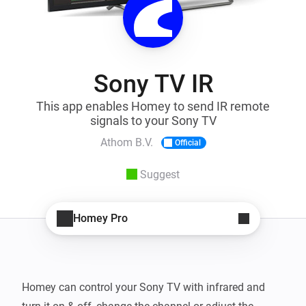
Sony TV IR
This app enables Homey to send IR remote
signals to your Sony TV
Athom B.V.
Official
Suggest
Homey Pro
Homey can control your Sony TV with infrared and 