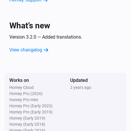
Sony TV Remote
Unmute the volume
What’s new
Sony TV Remote
Toggle muted volume on or off
Version 3.2.0 — Added translations.
View changelog
Sony TV Remote
Turn the volume up
Sony TV Remote
Works on
Updated
Turn the volume down
Homey Cloud
2 years ago
Homey Pro (2026)
Sony TV Remote
Homey Pro mini
One channel up
Homey Pro (Early 2023)
Homey Pro (Early 2019)
Homey (Early 2019)
Sony TV Remote
Homey (Early 2018)
One channel down
Homey (Early 2016)