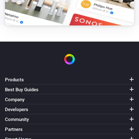
Products
Best Buy Guides
Company
Developers
Community
Partners