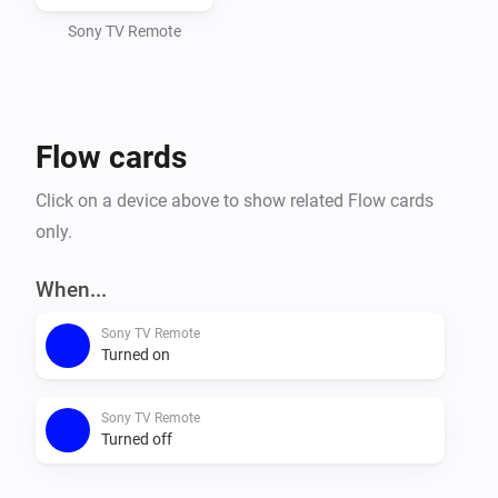
Sony TV Remote
Flow cards
Click on a device above to show related Flow cards
only.
When...
Sony TV Remote
Turned on
Sony TV Remote
Turned off