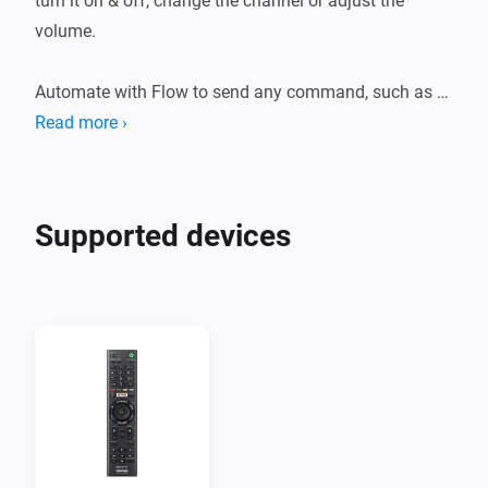
turn it on & off, change the channel or adjust the 
volume.

Automate with Flow to send any command, such as 
Read more ›
Supported devices