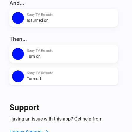
And...
Sony TV Remote
Is turned on
Then...
Sony TV Remote
Turn on
Sony TV Remote
Turn off
Sony TV Remote
Toggle on or off
Support
Sony TV Remote
Having an issue with this app? Get help from
Mute the volume
Homey Support