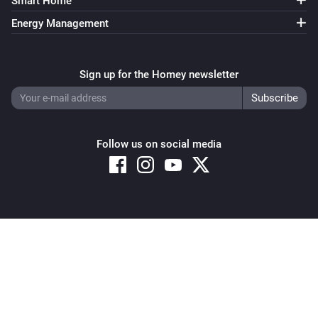
Smart Home
Energy Management
Sign up for the Homey newsletter
Follow us on social media
Copyright © 2026 Athom B.V. – All rights reserved
Privacy and Cookie Notice
|
Terms and Conditions