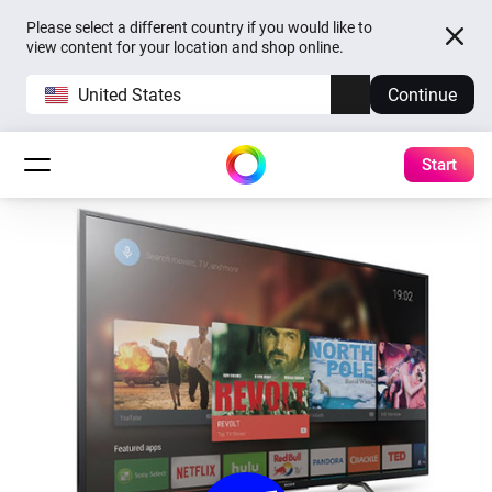
Please select a different country if you would like to
view content for your location and shop online.
United States
Continue
Start