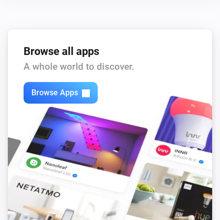
Browse all apps
A whole world to discover.
Browse Apps