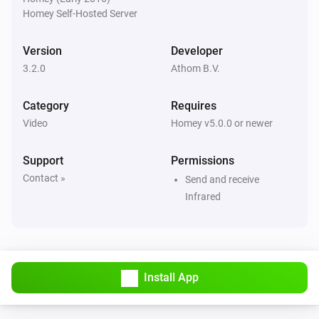
Homey Self-Hosted Server
Sony TV Remote
Send Command
Command
Version
Developer
3.2.0
Athom B.V.
Sony TV Remote
Set Channel
Number
Category
Requires
Video
Homey v5.0.0 or newer
Support
Permissions
Contact »
Send and receive
Infrared
Install App