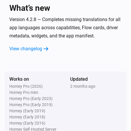
What’s new
Peblar Charger
Version 4.2.8 — Completes missing translations for all
Smart charging mode changed
app languages across capabilities, Flow cards, driver
metadata, widgets, and the app manifest.
Peblar Charger
Warnings are cleared
View changelog
Peblar Charger
A warning code is received
Works on
Updated
And...
Homey Pro (2026)
2 months ago
Homey Pro mini
Peblar Charger
Homey Pro (Early 2023)
Is charging
Homey Pro (Early 2019)
Homey (Early 2019)
Peblar Charger
Homey (Early 2018)
The EV charger charging state is
...
Homey (Early 2016)
Homey Self-Hosted Server