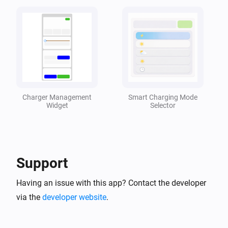
Peblar Charger
Charger goes offline
Peblar Charger
Charger comes online
Charger Management
Smart Charging Mode
Peblar Charger
Widget
Selector
Charging started
Peblar Charger
Charging stopped
Support
Peblar Charger
Having an issue with this app? Contact the developer
An error code is received
via the
developer website
.
Peblar Charger
Faults are cleared