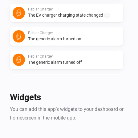
Peblar Charger
The EV charger charging state changed
...
Peblar Charger
The generic alarm turned on
Peblar Charger
The generic alarm turned off
Peblar Charger
Cable plugged in
Widgets
Peblar Charger
You can add this app’s widgets to your dashboard or
Cable unplugged
homescreen in the mobile app.
Peblar Charger
Charger authentication fails