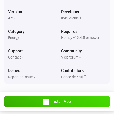
Peblar Charger
The generic alarm is on
Version
Developer
4.2.8
Kyle Michiels
Peblar Charger
i
Alarm details contain
Category
Search text
Requires
Energy
Homey v12.4.5 or newer
Peblar Charger
i
The cable is connected
Support
Community
Contact »
Visit forum »
Peblar Charger
The charge current is greater than
Amperes
i
Issues
Contributors
A
Report an issue »
Danee de Kruijff
Peblar Charger
i
The charge current is less than
A
Amperes
Install App
Peblar Charger
i
The charger authentication failed