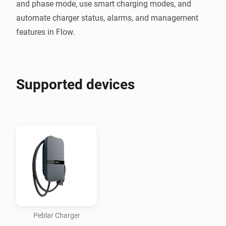
and phase mode, use smart charging modes, and 
automate charger status, alarms, and management 
Supported devices
Peblar Charger