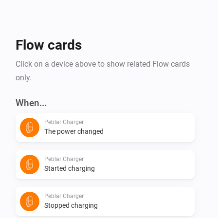
Flow cards
Click on a device above to show related Flow cards
only.
When...
Peblar Charger
The power changed
Peblar Charger
Started charging
Peblar Charger
Stopped charging