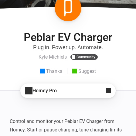
Peblar EV Charger
Plug in. Power up. Automate.
Kyle Michiels
Community
Thanks
Suggest
Homey Pro
Control and monitor your Peblar EV Charger from 
Homey. Start or pause charging, tune charging limits 