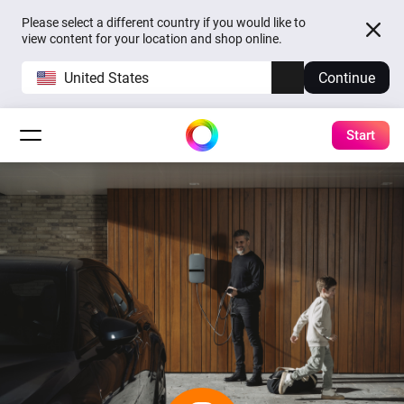
Please select a different country if you would like to
view content for your location and shop online.
United States
Continue
Start