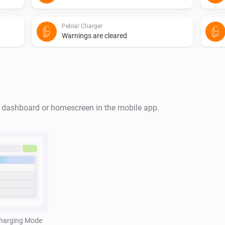
Peblar Charger
Warnings are cleared
Peblar Charger
The EV charger charging state is
...
r dashboard or homescreen in the mobile app.
Peblar Charger
i
i
The cable is connected
Peblar Charger
i
i
The charger authentication failed
Peblar Charger
harging Mode
i
i