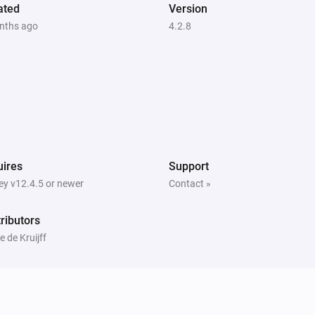
ated
i
Version
i
Set LED brightness to automatic
nths ago
4.2.8
Peblar Charger
i
i
Set phase mode to
Phase mode
i
ires
Support
y v12.4.5 or newer
Contact »
ributors
 de Kruijff