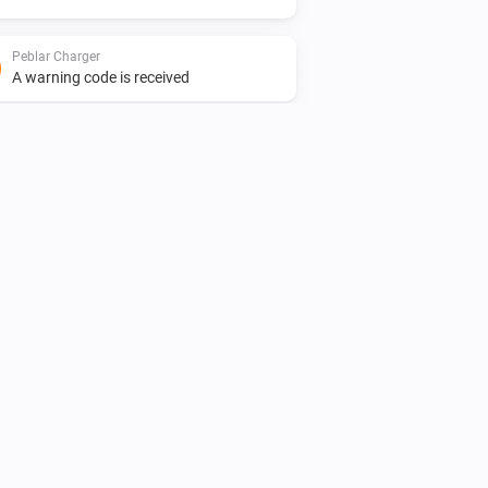
Peblar Charger
A warning code is received
Peblar Charger
The generic alarm is on
Peblar Charger
The charge current is greater than
i
A
Amperes
Peblar Charger
i
The charger is online
Peblar Charger
i