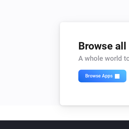
Browse all
A whole world to
Browse Apps