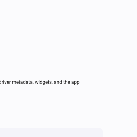
A firmware update is available
Peblar Charger
Peblar charging state is
Peblar
i
charging state
Peblar Charger
i
A charger warning is active
driver metadata, widgets, and the app
Peblar Charger
i
Reboot charger
Peblar Charger
Set charge limit to
A
Charge limit (A)
i
with
Phase mode
Peblar Charger