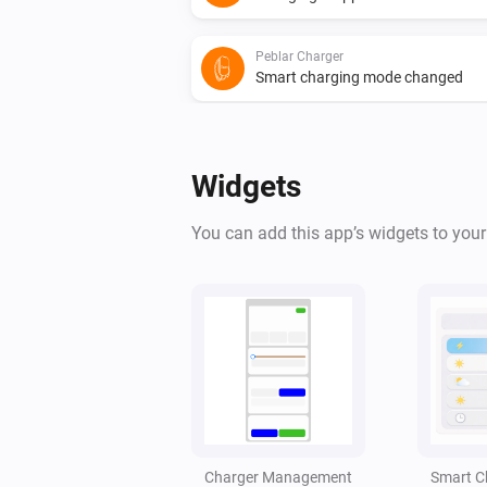
Peblar Charger
Smart charging mode changed
And...
Widgets
Peblar Charger
Is charging
You can add this app’s widgets to you
Peblar Charger
Alarm details contain
Search text
Peblar Charger
The charge current is less than
A
Amperes
Peblar Charger
Charger Management
Smart C