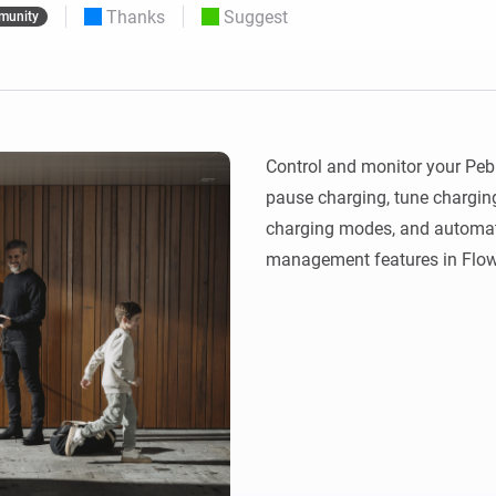
Thanks
Suggest
munity
 & Homey Self-Hosted Server.
Homey Pro
vices for you.
Ethernet Adapter
nnectivity
.
Connect to your wired
Ethernet network.
Control and monitor your Pebl
pause charging, tune chargin
charging modes, and automate