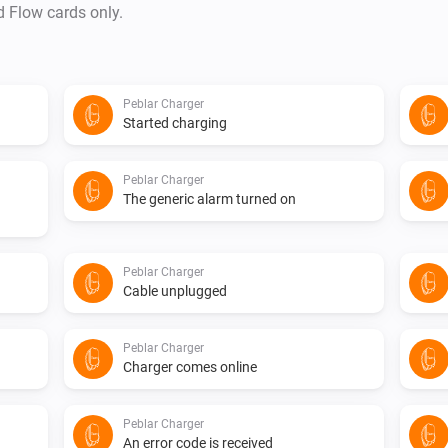
d Flow cards only.
Peblar Charger
Started charging
Peblar Charger
The generic alarm turned on
Peblar Charger
Cable unplugged
Peblar Charger
Charger comes online
Peblar Charger
An error code is received