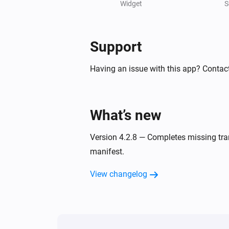
Charging state is
Widget
...
S
Peblar Charger
Force 1 phase is
Support
Enabled
Having an issue with this app? Contact
Peblar Charger
Phase mode is
Phase mode
What’s new
Then...
Version 4.2.8 — Completes missing tran
Peblar Charger
manifest.
Start charging
View changelog
Peblar Charger
Set buzzer volume to
Volume
Peblar Charger