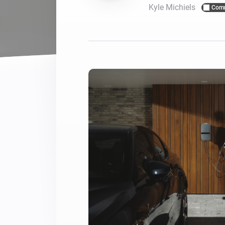
Kyle Michiels
Com
For Homey Cloud, Homey Pro
Best Buy Guides
Homey Bridge
Find the right smart home de
Extend wireless co
with six protocols
Discover Products