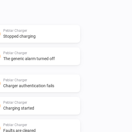
Peblar Charger
Stopped charging
Peblar Charger
The generic alarm turned off
Peblar Charger
Charger authentication fails
Peblar Charger
Charging started
Peblar Charger
Faults are cleared