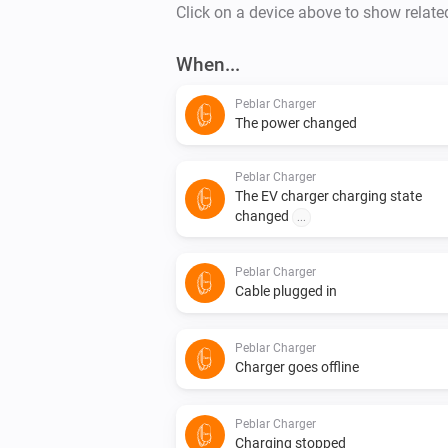
Click on a device above to show relate
When...
Peblar Charger
The power changed
Peblar Charger
The EV charger charging state
changed
...
Peblar Charger
Cable plugged in
Peblar Charger
Charger goes offline
Peblar Charger
Charging stopped