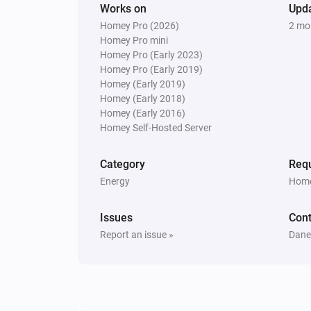
Works on
Upd
Set Force 1 phase to
Enabled
Homey Pro (2026)
2 mo
Homey Pro mini
Peblar Charger
Homey Pro (Early 2023)
Set LED off
Homey Pro (Early 2019)
Homey (Early 2019)
Homey (Early 2018)
Peblar Charger
Homey (Early 2016)
Start charging at
A
Charge limit (A)
Homey Self-Hosted Server
with
Phase mode
Category
Requ
Energy
Home
Issues
Cont
Report an issue »
Danee