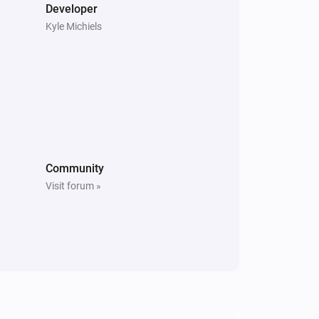
Developer
i
Set LED brightness to
%
Brightness
Kyle Michiels
Peblar Charger
i
Set smart charging mode:
...
Community
Visit forum »