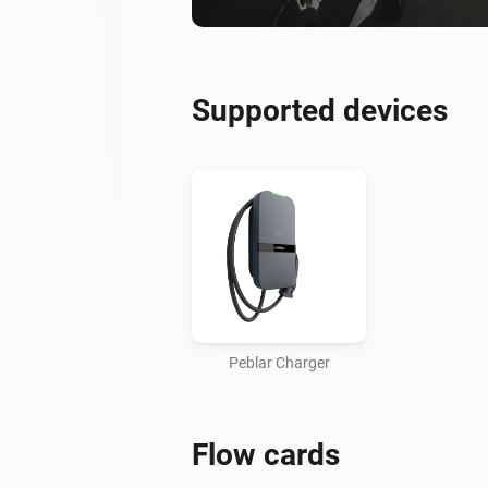
Supported devices
Peblar Charger
Flow cards