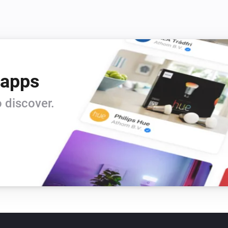
 apps
 discover.