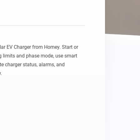
ar EV Charger from Homey. Start or 
g limits and phase mode, use smart 
 charger status, alarms, and 