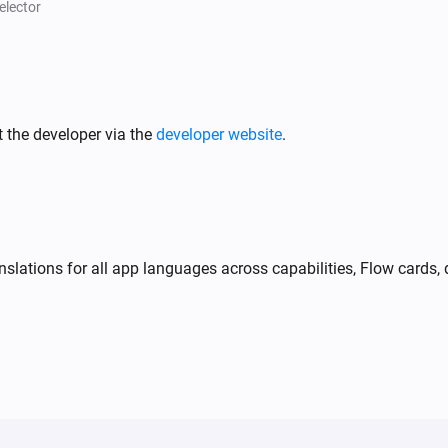
A charger fault is active
elector
Peblar Charger
i
i
Has active error
...
 the developer via the
developer website
.
Peblar Charger
i
i
Smart charging mode is
...
slations for all app languages across capabilities, Flow cards, 
Peblar Charger
Stop charging
Peblar Charger
i
i
Set charging current:
A
Amperes
Peblar Charger