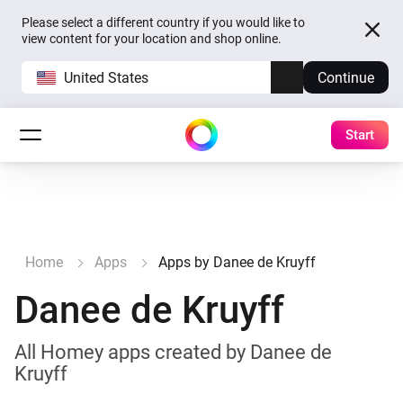
Please select a different country if you would like to
view content for your location and shop online.
United States
Continue
Start
Home
Apps
Apps by Danee de Kruyff
Danee de Kruyff
All Homey apps created by Danee de
Kruyff