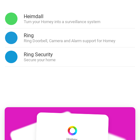
Heimdall
Turn your Homey into a surveillance system
Ring
Ring Doorbell, Camera and Alarm support for Homey
Ring Security
Secure your home