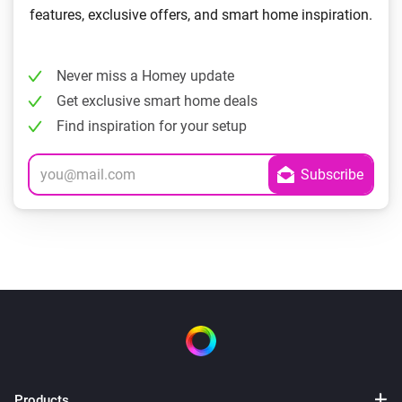
features, exclusive offers, and smart home inspiration.
Never miss a Homey update
Get exclusive smart home deals
Find inspiration for your setup
Products