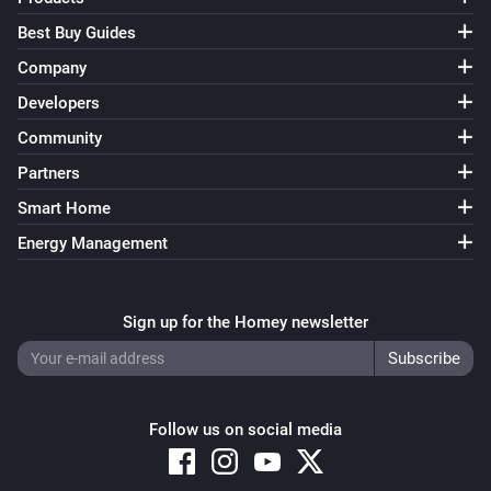
Best Buy Guides
Company
Developers
Community
Partners
Smart Home
Energy Management
Sign up for the Homey newsletter
Follow us on social media