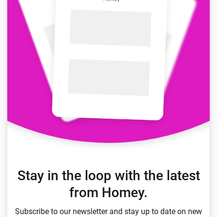
Stay in the loop with the latest
from Homey.
Subscribe to our newsletter and stay up to date on new