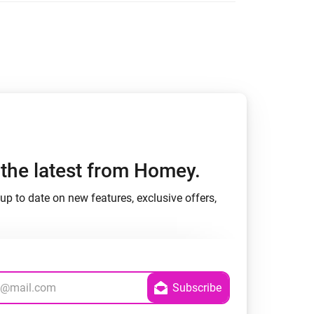
h the latest from Homey.
up to date on new features, exclusive offers,