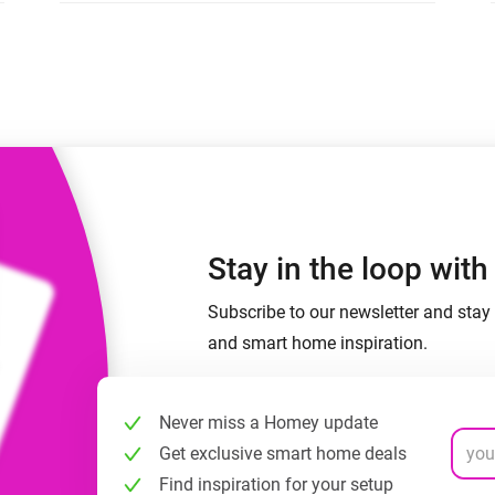
 & Homey Self-Hosted Server.
Homey Pro
vices for you.
Ethernet Adapter
nnectivity
.
Connect to your wired
Ethernet network.
Stay in the loop wit
Subscribe to our newsletter and stay 
and smart home inspiration.
Never miss a Homey update
Get exclusive smart home deals
Find inspiration for your setup