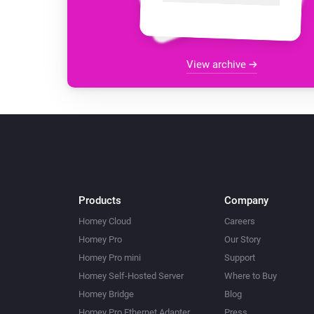
View archive
Products
Company
Homey Cloud
Careers
Homey Pro
Our Story
Homey Pro mini
Support
Homey Self-Hosted Server
Where to Buy
Homey Bridge
Blog
Homey Pro Ethernet Adapter
Press