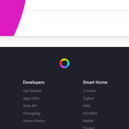
Developers
Smart Home
Get Started
Z-Wave
Apps SDK
Zigbee
Web API
KNX
Changelog
433 MHz
Server Status
Matter
Thread