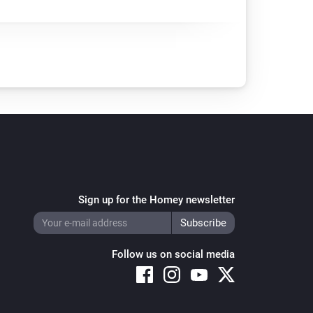
Sign up for the Homey newsletter
Follow us on social media