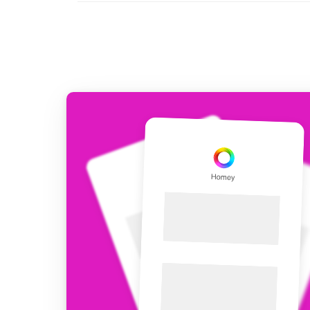
For Homey Cloud, Homey Pro
Best Buy Guides
Homey Bridge
Find the right smart home de
Extend wireless co
with six protocols
Discover Products