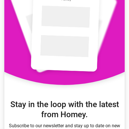
Stay in the loop with the latest
from Homey.
Subscribe to our newsletter and stay up to date on new