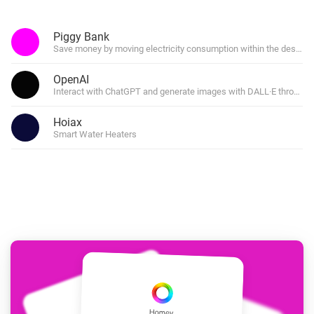
Piggy Bank
Save money by moving electricity consumption within the desired 
OpenAI
Interact with ChatGPT and generate images with DALL·E through f
Hoiax
Smart Water Heaters