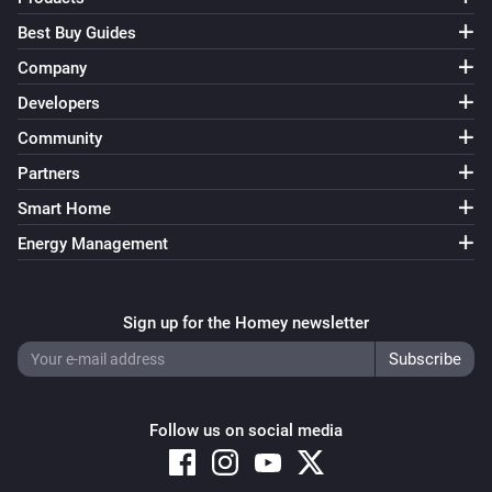
Best Buy Guides
Company
Developers
Community
Partners
Smart Home
Energy Management
Sign up for the Homey newsletter
Follow us on social media