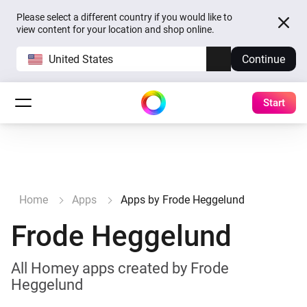
Please select a different country if you would like to
view content for your location and shop online.
United States
Continue
Start
Home
Apps
Apps by Frode Heggelund
Frode Heggelund
All Homey apps created by Frode
Heggelund