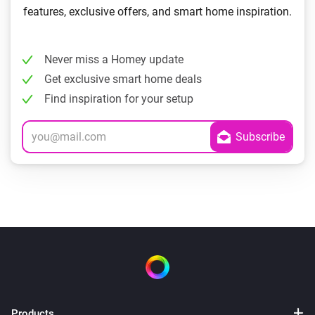
features, exclusive offers, and smart home inspiration.
Never miss a Homey update
Get exclusive smart home deals
Find inspiration for your setup
Products