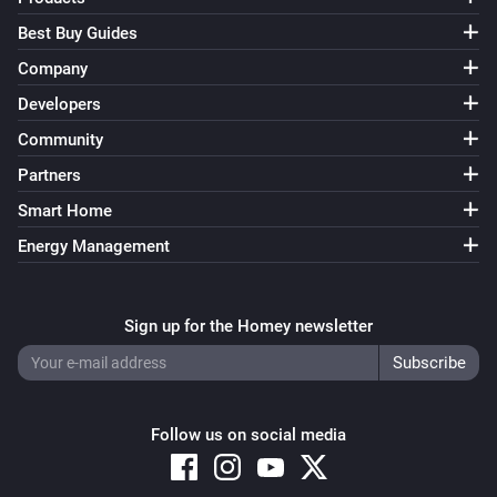
Best Buy Guides
Company
Developers
Community
Partners
Smart Home
Energy Management
Sign up for the Homey newsletter
Follow us on social media