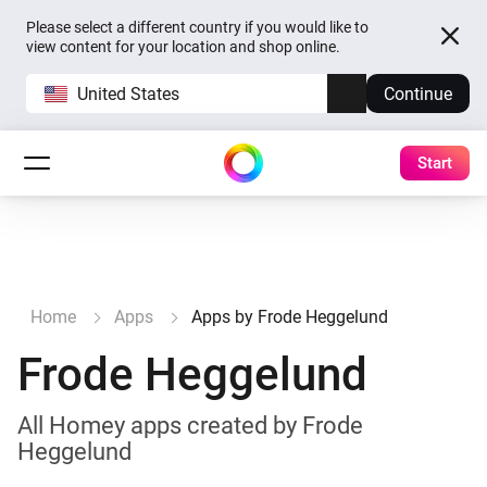
Please select a different country if you would like to
view content for your location and shop online.
United States
Continue
Start
Home
Apps
Apps by Frode Heggelund
Frode Heggelund
All Homey apps created by Frode
Heggelund