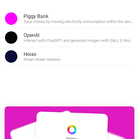
Piggy Bank
Save money by moving electricity consumption within the desired 
OpenAI
Interact with ChatGPT and generate images with DALL·E through f
Hoiax
Smart Water Heaters