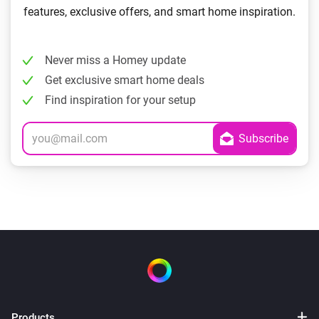
features, exclusive offers, and smart home inspiration.
Never miss a Homey update
Get exclusive smart home deals
Find inspiration for your setup
Products