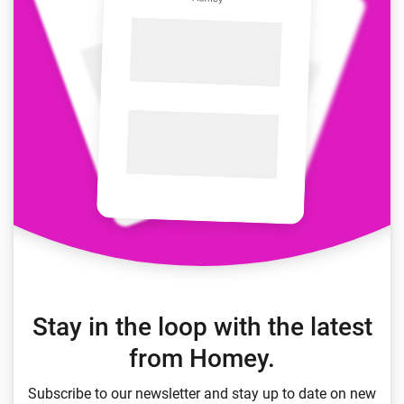
Stay in the loop with the latest
from Homey.
Subscribe to our newsletter and stay up to date on new