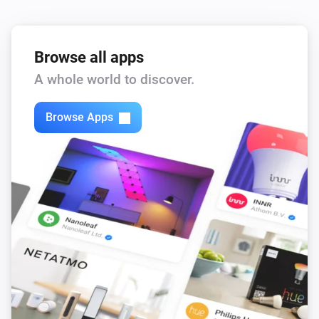
Browse all apps
A whole world to discover.
Browse Apps