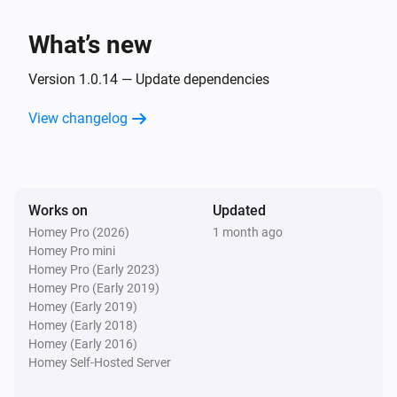
Smart Plug
Turn on
What’s new
Smart Plug
Version 1.0.14 — Update dependencies
Turn off
View changelog
Smart Plug
Toggle on or off
Works on
Updated
Homey Pro (2026)
1 month ago
Homey Pro mini
Homey Pro (Early 2023)
Homey Pro (Early 2019)
Homey (Early 2019)
Homey (Early 2018)
Homey (Early 2016)
Homey Self-Hosted Server