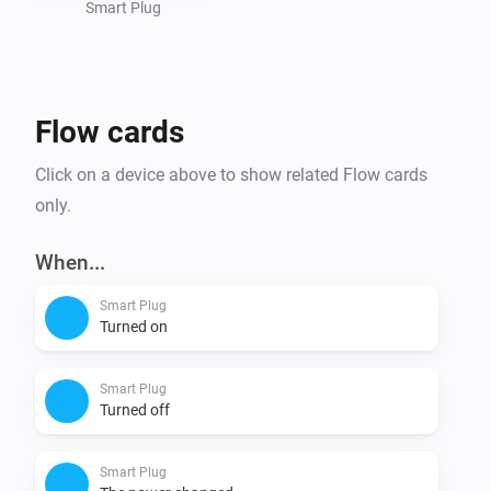
Smart Plug
Flow cards
Click on a device above to show related Flow cards
only.
When...
Smart Plug
Turned on
Smart Plug
Turned off
Smart Plug