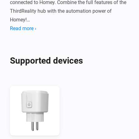
connected to Homey. Combine the full features of the 
ThirdReality hub with the automation power of 
Homey!

Read more ›
NOTE: Hub MZ1 "Gen3" is NOT supported!
Supported devices