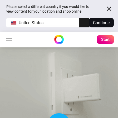
Please select a different country if you would like to
view content for your location and shop online.
United States
Continue
Start