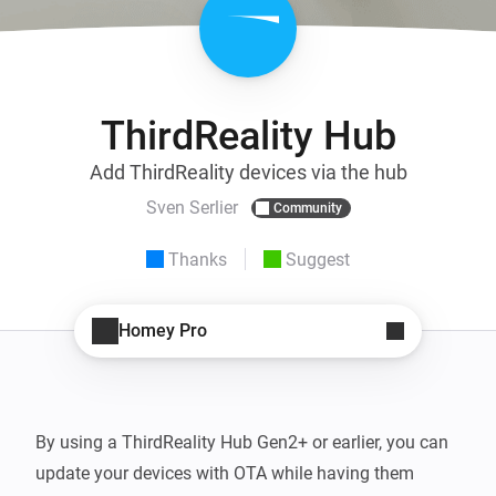
ThirdReality Hub
Add ThirdReality devices via the hub
Sven Serlier
Community
Thanks
Suggest
Homey Pro
By using a ThirdReality Hub Gen2+ or earlier, you can 
update your devices with OTA while having them 