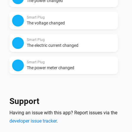
The power changed
Smart Plug
The voltage changed
Smart Plug
The electric current changed
Smart Plug
The power meter changed
And...
Smart Plug
Support
Is turned on
Having an issue with this app? Report issues via the
developer issue tracker
.
Then...