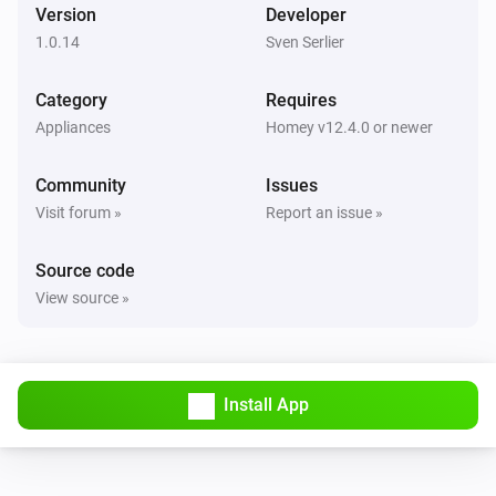
Version
Developer
1.0.14
Sven Serlier
Category
Requires
Appliances
Homey v12.4.0 or newer
Community
Issues
Visit forum »
Report an issue »
Source code
View source »
Install App