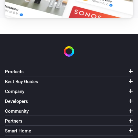
Products
Best Buy Guides
Company
Developers
Community
Partners
Smart Home