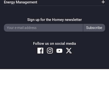
Energy Management
Sign up for the Homey newsletter
Follow us on social media
Copyright © 2026 Athom B.V. – All rights reserved
Privacy and Cookie Notice
|
Terms and Conditions