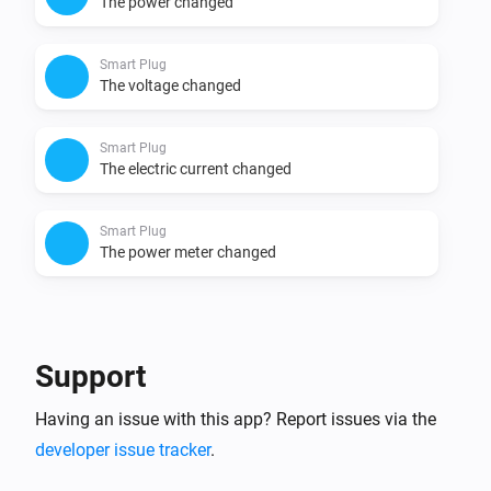
The power changed
Smart Plug
The voltage changed
Smart Plug
The electric current changed
Smart Plug
The power meter changed
And...
Smart Plug
Support
Is turned on
Having an issue with this app? Report issues via the
developer issue tracker
.
Then...