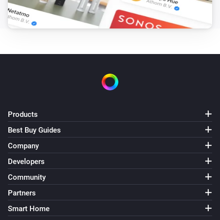
Products
Best Buy Guides
Company
Developers
Community
Partners
Smart Home