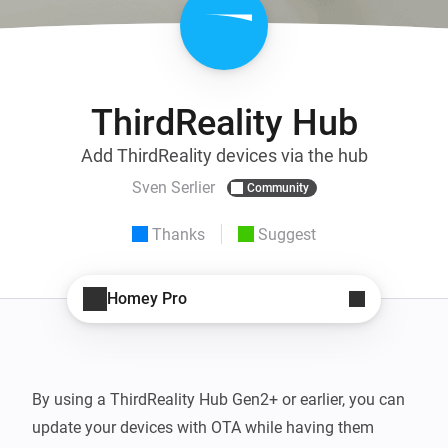
ThirdReality Hub
Add ThirdReality devices via the hub
Sven Serlier
Community
Thanks
Suggest
Homey Pro
By using a ThirdReality Hub Gen2+ or earlier, you can 
update your devices with OTA while having them 