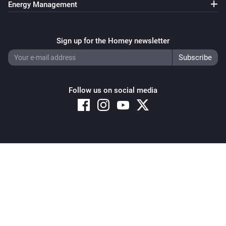
Energy Management
Sign up for the Homey newsletter
Follow us on social media
Copyright © 2026 Athom B.V. – All rights reserved
Privacy and Cookie Notice
|
Terms and Conditions