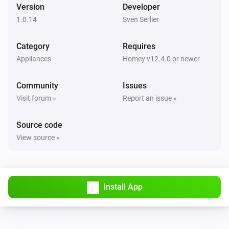
Version
Developer
1.0.14
Sven Serlier
Category
Requires
Appliances
Homey v12.4.0 or newer
Community
Issues
Visit forum »
Report an issue »
Source code
View source »
Install App