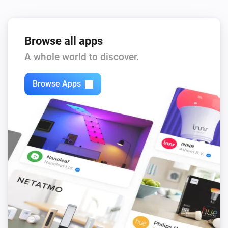
Browse all apps
A whole world to discover.
Browse Apps