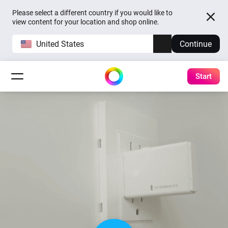
Please select a different country if you would like to
view content for your location and shop online.
United States
Continue
Start