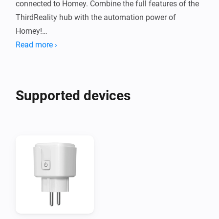
connected to Homey. Combine the full features of the 
ThirdReality hub with the automation power of 
Homey!

Read more ›
NOTE: Hub MZ1 "Gen3" is NOT supported!
Supported devices