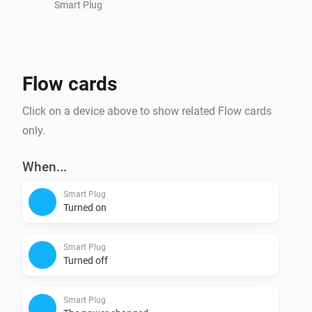
Smart Plug
Flow cards
Click on a device above to show related Flow cards
only.
When...
Smart Plug
Turned on
Smart Plug
Turned off
Smart Plug