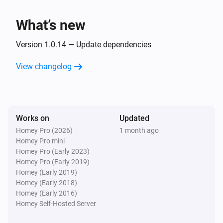
Smart Plug
Turn on
What’s new
Smart Plug
Version 1.0.14 — Update dependencies
Turn off
View changelog
Smart Plug
Toggle on or off
Works on
Updated
Homey Pro (2026)
1 month ago
Homey Pro mini
Homey Pro (Early 2023)
Homey Pro (Early 2019)
Homey (Early 2019)
Homey (Early 2018)
Homey (Early 2016)
Homey Self-Hosted Server