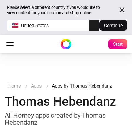
Please select a different country if you would like to
view content for your location and shop online.
United States
Continue
Start
Home
Apps
Apps by Thomas Hebendanz
Thomas Hebendanz
All Homey apps created by Thomas
Hebendanz