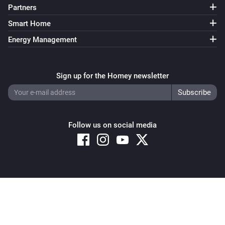
Partners
Smart Home
Energy Management
Sign up for the Homey newsletter
Follow us on social media
Copyright © 2026 Athom B.V. – All rights reserved
Privacy and Cookie Notice
|
Terms and Conditions