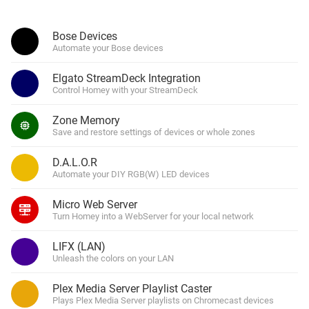
Bose Devices
Automate your Bose devices
Elgato StreamDeck Integration
Control Homey with your StreamDeck
Zone Memory
Save and restore settings of devices or whole zones
D.A.L.O.R
Automate your DIY RGB(W) LED devices
Micro Web Server
Turn Homey into a WebServer for your local network
LIFX (LAN)
Unleash the colors on your LAN
Plex Media Server Playlist Caster
Plays Plex Media Server playlists on Chromecast devices