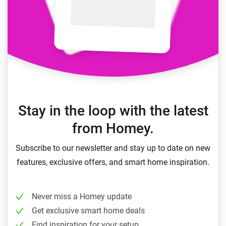
Stay in the loop with the latest
from Homey.
Subscribe to our newsletter and stay up to date on new
features, exclusive offers, and smart home inspiration.
Never miss a Homey update
Get exclusive smart home deals
Find inspiration for your setup