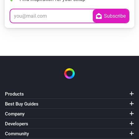
Products
Best Buy Guides
Company
Developers
Community