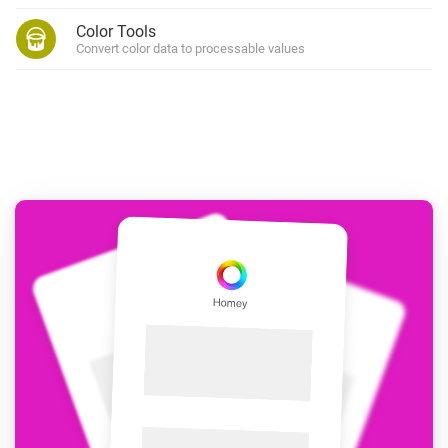
Color Tools
Convert color data to processable values