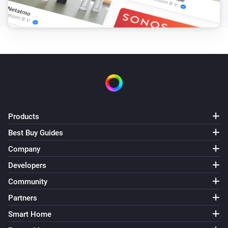
The memory usage has changed
QNAP NAS
The used memory has changed
QNAP NAS
The system temperature has changed
QNAP NAS
Products
The NAS is available again.
Best Buy Guides
QNAP NAS
Company
The NAS is no longer available.
Developers
Community
Volume
The volume is ready
Partners
Smart Home
Volume