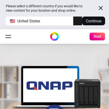
Please select a different country if you would like to
view content for your location and shop online.
United States
Continue
Start