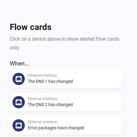
restricted rights should be created for Homey. 
Flow cards
Click on a device above to show related Flow cards
only.
When...
Ethernet interface
The DNS 1 has changed
Ethernet interface
The DNS 2 has changed
Ethernet interface
Error packages have changed