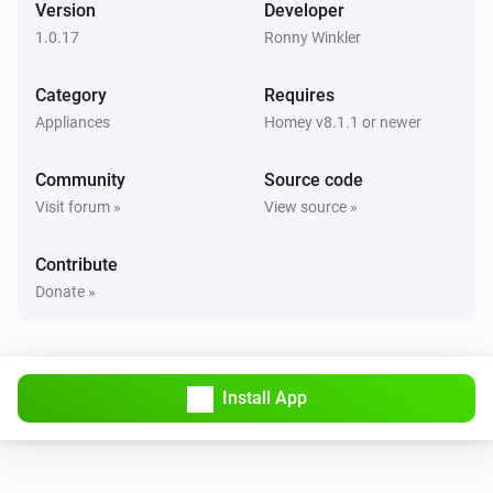
Version
Developer
1.0.17
Ronny Winkler
QNAP NAS
CPU temperature alarm has been deactivated
Category
Requires
Appliances
Homey v8.1.1 or newer
QNAP NAS
CPU temperature alarm has been activated
Community
Source code
Visit forum »
View source »
QNAP NAS
System temperature alarm has been deactivated
Contribute
Donate »
QNAP NAS
System temperature alarm has been activated
QNAP NAS
Install App
The CPU temperature has changed
QNAP NAS
The CPU usage has changed