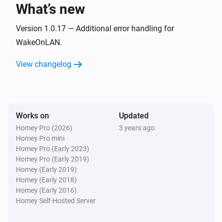
What’s new
Ethernet interface
Transmitted packages have changed
Version 1.0.17 — Additional error handling for
WakeOnLAN.
Hard disk
View changelog
Health alarm has been deactivated
Hard disk
Health alarm has been activated
Works on
Updated
Homey Pro (2026)
3 years ago
Hard disk
Homey Pro mini
Temperature alarm has been deactivated
Homey Pro (Early 2023)
Homey Pro (Early 2019)
Hard disk
Homey (Early 2019)
Temperature alarm has been activated
Homey (Early 2018)
Homey (Early 2016)
Homey Self-Hosted Server
Hard disk
The HDD temperature has changed