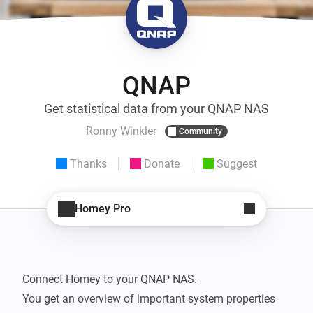
QNAP
Get statistical data from your QNAP NAS
Ronny Winkler
Community
Thanks
Donate
Suggest
Homey Pro
Connect Homey to your QNAP NAS.

You get an overview of important system properties 