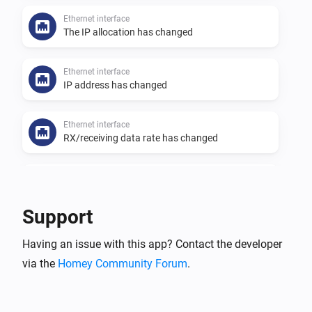
Ethernet interface
The IP allocation has changed
Ethernet interface
IP address has changed
Ethernet interface
RX/receiving data rate has changed
Ethernet interface
Received packages have changed
Support
Ethernet interface
Having an issue with this app? Contact the developer
The status has changed
via the
Homey Community Forum
.
Ethernet interface
TX/sending data rate has changed