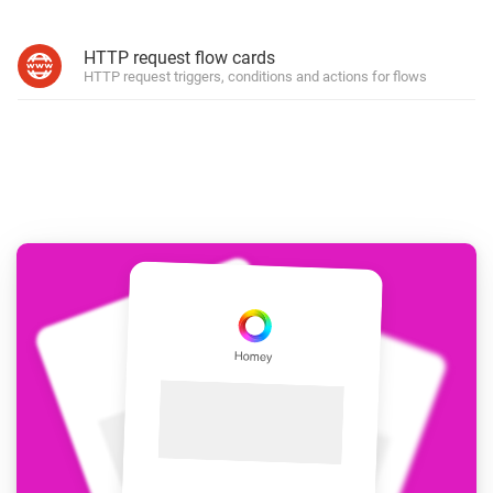
HTTP request flow cards
HTTP request triggers, conditions and actions for flows