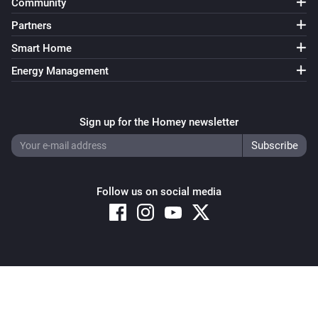
Community
Partners
Smart Home
Energy Management
Sign up for the Homey newsletter
Follow us on social media
Copyright © 2026 Athom B.V. – All rights reserved
Privacy and Cookie Notice
|
Terms and Conditions