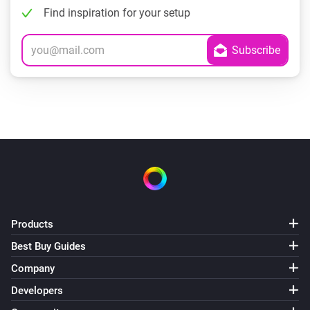
Find inspiration for your setup
Products
Best Buy Guides
Company
Developers