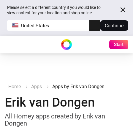
Please select a different country if you would like to
view content for your location and shop online.
United States
Continue
Start
Home
Apps
Apps by Erik van Dongen
Erik van Dongen
All Homey apps created by Erik van
Dongen