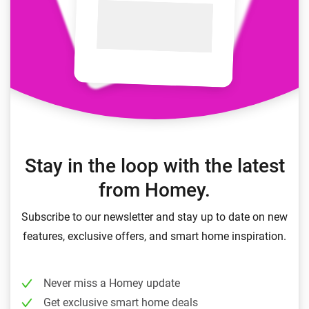
Stay in the loop with the latest
from Homey.
Subscribe to our newsletter and stay up to date on new
features, exclusive offers, and smart home inspiration.
Never miss a Homey update
Get exclusive smart home deals