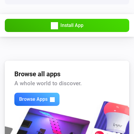
Install App
Browse all apps
A whole world to discover.
Browse Apps