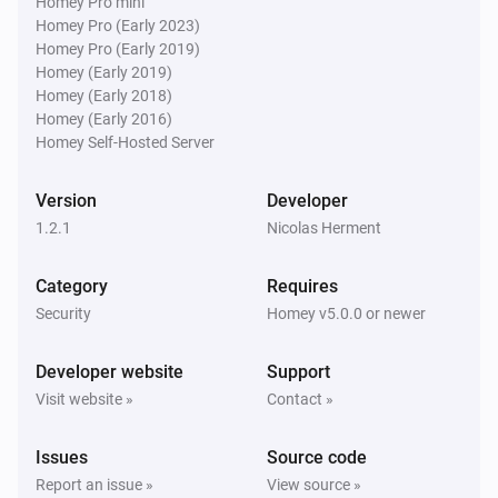
Homey Pro mini
Homey Pro (Early 2023)
Homey Pro (Early 2019)
Homey (Early 2019)
Homey (Early 2018)
Homey (Early 2016)
Homey Self-Hosted Server
Version
Developer
1.2.1
Nicolas Herment
Category
Requires
Security
Homey v5.0.0 or newer
Developer website
Support
Visit website »
Contact »
Issues
Source code
Report an issue »
View source »