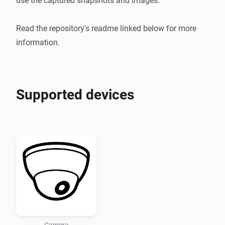
use the captured snapshots and images.

Read the repository's readme linked below for more 
information.
Supported devices
Camera