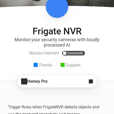
Frigate NVR
Monitor your security cameras with locally
processed AI
Nicolas Herment
Community
Thanks
Suggest
Homey Pro
Trigger flows when FrigateNVR detects objects and 