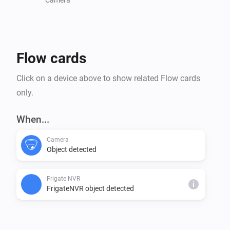
Flow cards
Click on a device above to show related Flow cards
only.
When...
Camera
Object detected
Frigate NVR
i
FrigateNVR object detected