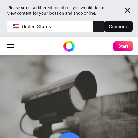
Please select a different country if you would like to
view content for your location and shop online.
United States
Continue
Start