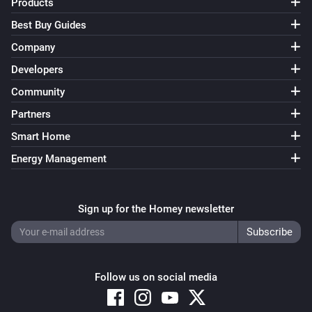
Products
Best Buy Guides
Company
Developers
Community
Partners
Smart Home
Energy Management
Sign up for the Homey newsletter
Follow us on social media