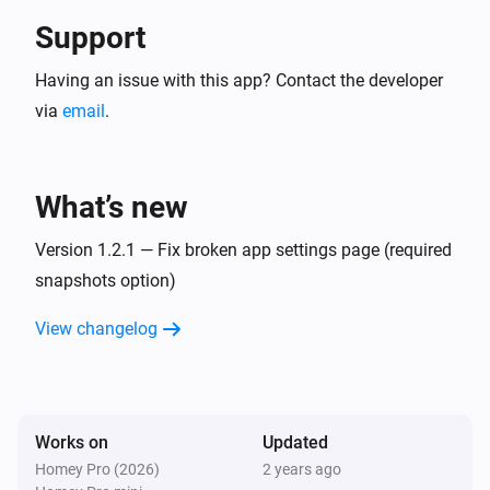
Support
Having an issue with this app? Contact the developer
via
email
.
What’s new
Version 1.2.1 — Fix broken app settings page (required
snapshots option)
View changelog
Works on
Updated
Homey Pro (2026)
2 years ago