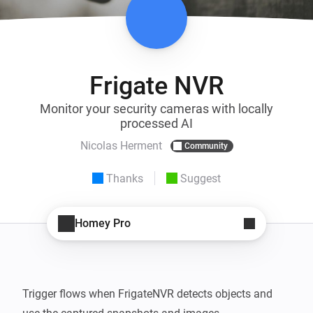
Frigate NVR
Monitor your security cameras with locally
processed AI
Nicolas Herment
Community
Thanks
Suggest
Homey Pro
Trigger flows when FrigateNVR detects objects and 