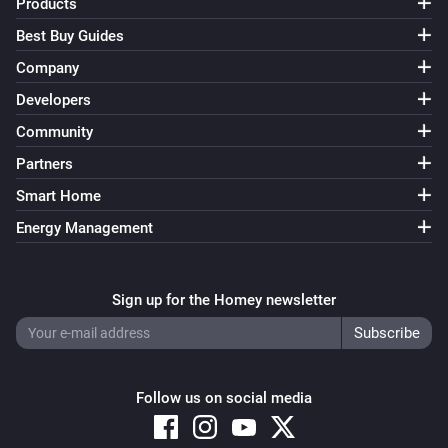
Products
Best Buy Guides
Company
Developers
Community
Partners
Smart Home
Energy Management
Sign up for the Homey newsletter
Follow us on social media