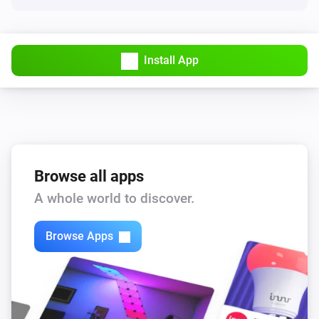
Install App
Browse all apps
A whole world to discover.
Browse Apps