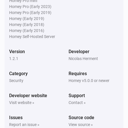
Homey Pro mini
Homey Pro (Early 2023)
Homey Pro (Early 2019)
Homey (Early 2019)
Homey (Early 2018)
Homey (Early 2016)
Homey Self-Hosted Server
Version
Developer
1.2.1
Nicolas Herment
Category
Requires
Security
Homey v5.0.0 or newer
Developer website
Support
Visit website »
Contact »
Issues
Source code
Report an issue »
View source »