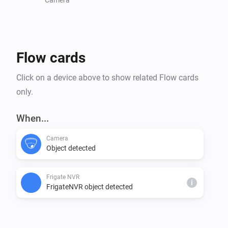
Flow cards
Click on a device above to show related Flow cards
only.
When...
Camera
Object detected
Frigate NVR
i
FrigateNVR object detected