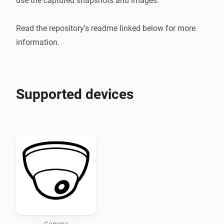
use the captured snapshots and images.

Read the repository's readme linked below for more 
information.
Supported devices
Camera