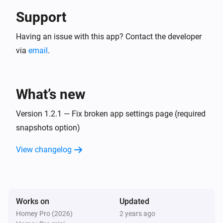
Support
Having an issue with this app? Contact the developer
via
email
.
What’s new
Version 1.2.1 — Fix broken app settings page (required
snapshots option)
View changelog
Works on
Updated
Homey Pro (2026)
2 years ago