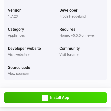
Hoiax Connected
Change the room temperature to
Ambient
i
Version
Developer
temperature
1.7.23
Frode Heggelund
Category
Requires
Appliances
Homey v5.0.0 or newer
Developer website
Community
Visit website »
Visit forum »
Source code
View source »
Install App