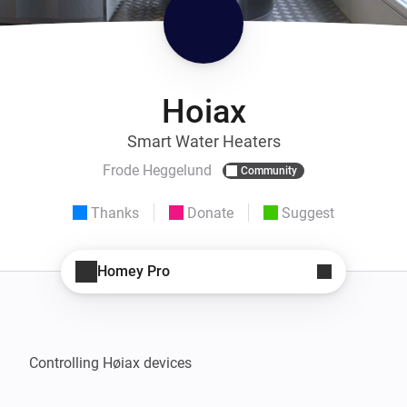
Hoiax
Smart Water Heaters
Frode Heggelund
Community
Thanks
Donate
Suggest
Homey Pro
Controlling Høiax devices
