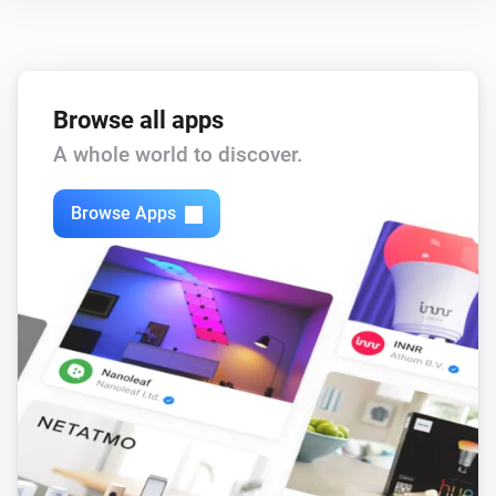
Browse all apps
A whole world to discover.
Browse Apps