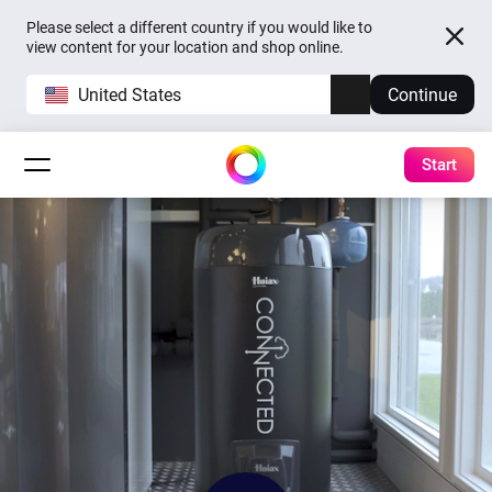
Please select a different country if you would like to
view content for your location and shop online.
United States
Continue
Start