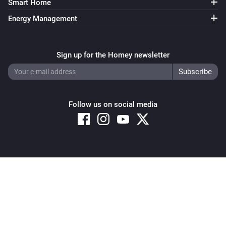
Smart Home
Energy Management
Sign up for the Homey newsletter
Follow us on social media
Copyright © 2026 Athom B.V. – All rights reserved
Privacy and Cookie Notice
|
Terms and Conditions