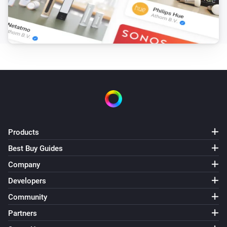
Products
Best Buy Guides
Company
Developers
Community
Partners