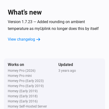
Hoiax Connected
Set the temperature
°C
What’s new
Hoiax Connected
Version 1.7.23 — Added rounding on ambient
Turn on
temperature as myUplink no longer does this by itself
View changelog
Hoiax Connected
Turn off
Hoiax Connected
Toggle on or off
Works on
Updated
Homey Pro (2026)
3 years ago
Homey Pro mini
Hoiax Connected
i
Change max power to
Homey Pro (Early 2023)
Max power
Homey Pro (Early 2019)
Homey (Early 2019)
Hoiax Connected
Homey (Early 2018)
i
Change max power to
Max power
Homey (Early 2016)
Homey Self-Hosted Server