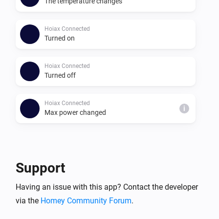
The temperature changes
Hoiax Connected
Turned on
Hoiax Connected
Turned off
Hoiax Connected
i
Max power changed
And...
Hoiax Connected
Support
Is turned on
Having an issue with this app? Contact the developer
via the
Homey Community Forum
.
Then...