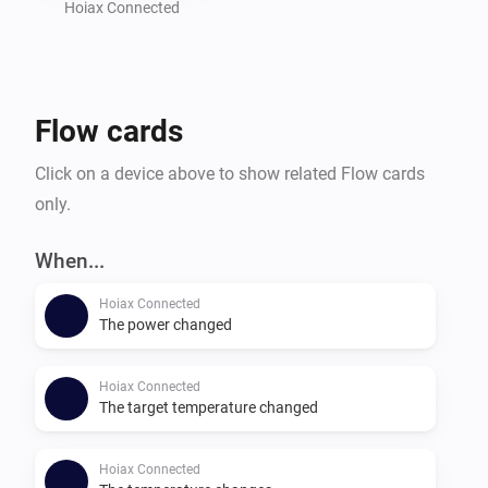
Hoiax Connected
Flow cards
Click on a device above to show related Flow cards
only.
When...
Hoiax Connected
The power changed
Hoiax Connected
The target temperature changed
Hoiax Connected