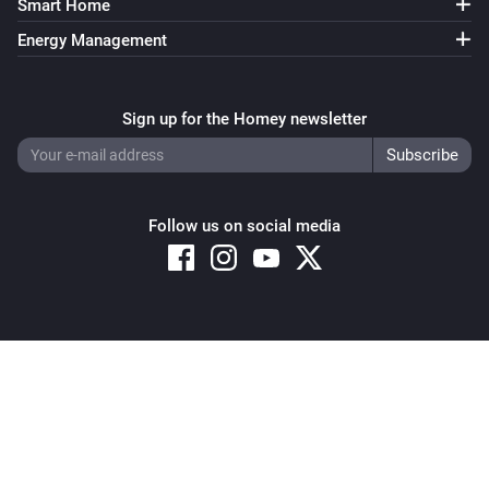
Smart Home
Energy Management
Sign up for the Homey newsletter
Follow us on social media
Copyright © 2026 Athom B.V. – All rights reserved
Privacy and Cookie Notice
|
Terms and Conditions