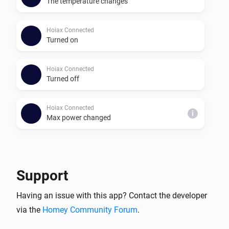
The temperature changes
Hoiax Connected
Turned on
Hoiax Connected
Turned off
Hoiax Connected
i
Max power changed
And...
Hoiax Connected
Support
Is turned on
Having an issue with this app? Contact the developer
via the
Homey Community Forum
.
Then...