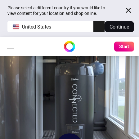
Please select a different country if you would like to
view content for your location and shop online.
United States
Continue
Start