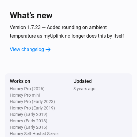
Hoiax Connected
Set the temperature
°C
What’s new
Hoiax Connected
Version 1.7.23 — Added rounding on ambient
Turn on
temperature as myUplink no longer does this by itself
View changelog
Hoiax Connected
Turn off
Hoiax Connected
Toggle on or off
Works on
Updated
Homey Pro (2026)
3 years ago
Homey Pro mini
Hoiax Connected
i
Change max power to
Homey Pro (Early 2023)
Max power
Homey Pro (Early 2019)
Homey (Early 2019)
Hoiax Connected
Homey (Early 2018)
i
Change max power to
Max power
Homey (Early 2016)
Homey Self-Hosted Server