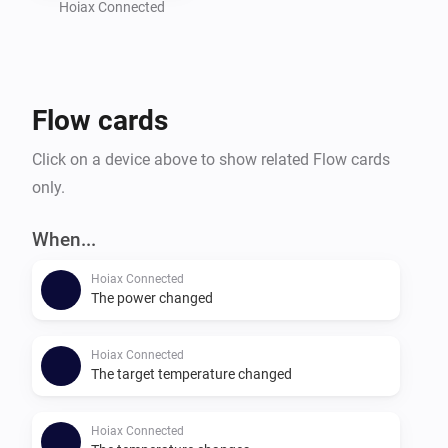
Hoiax Connected
Flow cards
Click on a device above to show related Flow cards
only.
When...
Hoiax Connected
The power changed
Hoiax Connected
The target temperature changed
Hoiax Connected