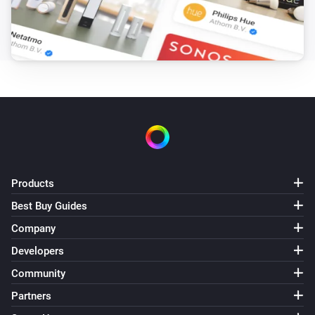
Products
Best Buy Guides
Company
Developers
Community
Partners