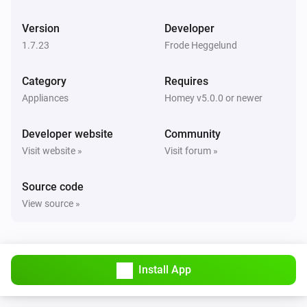
Hoiax Connected
Change the room temperature to
Ambient
i
Version
Developer
temperature
1.7.23
Frode Heggelund
Category
Requires
Appliances
Homey v5.0.0 or newer
Developer website
Community
Visit website »
Visit forum »
Source code
View source »
Install App