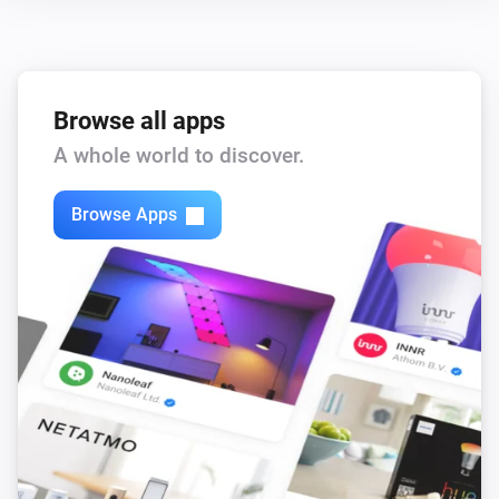
Browse all apps
A whole world to discover.
Browse Apps