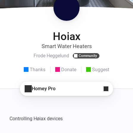
Hoiax
Smart Water Heaters
Frode Heggelund
Community
Thanks
Donate
Suggest
Homey Pro
Controlling Høiax devices
