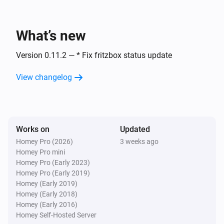
temperature
Then...
What’s new
Fritzbox Bridge
Version 0.11.2 — * Fix fritzbox status update
Trigger template
Template
View changelog
Universal
Open blind
Works on
Universal
Updated
Close blind
Homey Pro (2026)
3 weeks ago
Homey Pro mini
Homey Pro (Early 2023)
Universal
Homey Pro (Early 2019)
Stop blind
Homey (Early 2019)
Homey (Early 2018)
Homey (Early 2016)
Homey Self-Hosted Server