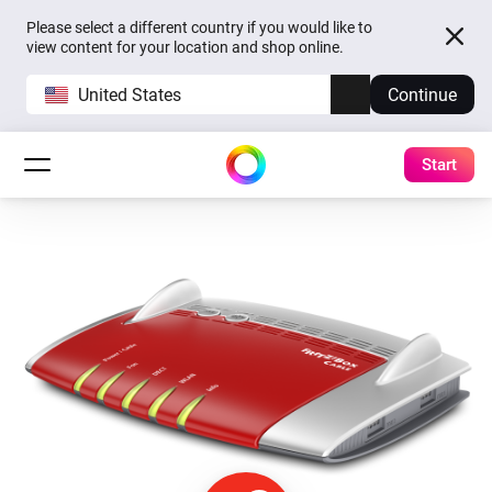
Please select a different country if you would like to
view content for your location and shop online.
United States
Continue
Start