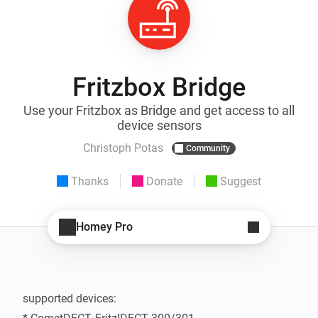
Fritzbox Bridge
Use your Fritzbox as Bridge and get access to all
device sensors
Christoph Potas
Community
Thanks
Donate
Suggest
Homey Pro
supported devices:
