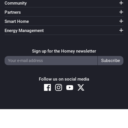
Community
Partners
Smart Home
Energy Management
Sign up for the Homey newsletter
Follow us on social media
Copyright © 2026 Athom B.V. – All rights reserved
Privacy and Cookie Notice
|
Terms and Conditions