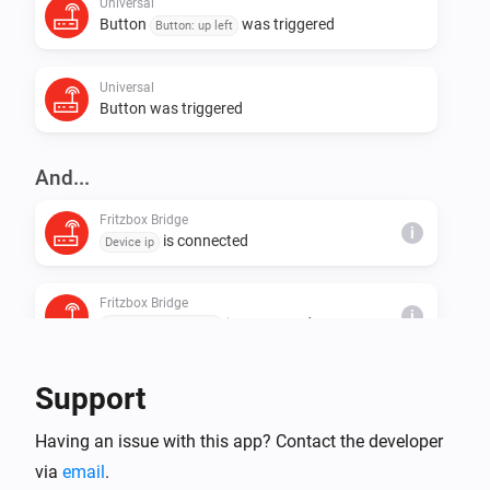
restart of app should fix that )

Universal
Button
was triggered
Button: up left
  * trigger delay depends on polling interval ( can be 
Universal
Button was triggered
And...
Fritzbox Bridge
i
is connected
Device ip
Fritzbox Bridge
i
is connected
Device MAC address
Fritzbox Bridge
Support
i
is connected
Device name
Having an issue with this app? Contact the developer
via
email
Universal
.
Temperature is equal or above
°C