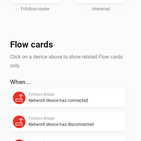
https://github.com/puschie286/fritzbox-
bridge/wiki/Supported-devices-&-sensors

Fritzbox router
Universal
Used icons from: 
https://www.flaticon.com/authors/freepik

Flow cards
known limits:

Click on a device above to show related Flow cards
* CometDECT

only.
  * measurements have a delay ( max. 15min )

  * sending commands can take up to 15min to take 
When...
effect

Fritzbox Bridge
  * temperature sensor has higher resolution internal

Network device has connected
* DECT 400/440

  * buttons are visible on device despite not manual 
Fritzbox Bridge
trigger able

Network device has disconnected
  * wrong trigger cards may be displayed after adding ( 