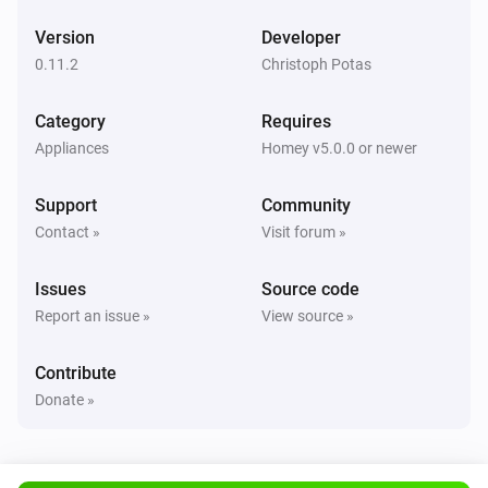
Version
Developer
0.11.2
Christoph Potas
Category
Requires
Appliances
Homey v5.0.0 or newer
Support
Community
Contact »
Visit forum »
Issues
Source code
Report an issue »
View source »
Contribute
Donate »