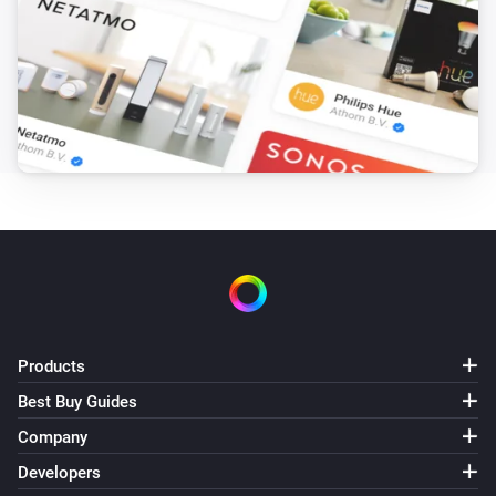
Products
Best Buy Guides
Company
Developers