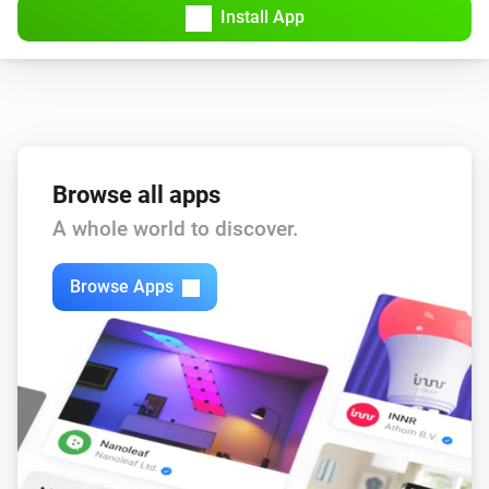
Install App
Browse all apps
A whole world to discover.
Browse Apps