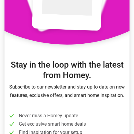
Stay in the loop with the latest
from Homey.
Subscribe to our newsletter and stay up to date on new
features, exclusive offers, and smart home inspiration.
Never miss a Homey update
Get exclusive smart home deals
Find inspiration for your setup