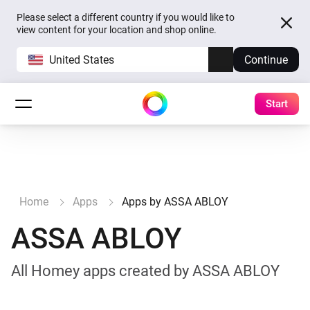
Please select a different country if you would like to
view content for your location and shop online.
United States
Continue
Start
Home
Apps
Apps by ASSA ABLOY
ASSA ABLOY
All Homey apps created by ASSA ABLOY