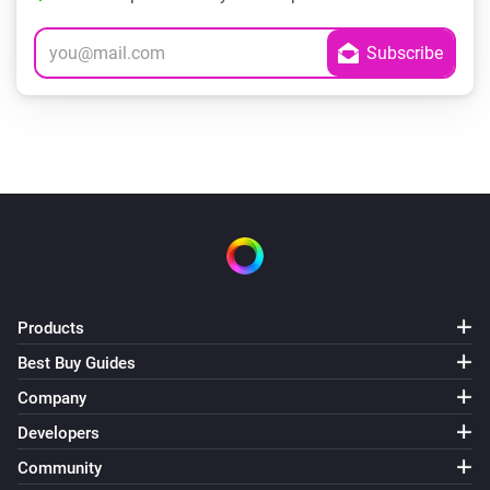
Products
Best Buy Guides
Company
Developers
Community