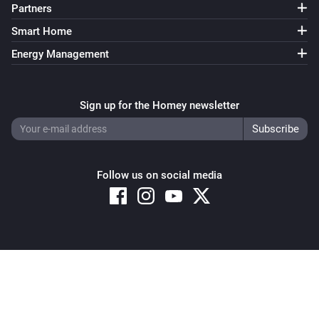
Partners
Smart Home
Energy Management
Sign up for the Homey newsletter
Follow us on social media
Copyright © 2026 Athom B.V. – All rights reserved
Privacy and Cookie Notice
|
Terms and Conditions