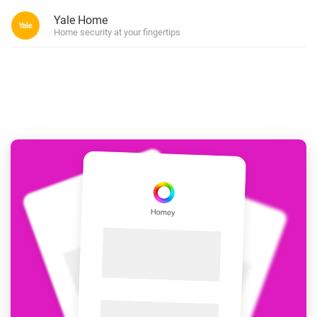
Yale Home
Home security at your fingertips