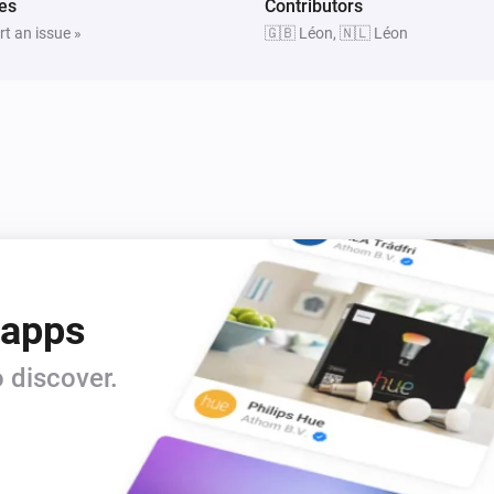
es
Contributors
t an issue »
🇬🇧 Léon, 🇳🇱 Léon
 apps
 discover.