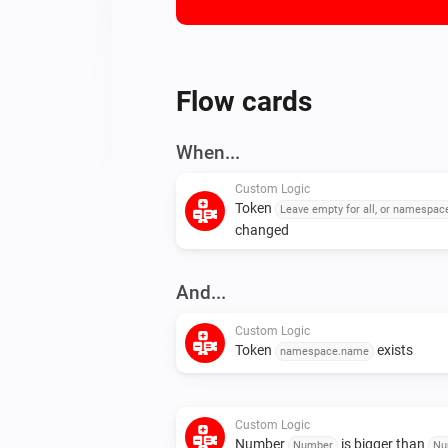
Flow cards
When...
Custom Logic
Token
Leave empty for all, or namespa
changed
And...
Custom Logic
Token
exists
namespace.name
Custom Logic
Number
is bigger than
Number
Nu