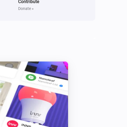
Contribute
Donate »