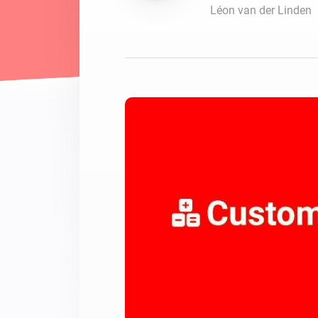
Léon van der Linden
For Homey Cloud, Homey Pro
Best Buy Guides
Homey Bridge
Find the right smart home de
Extend wireless co
with six protocols
Discover Products