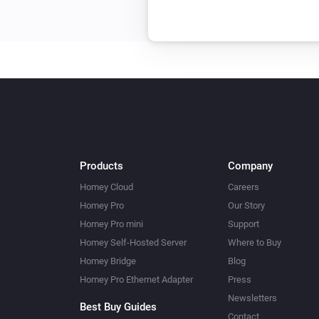
Products
Company
Homey Cloud
Careers
Homey Pro
Our Story
Homey Pro mini
Support
Homey Self-Hosted Server
Where to Buy
Homey Bridge
Blog
Homey Pro Ethernet Adapter
Press
Newsletters
Best Buy Guides
Contact