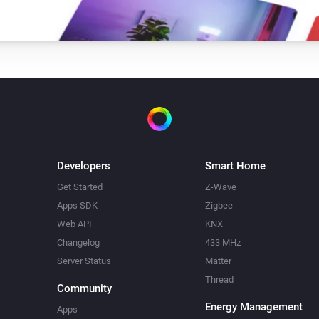
Developers
Smart Home
Get Started
Z-Wave
Apps SDK
Zigbee
Web API
KNX
Changelog
433 MHz
Server Status
Matter
Thread
Community
Energy Management
Apps