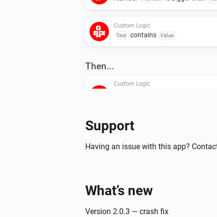
Custom Logic
contains
Text
Value
Then...
Custom Logic
Calculate
sum([1,2,3]) +
Adv
convert(10, 'km', 'm')
Support
Custom Logic
Adv
Get Token
namespace.name
Having an issue with this app? Contact
Custom Logic
Calculate days between
Adv
What’s new
and
Date 1 (DD-MM-YYYY)
Date 2 (DD-MM-YYYY)
Version 2.0.3 — crash fix