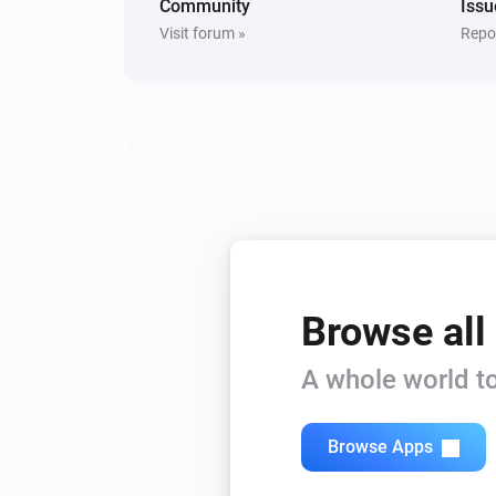
Community
Issu
Visit forum »
Repor
Browse all
A whole world to
Browse Apps