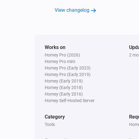
Custom Logic
Calculate
Enter number 1
View changelog
Adv
Select calculation method
Enter number 2
Custom Logic
Create custom boolean
Adv
variable
true
Works on
Upd
Homey Pro (2026)
2 mo
Custom Logic
Homey Pro mini
Create custom text variable
Adv
Homey Pro (Early 2023)
Hello!
Homey Pro (Early 2019)
Homey (Early 2019)
Homey (Early 2018)
Homey (Early 2016)
Homey Self-Hosted Server
Category
Requ
Tools
Home