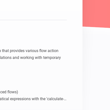
that provides various flow action 
lations and working with temporary 
ced flows)

tical expressions with the 'calculate-
 cards.
