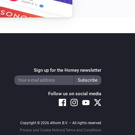
Sign up for the Homey newsletter
Follow us on social media
Copyright © 2026 Athom B.V. – All rights reserved
Privacy and Cookie Notice
|
Terms and Conditions