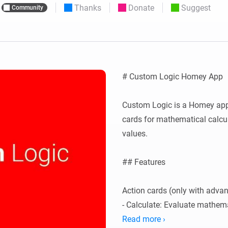
Thanks
Donate
Suggest
Community
 & Homey Self-Hosted Server.
Homey Pro
vices for you.
Ethernet Adapter
nnectivity
.
Connect to your wired
Ethernet network.
# Custom Logic Homey App

Custom Logic is a Homey app 
cards for mathematical calcu
values.

## Features

Action cards (only with advan
- Calculate: Evaluate mathema
float' and 'calculate-int' action
Read more ›