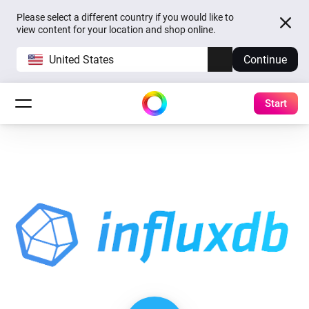
Please select a different country if you would like to
view content for your location and shop online.
United States
Continue
Start