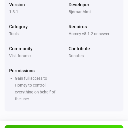
Version
Developer
1.3.1
Bjørnar Almli
Category
Requires
Tools
Homey v8.1.2 or newer
Community
Contribute
Visit forum »
Donate »
Permissions
Gain full access to
Homey to control
everything on behalf of
the user