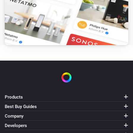
Products
Best Buy Guides
Company
Developers