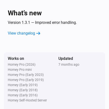
InfluxDb
Write measurement
as
What’s new
Measurement name
i
boolean
Value
Version 1.3.1 — Improved error handling.
InfluxDb
View changelog
Write measurement
as
Measurement name
i
number
Value
InfluxDb
Write measurement
as
Measurement name
i
Works on
Updated
text
Value
Homey Pro (2026)
7 months ago
Homey Pro mini
Homey Pro (Early 2023)
Homey Pro (Early 2019)
Homey (Early 2019)
Homey (Early 2018)
Homey (Early 2016)
Homey Self-Hosted Server