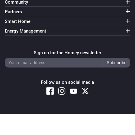
Community
Partners
Smart Home
Energy Management
Sign up for the Homey newsletter
Follow us on social media
Copyright © 2026 Athom B.V. – All rights reserved
Privacy and Cookie Notice
|
Terms and Conditions