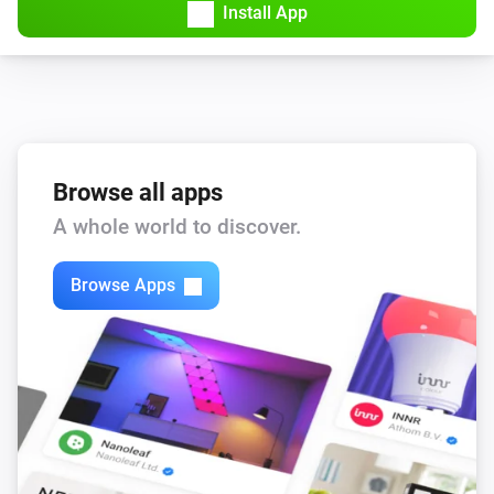
Install App
Browse all apps
A whole world to discover.
Browse Apps