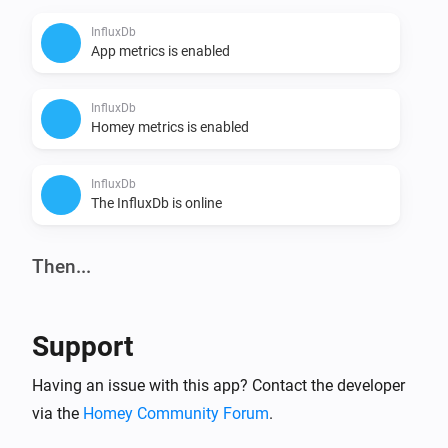
InfluxDb
App metrics is enabled
InfluxDb
Homey metrics is enabled
InfluxDb
The InfluxDb is online
Then...
InfluxDb
i
Homey and app metrics is
Enable
Support
InfluxDb
Having an issue with this app? Contact the developer
Set InfluxDb write interval to
InfluxDb write
i
via the
Homey Community Forum
.
interval