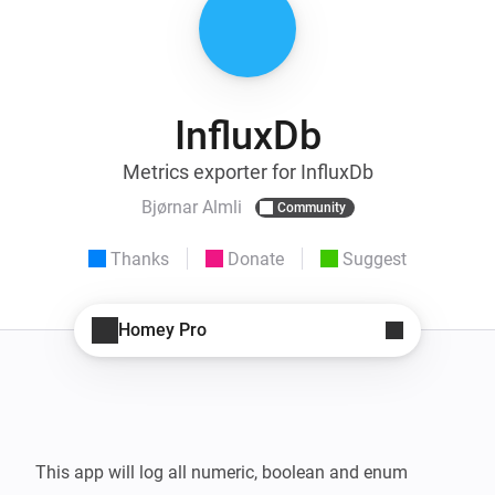
InfluxDb
Metrics exporter for InfluxDb
Bjørnar Almli
Community
Thanks
Donate
Suggest
Homey Pro
This app will log all numeric, boolean and enum 