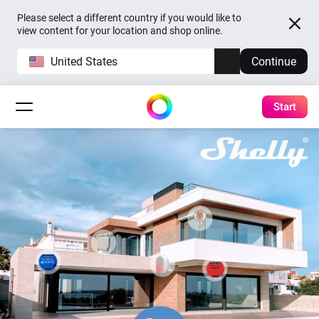
Please select a different country if you would like to
view content for your location and shop online.
United States
Continue
Start