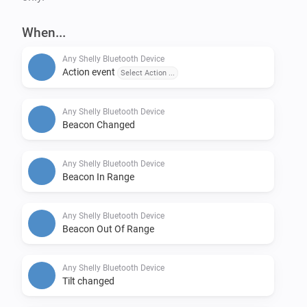
Shelly Plug

Shelly Plug S

When...
Shelly RGBW2

Any Shelly Bluetooth Device
Shelly Smoke

Action event
Select Action ...
Shelly TRV (only Homey Pro)

Shelly Uni

Any Shelly Bluetooth Device
Shelly Vintage

Beacon Changed
Plus

Any Shelly Bluetooth Device
-------------

Beacon In Range
Shelly Plus 0-10V Dimmer

Shelly Plus 1

Any Shelly Bluetooth Device
Beacon Out Of Range
Shelly Plus 1 Mini

Shelly Plus 1PM

Any Shelly Bluetooth Device
Shelly Plus 1PM Mini

Tilt changed
Shelly Plus 2PM
