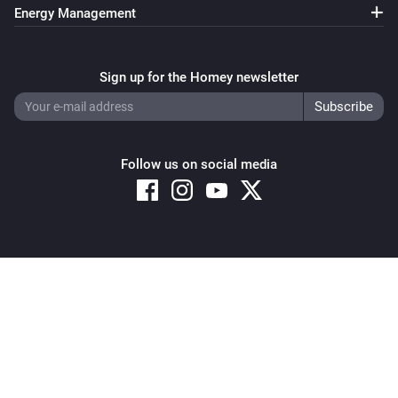
Shelly Wave Plug US

Total Energy changed
Energy Management
Shelly Wave PM Mini

Shelly Wave Pro 1

Any Shelly Cloud Connected Device
External analog input 1 changed
Sign up for the Homey newsletter
Shelly Wave Pro 1PM

Shelly Wave Pro 2

Any Shelly Cloud Connected Device
Shelly Wave Pro 2PM

External analog input 2 changed
Shelly Wave Pro 3

Follow us on social media
Shelly Wave Pro Dimmer 1PM

Any Shelly Cloud Connected Device
Shelly Wave Pro Dimmer 2PM

External analog input 3 changed
Shelly Wave Pro Shutter

Shelly Wave Outdoor Plug S

Any Shelly Cloud Connected Device
Copyright © 2026 Athom B.V. – All rights reserved
Shelly Wave Shutter

External analog input 4 changed
Privacy and Cookie Notice
|
Terms and Conditions
Zigbee

Any Shelly Cloud Connected Device
External analog input 5 changed
-------------

Shelly 1 Gen4

Any Shelly Cloud Connected Device