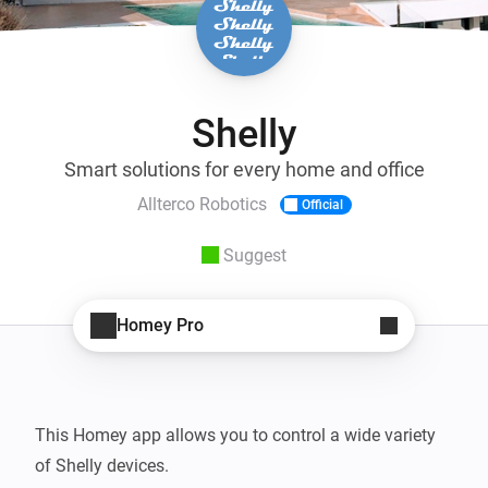
Shelly
Smart solutions for every home and office
Allterco Robotics
Official
Suggest
Homey Pro
This Homey app allows you to control a wide variety 
of Shelly devices.
