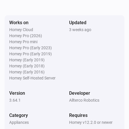
Shelly 1PM Gen3

Shelly 1PM Mini Gen3

Any Shelly Cloud Connected Device
Input 1 turned off
Shelly 2L Gen3

Works on
Updated
Shelly 2PM Gen3

Homey Cloud
3 weeks ago
Any Shelly Cloud Connected Device
Shelly 3EM-63 Gen3

Homey Pro (2026)
Input 1 turned on
Homey Pro mini
Shelly Dali Dimmer Gen3

Homey Pro (Early 2023)
Shelly Dimmer 0/1-10V PM Gen3

Homey Pro (Early 2019)
Any Shelly Cloud Connected Device
Shelly Dimmer Gen3

Input 2 changed
Homey (Early 2019)
Homey (Early 2018)
Shelly EM Gen3

Homey (Early 2016)
Shelly Humidity/Temperature Gen3

Any Shelly Cloud Connected Device
Homey Self-Hosted Server
Input 2 turned off
Shelly i4 Gen3

Shelly Outdoor Plug S Gen3

Version
Developer
Any Shelly Cloud Connected Device
Shelly Plug M Gen3

3.64.1
Allterco Robotics
Input 2 turned on
Shelly Plug PM Gen3

Shelly Plug S Gen3

Category
Requires
Any Shelly Cloud Connected Device
Appliances
Homey v12.2.0 or newer
Shelly PM Mini Gen3

Input 3 changed