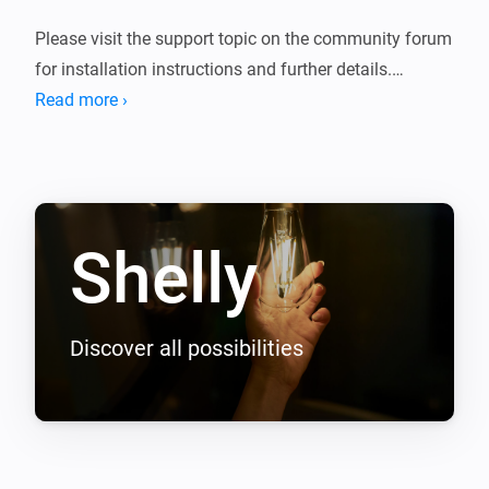
Please visit the support topic on the community forum 
for installation instructions and further details.

Read more ›
The following devices are supported.

1st generation

-------------

Shelly
Shelly 1

Shelly 1L

Shelly 1PM

Shelly 2

Discover all possibilities
Shelly 2.5

Shelly 3EM

Shelly 4 Pro

Shelly Air
