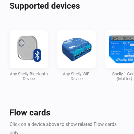
Shelly Bulb

Supported devices
Shelly Bulb RGBW

Shelly Button 1

Shelly Button 2

Shelly Dimmer

Shelly Dimmer 2

Shelly Door/Window

Shelly Door/Window 2

Shelly Duo

Any Shelly Bluetooth
Any Shelly WiFi
Shelly 1 Ge
Shelly EM

Device
Device
(Matter)
Shelly Flood

Shelly Gas (only Homey Pro)

Shelly Humidity/Temperature

Flow cards
Shelly i3

Shelly Motion

Click on a device above to show related Flow cards
Shelly Motion 2

only.