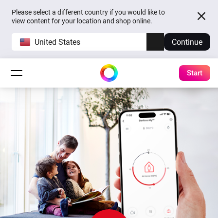
Please select a different country if you would like to
view content for your location and shop online.
United States
Continue
Start