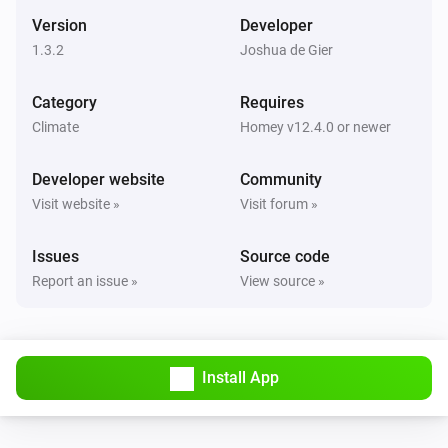
The target temperature changed
Version
Developer
1.3.2
Joshua de Gier
Danfoss Icon Thermostat + Floor IR
The temperature changes
Category
Requires
Climate
Homey v12.4.0 or newer
Danfoss Icon Thermostat + Floor IR
The battery level changed
Developer website
Community
Visit website »
Visit forum »
Danfoss Icon Thermostat + Floor IR
The temperature changed
Issues
Source code
Report an issue »
View source »
Danfoss Icon Thermostat Basic
The target temperature changed
Danfoss Icon Thermostat Basic
Install App
The temperature changes
Danfoss Icon Thermostat Basic