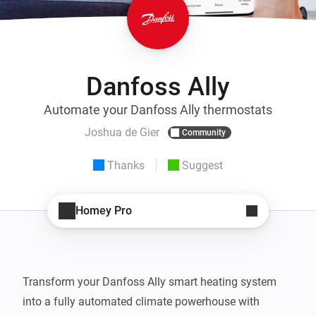
Danfoss Ally
Automate your Danfoss Ally thermostats
Joshua de Gier
Community
Thanks
Suggest
Homey Pro
Transform your Danfoss Ally smart heating system 
into a fully automated climate powerhouse with 