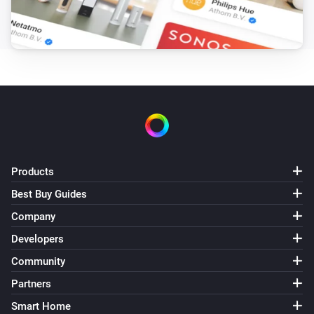
Danfoss Icon Thermostat + Floor IR
Temperature is above
°C
Temperature
Danfoss Icon Thermostat Basic
Temperature is above
°C
Temperature
Then...
Danfoss Ally
Products
Set all thermostats to
Mode
Best Buy Guides
Company
Danfoss Ally Thermostat
Set the temperature
°C
Developers
Community
Danfoss Ally Thermostat
Partners
Set mode to
Mode
Smart Home