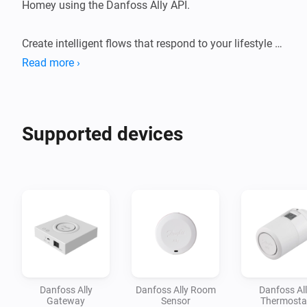
Homey using the Danfoss Ally API.

Create intelligent flows that respond to your lifestyle — 
lower the heat when you leave, warm up the house 
Read more ›
before you arrive, or let your thermostats react to 
weather changes, window sensors, and your daily 
routines. Combine your Danfoss radiator thermostats 
Supported devices
with the rest of your smart home and unlock comfort 
Danfoss Ally
Danfoss Ally Room
Danfoss Al
Gateway
Sensor
Thermosta