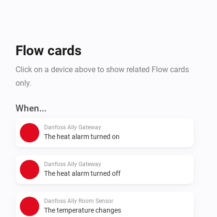
Flow cards
Click on a device above to show related Flow cards
only.
When...
Danfoss Ally Gateway
The heat alarm turned on
Danfoss Ally Gateway
The heat alarm turned off
Danfoss Ally Room Sensor
The temperature changes