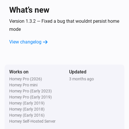
What’s new
Danfoss Ally Thermostat
The temperature changed
Version 1.3.2 — Fixed a bug that wouldnt persist home
mode
Danfoss Icon Room Sensor
View changelog
The temperature changes
Danfoss Icon Room Sensor
The humidity changed
Works on
Updated
Homey Pro (2026)
3 months ago
Danfoss Icon Room Sensor
Homey Pro mini
The battery level changed
Homey Pro (Early 2023)
Homey Pro (Early 2019)
Danfoss Icon Room Sensor
Homey (Early 2019)
The temperature changed
Homey (Early 2018)
Homey (Early 2016)
Homey Self-Hosted Server
Danfoss Icon Thermostat + Floor IR