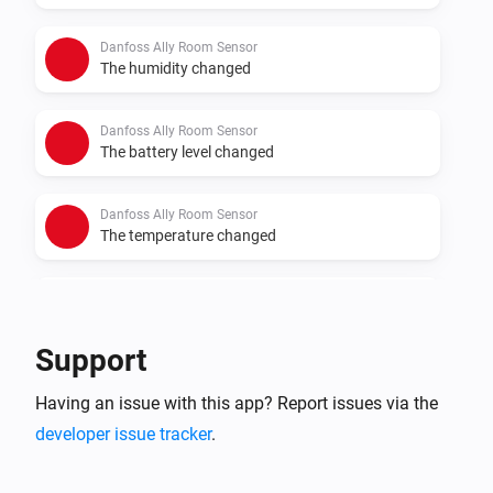
Danfoss Ally Room Sensor
The humidity changed
Danfoss Ally Room Sensor
The battery level changed
Danfoss Ally Room Sensor
The temperature changed
Danfoss Ally Thermostat
The target temperature changed
Support
Danfoss Ally Thermostat
Having an issue with this app? Report issues via the
The temperature changes
developer issue tracker
.
Danfoss Ally Thermostat
The battery level changed