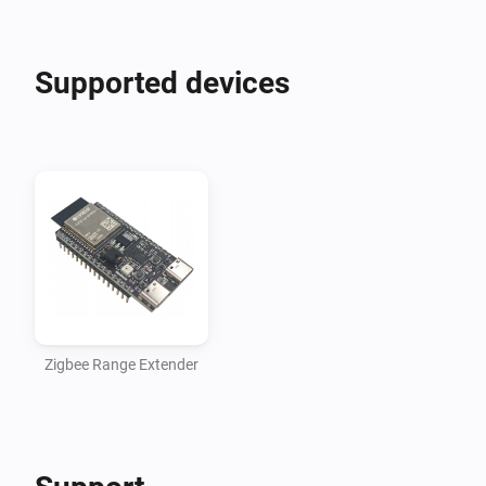
Supported devices
Zigbee Range Extender