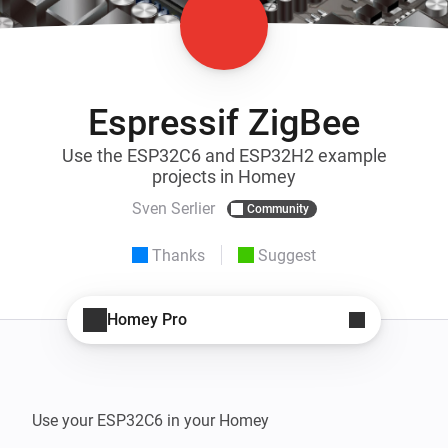
Espressif ZigBee
Use the ESP32C6 and ESP32H2 example
projects in Homey
Sven Serlier
Community
Thanks
Suggest
Homey Pro