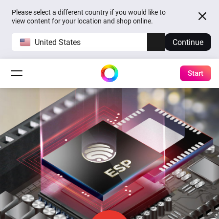
Please select a different country if you would like to
view content for your location and shop online.
United States
Continue
Start