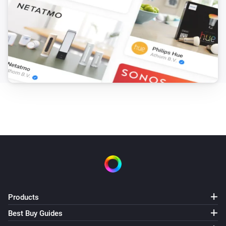
Products
Best Buy Guides