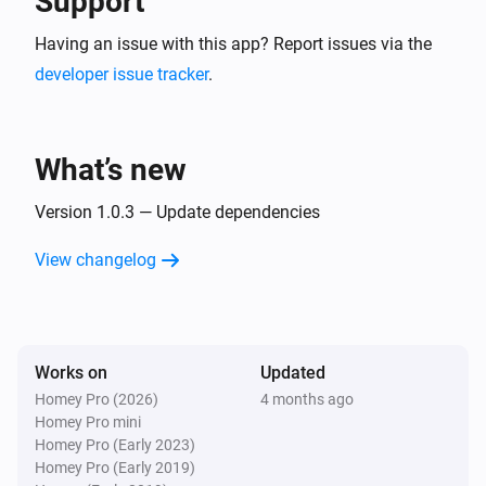
Support
Having an issue with this app? Report issues via the
developer issue tracker
.
What’s new
Version 1.0.3 — Update dependencies
View changelog
Works on
Updated
Homey Pro (2026)
4 months ago
Homey Pro mini
Homey Pro (Early 2023)
Homey Pro (Early 2019)