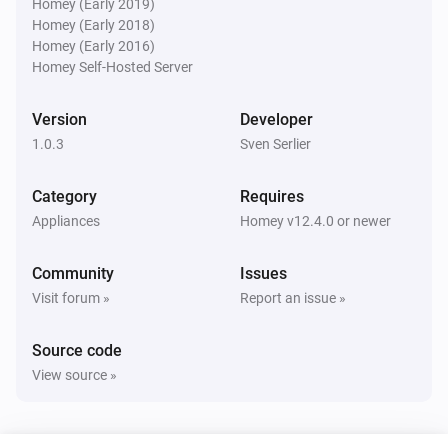
Homey (Early 2019)
Homey (Early 2018)
Homey (Early 2016)
Homey Self-Hosted Server
Version
Developer
1.0.3
Sven Serlier
Category
Requires
Appliances
Homey v12.4.0 or newer
Community
Issues
Visit forum »
Report an issue »
Source code
View source »