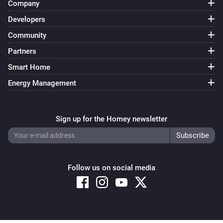
Company
Developers
Community
Partners
Smart Home
Energy Management
Sign up for the Homey newsletter
Follow us on social media