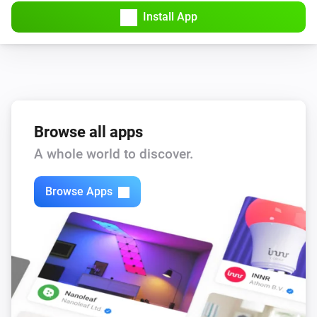
Install App
Browse all apps
A whole world to discover.
Browse Apps