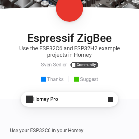
Espressif ZigBee
Use the ESP32C6 and ESP32H2 example
projects in Homey
Sven Serlier
Community
Thanks
Suggest
Homey Pro