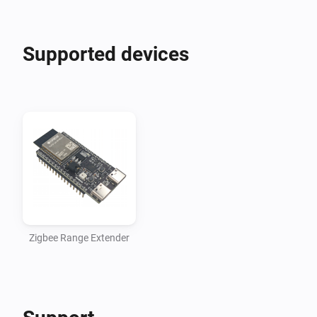
Supported devices
Zigbee Range Extender