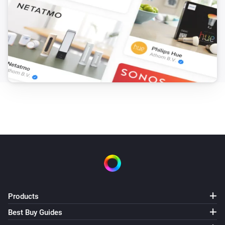
Products
Best Buy Guides