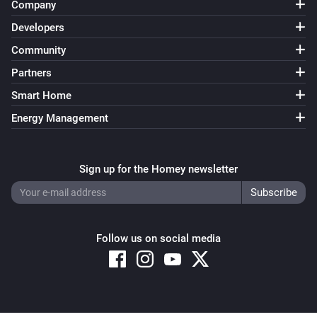
Company
Developers
Community
Partners
Smart Home
Energy Management
Sign up for the Homey newsletter
Follow us on social media