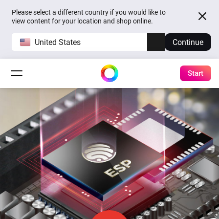
Please select a different country if you would like to
view content for your location and shop online.
United States
Continue
Start