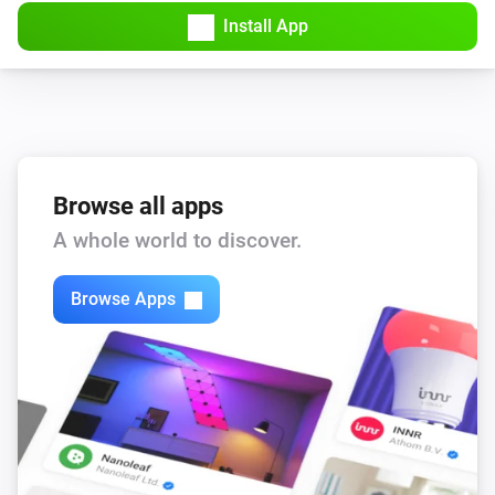
Install App
Browse all apps
A whole world to discover.
Browse Apps