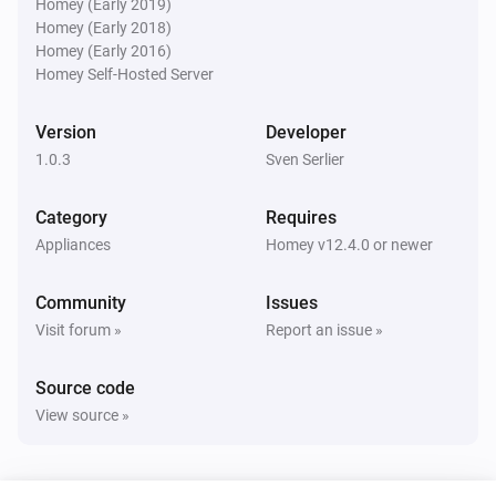
Homey (Early 2019)
Homey (Early 2018)
Homey (Early 2016)
Homey Self-Hosted Server
Version
Developer
1.0.3
Sven Serlier
Category
Requires
Appliances
Homey v12.4.0 or newer
Community
Issues
Visit forum »
Report an issue »
Source code
View source »