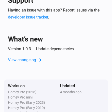
Support
Having an issue with this app? Report issues via the
developer issue tracker
.
What’s new
Version 1.0.3 — Update dependencies
View changelog
Works on
Updated
Homey Pro (2026)
4 months ago
Homey Pro mini
Homey Pro (Early 2023)
Homey Pro (Early 2019)