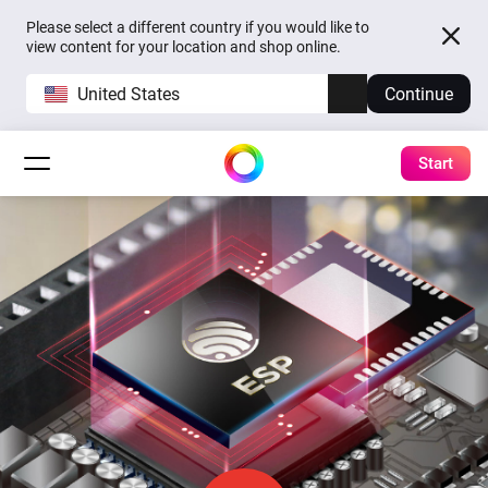
Please select a different country if you would like to
view content for your location and shop online.
United States
Continue
Start