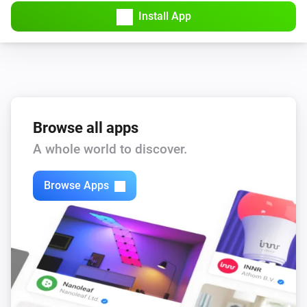
Install App
Browse all apps
A whole world to discover.
Browse Apps