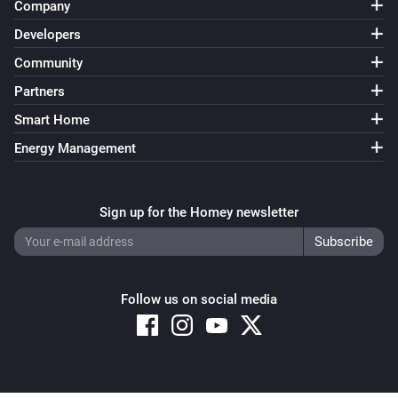
Company
Developers
Community
Partners
Smart Home
Energy Management
Sign up for the Homey newsletter
Follow us on social media