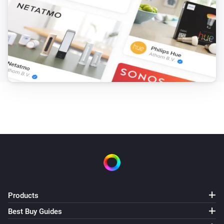
Products
Best Buy Guides