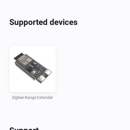
Supported devices
Zigbee Range Extender