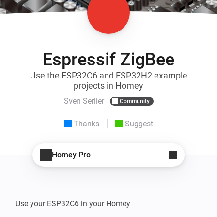
Espressif ZigBee
Use the ESP32C6 and ESP32H2 example
projects in Homey
Sven Serlier
Community
Thanks
Suggest
Homey Pro