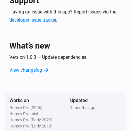
Support
Having an issue with this app? Report issues via the
developer issue tracker
.
What’s new
Version 1.0.3 — Update dependencies
View changelog
Works on
Updated
Homey Pro (2026)
4 months ago
Homey Pro mini
Homey Pro (Early 2023)
Homey Pro (Early 2019)