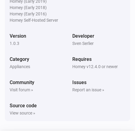
Homey (Early 2019)
Homey (Early 2018)
Homey (Early 2016)
Homey Self-Hosted Server
Version
Developer
1.0.3
Sven Serlier
Category
Requires
Appliances
Homey v12.4.0 or newer
Community
Issues
Visit forum »
Report an issue »
Source code
View source »