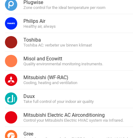
Plugwise
Zone control for the ideal temperature per room
Philips Air
Healthy air, always
Toshiba
Toshiba AC: verbeter uw binnen klimaat
Misol and Ecowitt
Quality environmental monitoring instruments.
Mitsubishi (WF-RAC)
Cooling, heating and ventilation
Duux
Take full control of your indoor air quality
Mitsubishi Electric AC Airconditioning
Control your Mitsubishi Electric HVAC system via Infrared.
Gree