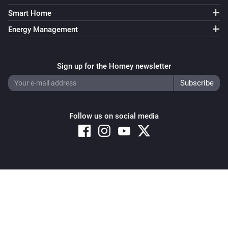
Smart Home
Energy Management
Sign up for the Homey newsletter
Follow us on social media
Copyright © 2026 Athom B.V. – All rights reserved
Privacy and Cookie Notice
|
Terms and Conditions