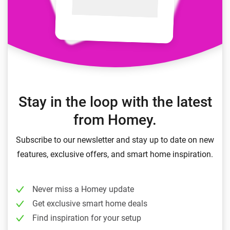
Stay in the loop with the latest
from Homey.
Subscribe to our newsletter and stay up to date on new
features, exclusive offers, and smart home inspiration.
Never miss a Homey update
Get exclusive smart home deals
Find inspiration for your setup