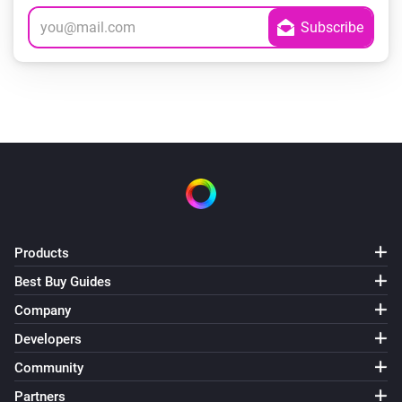
Products
Best Buy Guides
Company
Developers
Community
Partners