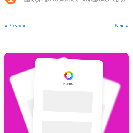
Control your Gree and other EWPE Smart compatible HVAC device
« Previous
Next »