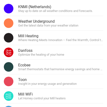
KNMI (Netherlands)
Stay up to date on all weather conditions and forecasts.
Weather Underground
Get the latest data from your weather station
Mill Heating
Where Heating Meets Innovation – Feel the Warmth, Control the F
Danfoss
Optimize the heating of your home
Ecobee
Smart thermostats that harmonise energy savings and home comf
Toon
Insight in your energy usage and generation
Mill WiFi
Let Homey control your Mill heaters