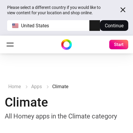
Please select a different country if you would like to
view content for your location and shop online.
United States
Continue
Start
Home
Apps
Climate
Climate
All Homey apps in the Climate category