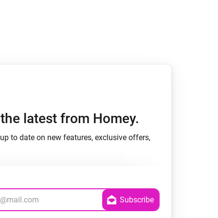
h the latest from Homey.
up to date on new features, exclusive offers,