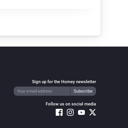
Sign up for the Homey newsletter
Follow us on social media