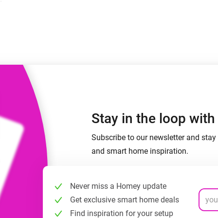
 & Homey Self-Hosted Server.
Homey Pro
vices for you.
Ethernet Adapter
nnectivity
.
Connect to your wired
Ethernet network.
Stay in the loop wit
Subscribe to our newsletter and stay 
and smart home inspiration.
Never miss a Homey update
Get exclusive smart home deals
Find inspiration for your setup