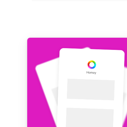
For Homey Cloud, Homey Pro
Best Buy Guides
Homey Bridge
Find the right smart home de
Extend wireless co
with six protocols
Discover Products