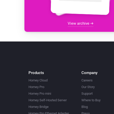
View archive
Products
Company
Homey Cloud
Careers
Homey Pro
Our Story
Homey Pro mini
Support
Homey Self-Hosted Server
Where to Buy
Homey Bridge
Blog
Homey Pro Ethernet Adapter
Press