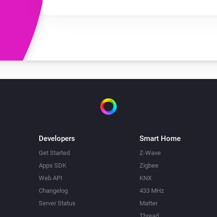
Developers
Smart Home
Get Started
Z-Wave
Apps SDK
Zigbee
Web API
KNX
Changelog
433 MHz
Server Status
Matter
Thread