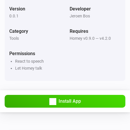
Version
Developer
0.0.1
Jeroen Bos
Category
Requires
Tools
Homey v0.9.0 — v4.2.0
Permissions
React to speech
Let Homey talk
Install App