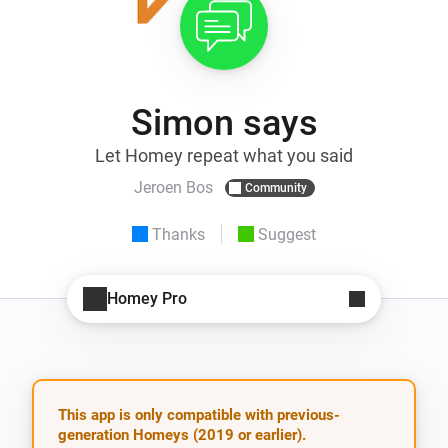
Simon says
Let Homey repeat what you said
Jeroen Bos
Community
Thanks
Suggest
Homey Pro
This app is only compatible with previous-
generation Homeys (2019 or earlier).