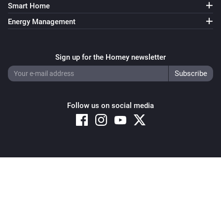
Smart Home
Energy Management
Sign up for the Homey newsletter
Follow us on social media
Copyright © 2026 Athom B.V. – All rights reserved
Privacy and Cookie Notice
|
Terms and Conditions