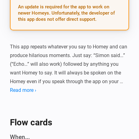
An update is required for the app to work on
newer Homeys. Unfortunately, the developer of
this app does not offer direct support.
This app repeats whatever you say to Homey and can 
produce hilarious moments. Just say: “Simon said…” 
(“Echo…” will also work) followed by anything you 
want Homey to say. It will always be spoken on the 
Homey even if you speak through the app on your 
phone.

Read more ›
IF YOU LIKE THIS APP, THEN CONSIDER TO BUY ME A 
COFFEE :)

Flow cards
[]

When...