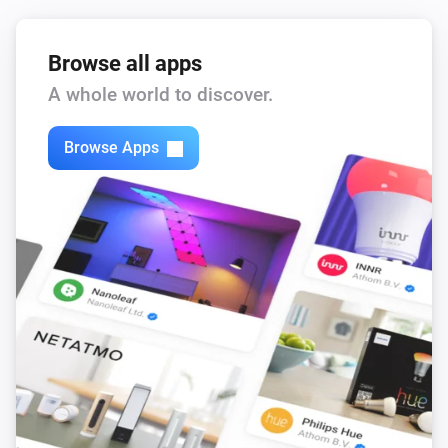
Browse all apps
A whole world to discover.
Browse Apps