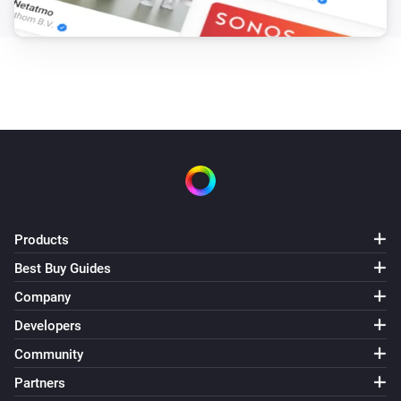
Products
Best Buy Guides
Company
Developers
Community
Partners