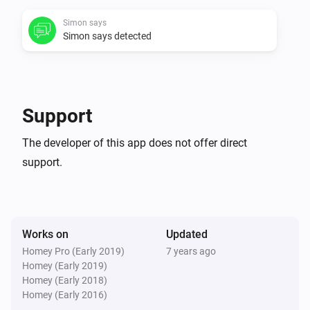
Simon says
V0.0.1:

Simon says detected
-   First version
Support
The developer of this app does not offer direct
support.
Works on
Updated
Homey Pro (Early 2019)
7 years ago
Homey (Early 2019)
Homey (Early 2018)
Homey (Early 2016)