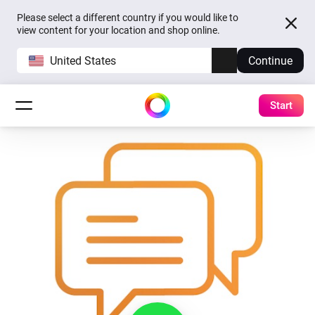
Please select a different country if you would like to
view content for your location and shop online.
United States
Continue
Start