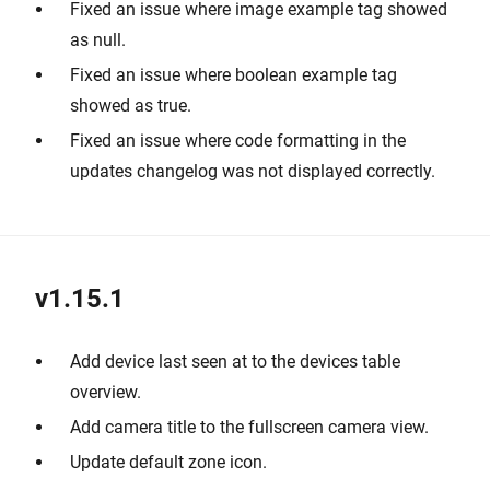
Fixed an issue where image example tag showed
as null.
Fixed an issue where boolean example tag
showed as true.
Fixed an issue where code formatting in the
updates changelog was not displayed correctly.
v1.15.1
Add device last seen at to the devices table
overview.
Add camera title to the fullscreen camera view.
Update default zone icon.