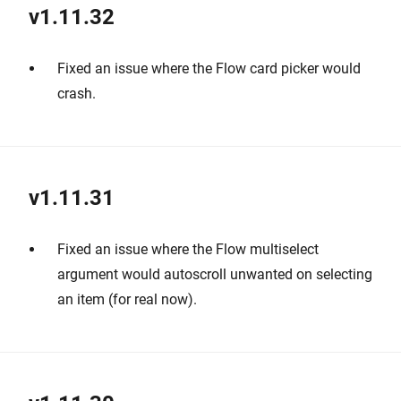
v1.11.32
Fixed an issue where the Flow card picker would
crash.
v1.11.31
Fixed an issue where the Flow multiselect
argument would autoscroll unwanted on selecting
an item (for real now).