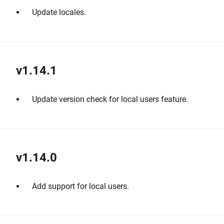
Update locales.
v1.14.1
Update version check for local users feature.
v1.14.0
Add support for local users.