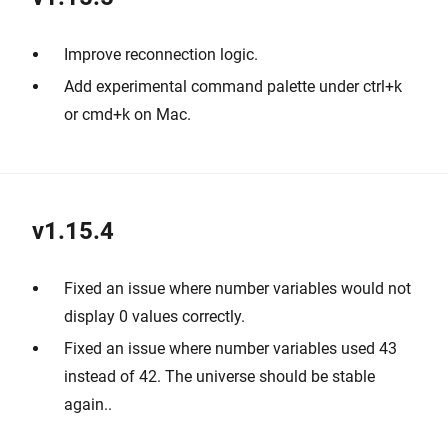
Improve reconnection logic.
Add experimental command palette under ctrl+k
or cmd+k on Mac.
v1.15.4
Fixed an issue where number variables would not
display 0 values correctly.
Fixed an issue where number variables used 43
instead of 42. The universe should be stable
again..