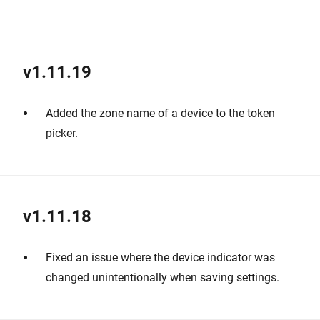
v1.11.19
Added the zone name of a device to the token
picker.
v1.11.18
Fixed an issue where the device indicator was
changed unintentionally when saving settings.