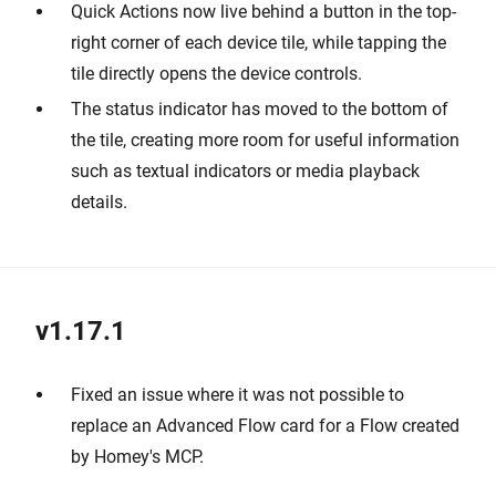
Quick Actions now live behind a button in the top-
right corner of each device tile, while tapping the
tile directly opens the device controls.
The status indicator has moved to the bottom of
the tile, creating more room for useful information
such as textual indicators or media playback
details.
v1.17.1
Fixed an issue where it was not possible to
replace an Advanced Flow card for a Flow created
by Homey's MCP.