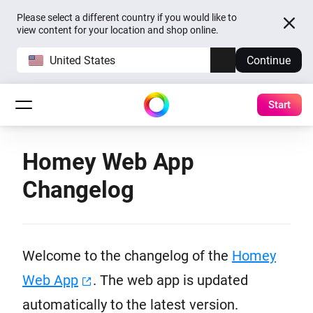
Please select a different country if you would like to
view content for your location and shop online.
United States
Continue
Start
Homey Web App
Changelog
Welcome to the changelog of the
Homey
Web App
. The web app is updated
automatically to the latest version.