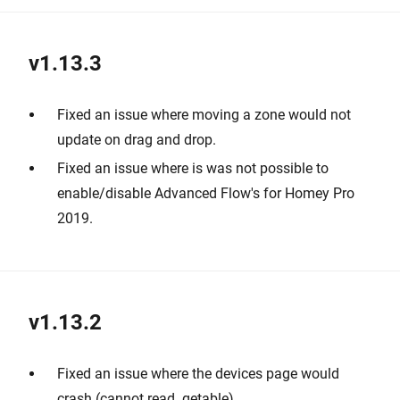
v1.13.3
Fixed an issue where moving a zone would not
update on drag and drop.
Fixed an issue where is was not possible to
enable/disable Advanced Flow's for Homey Pro
2019.
v1.13.2
Fixed an issue where the devices page would
crash (cannot read .getable).