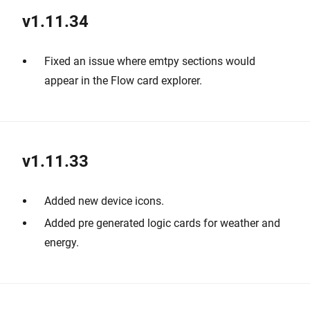
v1.11.34
Fixed an issue where emtpy sections would
appear in the Flow card explorer.
v1.11.33
Added new device icons.
Added pre generated logic cards for weather and
energy.