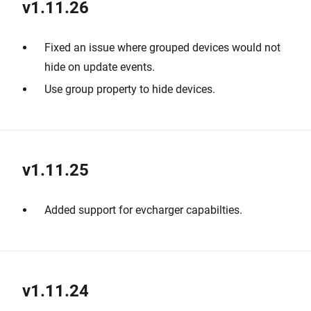
v1.11.26
Fixed an issue where grouped devices would not
hide on update events.
Use group property to hide devices.
v1.11.25
Added support for evcharger capabilties.
v1.11.24