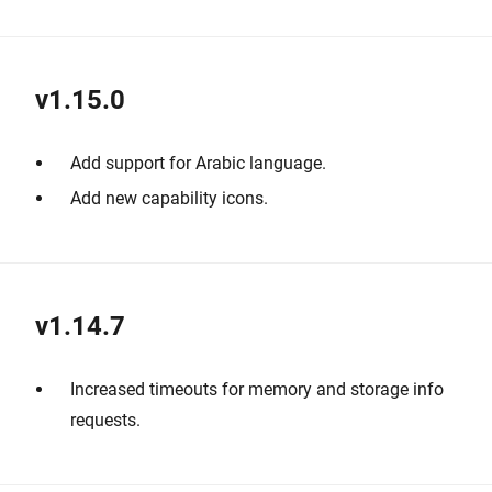
v1.15.0
Add support for Arabic language.
Add new capability icons.
v1.14.7
Increased timeouts for memory and storage info
requests.