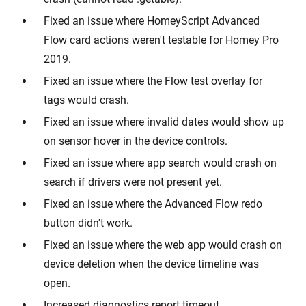
Fixed an issue where HomeyScript Advanced
Flow card actions weren't testable for Homey Pro
2019.
Fixed an issue where the Flow test overlay for
tags would crash.
Fixed an issue where invalid dates would show up
on sensor hover in the device controls.
Fixed an issue where app search would crash on
search if drivers were not present yet.
Fixed an issue where the Advanced Flow redo
button didn't work.
Fixed an issue where the web app would crash on
device deletion when the device timeline was
open.
Increased diagnostics report timeout.