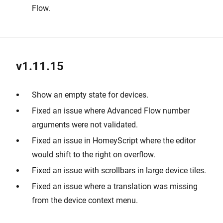
Flow.
v1.11.15
Show an empty state for devices.
Fixed an issue where Advanced Flow number
arguments were not validated.
Fixed an issue in HomeyScript where the editor
would shift to the right on overflow.
Fixed an issue with scrollbars in large device tiles.
Fixed an issue where a translation was missing
from the device context menu.