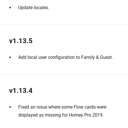
Update locales.
v1.13.5
Add local user configuration to Family & Guest.
v1.13.4
Fixed an issue where some Flow cards were
displayed as missing for Homey Pro 2019.