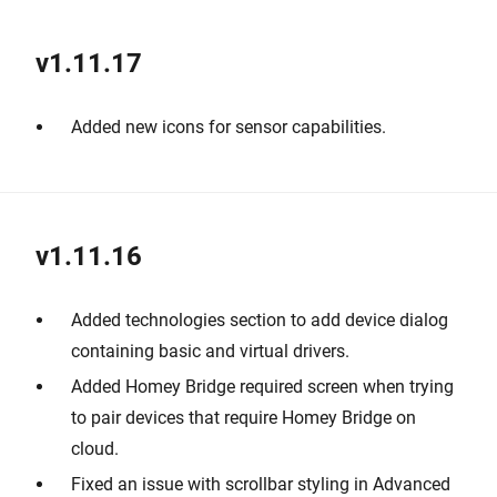
v1.11.17
Added new icons for sensor capabilities.
v1.11.16
Added technologies section to add device dialog
containing basic and virtual drivers.
Added Homey Bridge required screen when trying
to pair devices that require Homey Bridge on
cloud.
Fixed an issue with scrollbar styling in Advanced