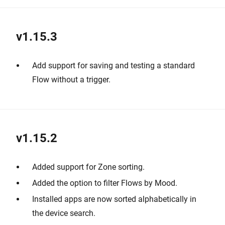
v1.15.3
Add support for saving and testing a standard
Flow without a trigger.
v1.15.2
Added support for Zone sorting.
Added the option to filter Flows by Mood.
Installed apps are now sorted alphabetically in
the device search.