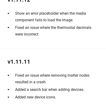
Show an error placeholder when the media
component fails to load the image.
Fixed an issue where the thermostat decimals
were incorrect.
v1.11.11
Fixed an issue where removing matter nodes
resulted in a crash.
Added a search bar when adding devices.
Added new device icons.