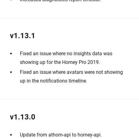
v1.13.1
Fixed an issue where no insights data was
showing up for the Homey Pro 2019.
Fixed an issue where avatars were not showing
up in the notifications timeline.
v1.13.0
Update from athom-api to homey-api.