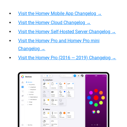
Visit the Homey Mobile App Changelog →
Visit the Homey Cloud Changelog
→
Visit the Homey Self-Hosted Server Changelog →
Visit the Homey Pro and Homey Pro mini
Changelog →
Visit the Homey Pro (2016 — 2019) Changelog →