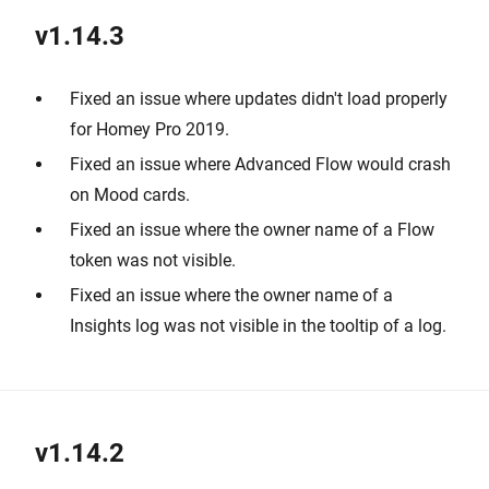
v1.14.3
Fixed an issue where updates didn't load properly
for Homey Pro 2019.
Fixed an issue where Advanced Flow would crash
on Mood cards.
Fixed an issue where the owner name of a Flow
token was not visible.
Fixed an issue where the owner name of a
Insights log was not visible in the tooltip of a log.
v1.14.2