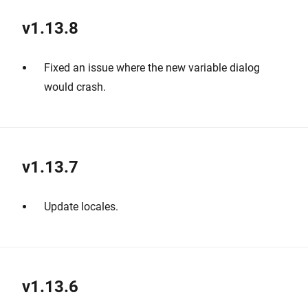
v1.13.8
Fixed an issue where the new variable dialog
would crash.
v1.13.7
Update locales.
v1.13.6