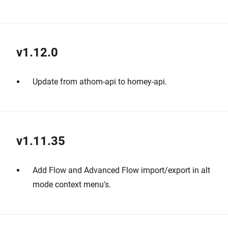
v1.12.0
Update from athom-api to homey-api.
v1.11.35
Add Flow and Advanced Flow import/export in alt
mode context menu's.