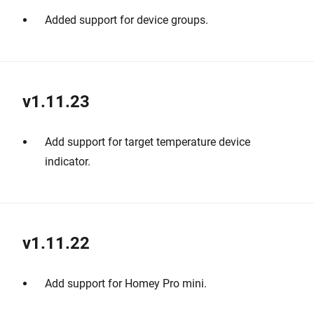
Added support for device groups.
v1.11.23
Add support for target temperature device
indicator.
v1.11.22
Add support for Homey Pro mini.