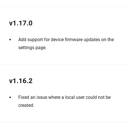
v1.17.0
Add support for device firmware updates on the
settings page.
v1.16.2
Fixed an issue where a local user could not be
created.