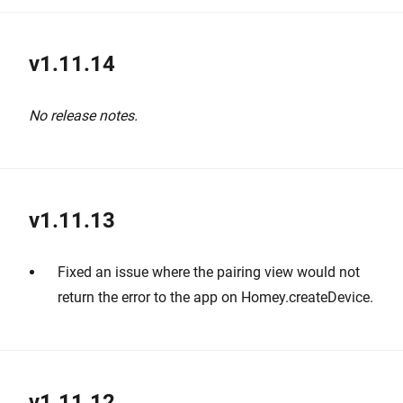
v1.11.14
No release notes.
v1.11.13
Fixed an issue where the pairing view would not
return the error to the app on Homey.createDevice.
v1.11.12