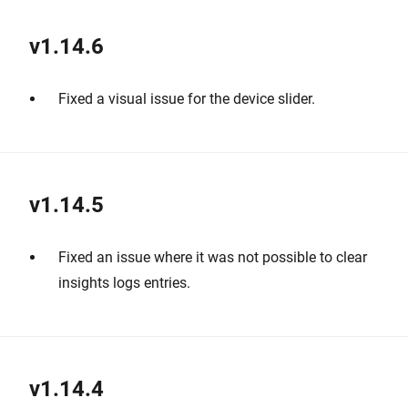
v1.14.6
Fixed a visual issue for the device slider.
v1.14.5
Fixed an issue where it was not possible to clear
insights logs entries.
v1.14.4