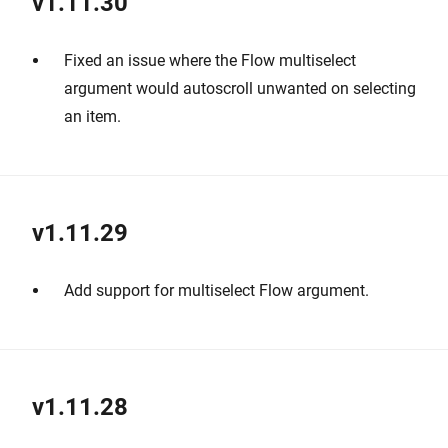
v1.11.30
Fixed an issue where the Flow multiselect
argument would autoscroll unwanted on selecting
an item.
v1.11.29
Add support for multiselect Flow argument.
v1.11.28