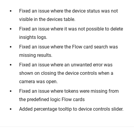
Fixed an issue where the device status was not
visible in the devices table.
Fixed an issue where it was not possible to delete
insights logs.
Fixed an issue where the Flow card search was
missing results.
Fixed an issue where an unwanted error was
shown on closing the device controls when a
camera was open.
Fixed an issue where tokens were missing from
the predefined logic Flow cards
Added percentage tooltip to device controls slider.