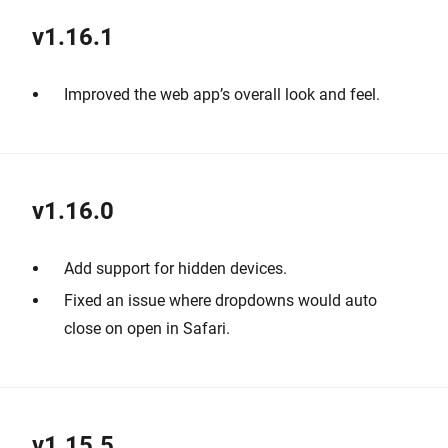
v1.16.1
Improved the web app’s overall look and feel.
v1.16.0
Add support for hidden devices.
Fixed an issue where dropdowns would auto
close on open in Safari.
v1.15.5