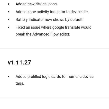
Added new device icons.
Added zone activity indicator to device tile.
Battery indicator now shows by default.
Fixed an issue where google translate would
break the Advanced Flow editor.
v1.11.27
Added prefilled logic cards for numeric device
tags.