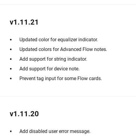
v1.11.21
Updated color for equalizer indicator.
Updated colors for Advanced Flow notes.
Add support for string indicator.
Add support for device note.
Prevent tag input for some Flow cards.
v1.11.20
Add disabled user error message.