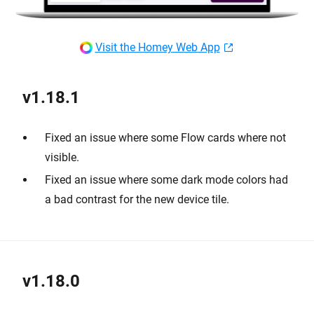
Visit the Homey Web App
v1.18.1
Fixed an issue where some Flow cards where not
visible.
Fixed an issue where some dark mode colors had
a bad contrast for the new device tile.
v1.18.0