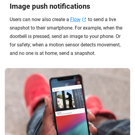
Image push notifications
Users can now also create a
Flow
to send a live
snapshot to their smartphone. For example, when the
doorbell is pressed, send an image to your phone. Or
for safety; when a motion sensor detects movement,
and no one is at home, send a snapshot.