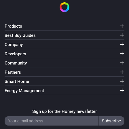
Products
Best Buy Guides
Company
Developers
Community
Partners
Smart Home
Energy Management
Sign up for the Homey newsletter