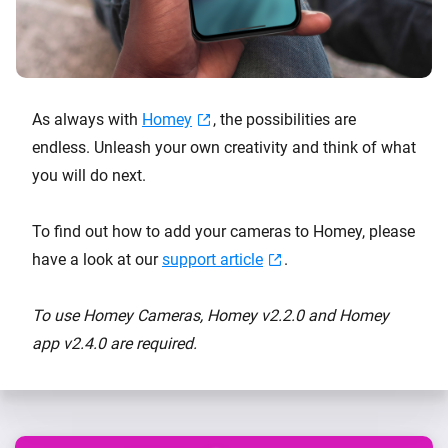
As always with
Homey
, the possibilities are
endless. Unleash your own creativity and think of what
you will do next.
To find out how to add your cameras to Homey, please
have a look at our
support article
.
To use Homey Cameras, Homey v2.2.0 and Homey
app v2.4.0 are required.