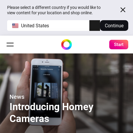
Please select a different country if you would like to
view content for your location and shop online.
United States
Continue
Start
News
Introducing Homey
Cameras