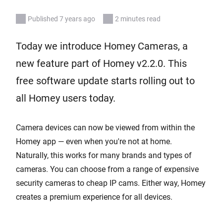
Published 7 years ago
2 minutes read
Today we introduce Homey Cameras, a
new feature part of Homey v2.2.0. This
free software update starts rolling out to
all Homey users today.
Camera devices can now be viewed from within the
Homey app — even when you're not at home.
Naturally, this works for many brands and types of
cameras. You can choose from a range of expensive
security cameras to cheap IP cams. Either way, Homey
creates a premium experience for all devices.