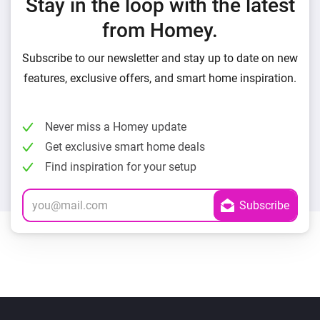
Stay in the loop with the latest
from Homey.
Subscribe to our newsletter and stay up to date on new
features, exclusive offers, and smart home inspiration.
Never miss a Homey update
Get exclusive smart home deals
Find inspiration for your setup