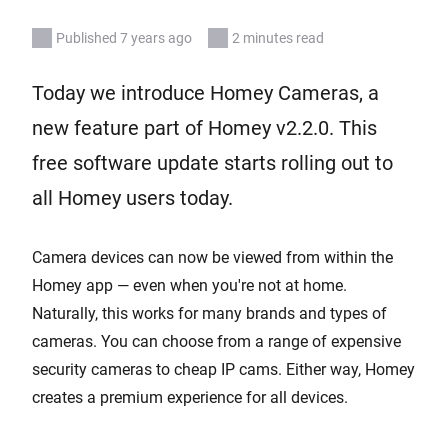
Published 7 years ago
2 minutes read
Today we introduce Homey Cameras, a
new feature part of Homey v2.2.0. This
free software update starts rolling out to
all Homey users today.
Camera devices can now be viewed from within the
Homey app — even when you're not at home.
Naturally, this works for many brands and types of
cameras. You can choose from a range of expensive
security cameras to cheap IP cams. Either way, Homey
creates a premium experience for all devices.