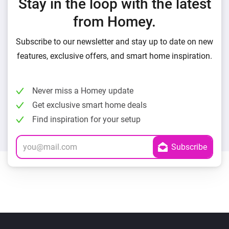
Stay in the loop with the latest
from Homey.
Subscribe to our newsletter and stay up to date on new
features, exclusive offers, and smart home inspiration.
Never miss a Homey update
Get exclusive smart home deals
Find inspiration for your setup