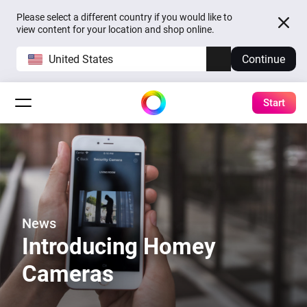
Please select a different country if you would like to
view content for your location and shop online.
United States
Continue
Start
News
Introducing Homey
Cameras