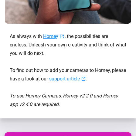
As always with
Homey
, the possibilities are
endless. Unleash your own creativity and think of what
you will do next.
To find out how to add your cameras to Homey, please
have a look at our
support article
.
To use Homey Cameras, Homey v2.2.0 and Homey
app v2.4.0 are required.