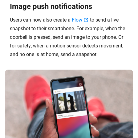
Image push notifications
Users can now also create a
Flow
to send a live
snapshot to their smartphone. For example, when the
doorbell is pressed, send an image to your phone. Or
for safety; when a motion sensor detects movement,
and no one is at home, send a snapshot.