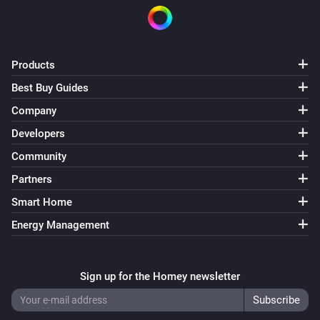
Products
Best Buy Guides
Company
Developers
Community
Partners
Smart Home
Energy Management
Sign up for the Homey newsletter