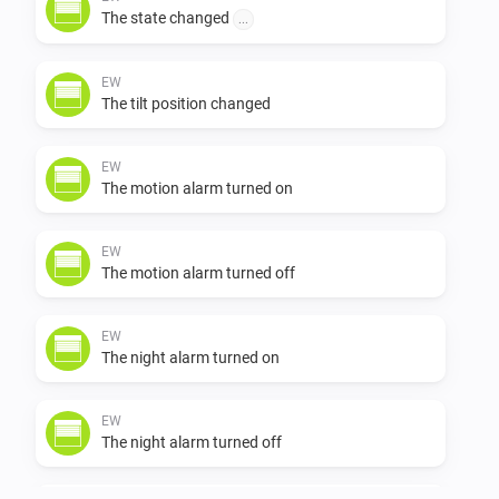
The state changed
...
            to make the pi usbserial driver work with the Eldat R
usbstick see

EW
The tilt position changed
https://raspberrypi.stackexchange.com/questions/78908/e
EW
The motion alarm turned on
easywave-usbserial-device-not-detected/79020#79020

EW
            to adapt the pi 3 for serial to net communication with
The motion alarm turned off
Athom Homey 

EW
            https://github.com/nattlip/pi.node.serial2net

The night alarm turned on
            added Faak rollershutter Easywave device working w
EW
The night alarm turned off
the Eldat Rx09
