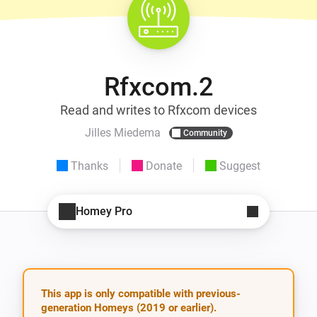
Rfxcom.2
Read and writes to Rfxcom devices
Jilles Miedema
Community
Thanks
Donate
Suggest
Homey Pro
This app is only compatible with previous-
generation Homeys (2019 or earlier).