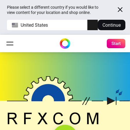
Please select a different country if you would like to
view content for your location and shop online.
United States
Continue
Start