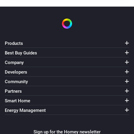
slave
The tamper alarm turned on
slave
The tamper alarm turned off
Products
Best Buy Guides
slave
The night alarm turned on
Company
Developers
slave
Community
The night alarm turned off
Partners
slave
Smart Home
The temperature changes
Energy Management
slave
The humidity changed
Sign up for the Homey newsletter