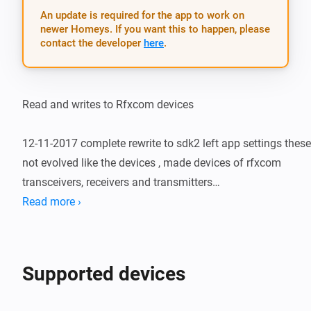
An update is required for the app to work on
newer Homeys. If you want this to happen, please
contact the developer
here
.
Read and writes to Rfxcom devices

12-11-2017 complete rewrite to sdk2 left app settings these 
not evolved like the devices , made devices of rfxcom 
transceivers, receivers and transmitters

Read more ›
22-12-2017 first admission to github beta version rfxtrx 
receiving put off x10 works on lan sending and receiving 
TEMPHUM works app still in design fase

Supported devices
30-12-2017 combined drivers lan rfxcom devices and rfxtrx 