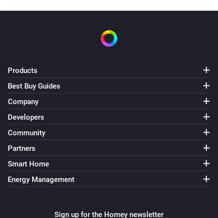
slave
The tamper alarm turned on
slave
The tamper alarm turned off
Products
Best Buy Guides
slave
The night alarm turned on
Company
Developers
slave
Community
The night alarm turned off
Partners
slave
Smart Home
The temperature changes
Energy Management
slave
The humidity changed
Sign up for the Homey newsletter