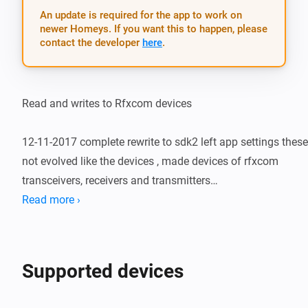
An update is required for the app to work on
newer Homeys. If you want this to happen, please
contact the developer
here
.
Read and writes to Rfxcom devices

12-11-2017 complete rewrite to sdk2 left app settings these 
not evolved like the devices , made devices of rfxcom 
transceivers, receivers and transmitters

Read more ›
22-12-2017 first admission to github beta version rfxtrx 
receiving put off x10 works on lan sending and receiving 
TEMPHUM works app still in design fase

Supported devices
30-12-2017 combined drivers lan rfxcom devices and rfxtrx 