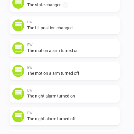
The state changed
...
            to make the pi usbserial driver work with the Eldat R
usbstick see

EW
The tilt position changed
https://raspberrypi.stackexchange.com/questions/78908/e
EW
The motion alarm turned on
easywave-usbserial-device-not-detected/79020#79020

EW
            to adapt the pi 3 for serial to net communication with
The motion alarm turned off
Athom Homey 

EW
            https://github.com/nattlip/pi.node.serial2net

The night alarm turned on
            added Faak rollershutter Easywave device working w
EW
The night alarm turned off
the Eldat Rx09
