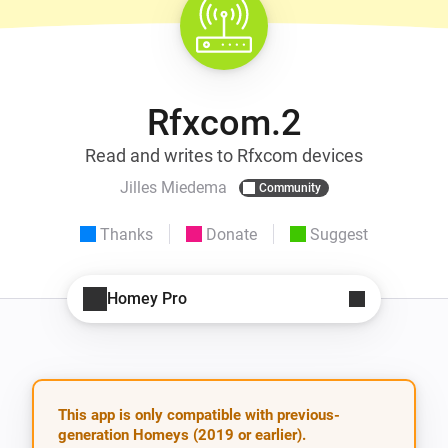
Rfxcom.2
Read and writes to Rfxcom devices
Jilles Miedema
Community
Thanks
Donate
Suggest
Homey Pro
This app is only compatible with previous-
generation Homeys (2019 or earlier).