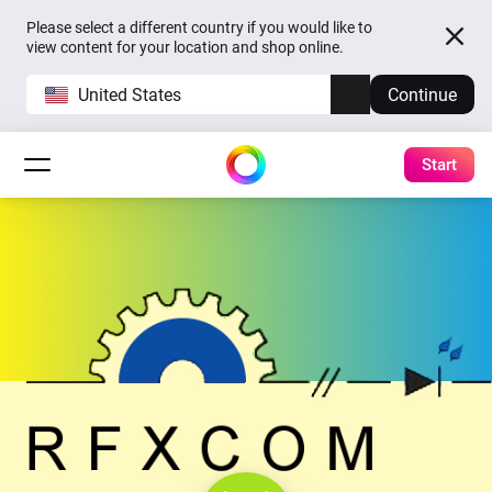
Please select a different country if you would like to
view content for your location and shop online.
United States
Continue
Start