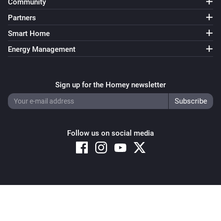
Community
Partners
Smart Home
Energy Management
Sign up for the Homey newsletter
Follow us on social media
Copyright © 2026 Athom B.V. – All rights reserved
Privacy and Cookie Notice
|
Terms and Conditions