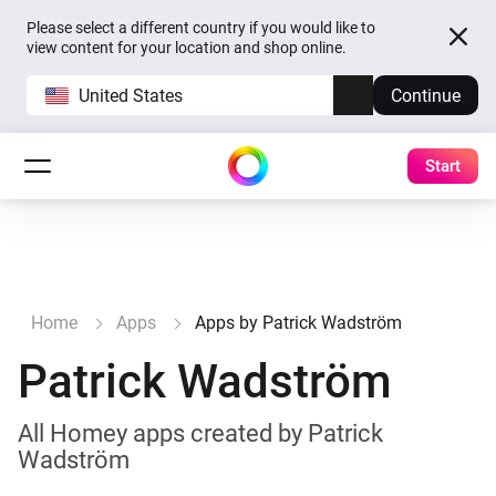
Please select a different country if you would like to
view content for your location and shop online.
United States
Continue
Start
Home
Apps
Apps by Patrick Wadström
Patrick Wadström
All Homey apps created by Patrick
Wadström