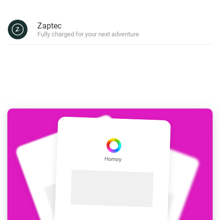
Zaptec
Fully charged for your next adventure