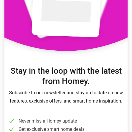
Stay in the loop with the latest
from Homey.
Subscribe to our newsletter and stay up to date on new
features, exclusive offers, and smart home inspiration.
Never miss a Homey update
Get exclusive smart home deals