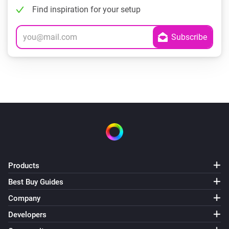
Find inspiration for your setup
Products
Best Buy Guides
Company
Developers