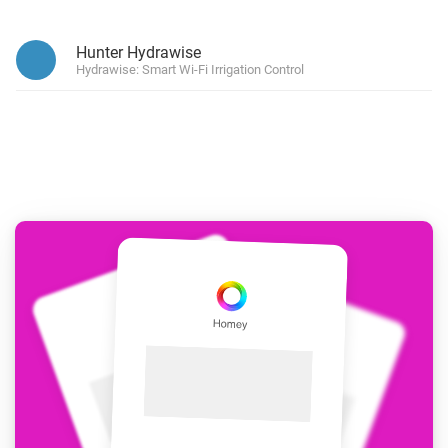
Hunter Hydrawise
Hydrawise: Smart Wi-Fi Irrigation Control