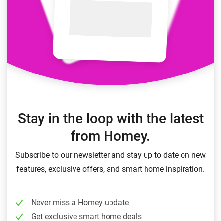
Stay in the loop with the latest
from Homey.
Subscribe to our newsletter and stay up to date on new
features, exclusive offers, and smart home inspiration.
Never miss a Homey update
Get exclusive smart home deals