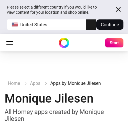
Please select a different country if you would like to
view content for your location and shop online.
United States
Continue
Start
Home
Apps
Apps by Monique Jilesen
Monique Jilesen
All Homey apps created by Monique
Jilesen