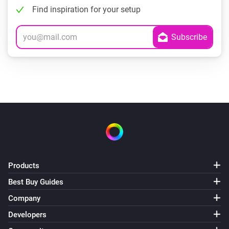
Find inspiration for your setup
Products
Best Buy Guides
Company
Developers