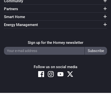
Community
Partners
Smart Home
Energy Management
Sign up for the Homey newsletter
Follow us on social media
Copyright © 2026 Athom B.V. – All rights reserved
Privacy and Cookie Notice
|
Terms and Conditions