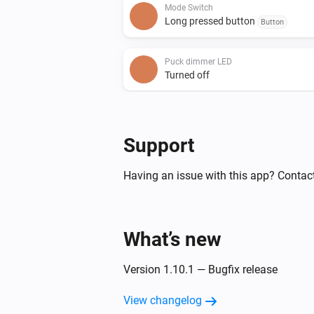
Mode Switch
Long pressed button
Button
Puck dimmer LED
Turned off
Puck relay 16A
Turned off
Support
Puck relay 16A
Having an issue with this app? Contac
The electric current changed
Smart dimmer LED
What’s new
Turned off
Version 1.10.1 — Bugfix release
Smart socket
Turned off
View changelog