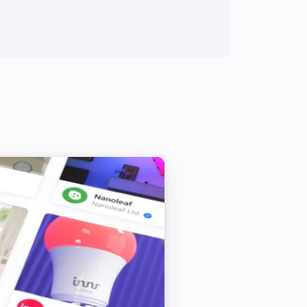
Thermostat
Thermostat child lock deactivated
Thermostat
Load turned on
Thermostat with power metering
Turned on
Thermostat with power metering
The temperature changes
Thermostat with power metering
The power changed
Thermostat with power metering
Thermostat child lock activated