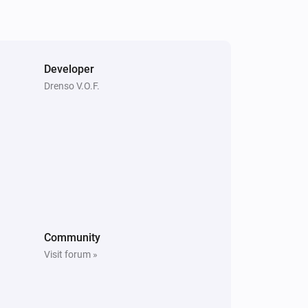
Smoke Detector
The smoke alarm turned on
Smoke Detector
Developer
The heat alarm turned off
Drenso V.O.F.
Smoke Detector
The tamper alarm turned on
Smoke Detector
The humidity changed
Smoke Detector
The grid power disconnected
Community
Visit forum »
Thermostat
The target temperature changed