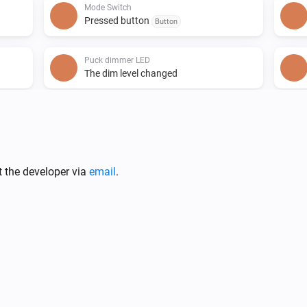
Mode Switch
Pressed button
Button
Puck dimmer LED
The dim level changed
Puck relay 16A
The power meter changed
Puck relay 16A
t the developer via
email
.
The power changed
Smart dimmer LED
The dim level changed
Smart socket
The power meter changed