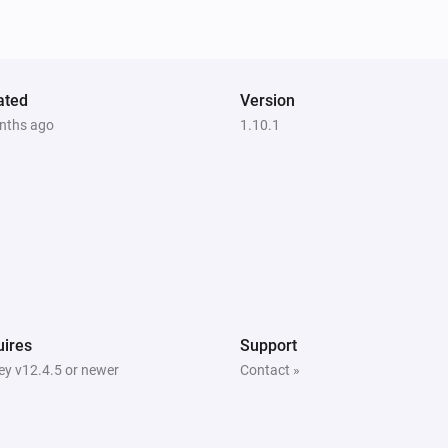
Smart socket
The power changed
Smoke Detector
ated
Version
The heat alarm turned on
nths ago
1.10.1
Smoke Detector
The CO alarm turned off
Smoke Detector
The temperature changes
Smoke Detector
The grid power reconnected
ires
Support
y v12.4.5 or newer
Contact »
Thermostat
Turned off