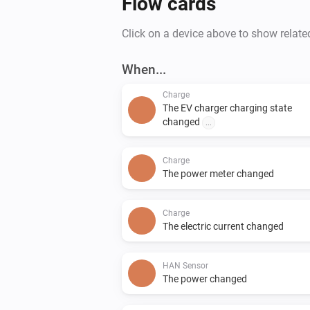
Flow cards
Click on a device above to show relate
When...
Charge
The EV charger charging state
changed
...
Charge
The power meter changed
Charge
The electric current changed
HAN Sensor
The power changed