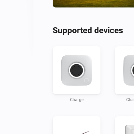
Supported devices
Charge
Cha