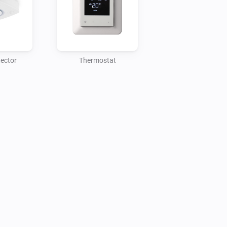
adding the "Charge" device to Homey, 
d to Homey.

t the connected phase setting is 
ed automatically. You will need to 
ector
Thermostat
r the changes to be propagated 
 the "Charge Setup" device from 
ge as any other device for control, 