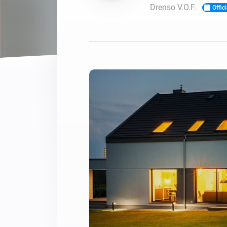
Drenso V.O.F.
Offici
For Homey Cloud, Homey Pro
Best Buy Guides
Homey Bridge
Find the right smart home de
Extend wireless co
with six protocols
Discover Products