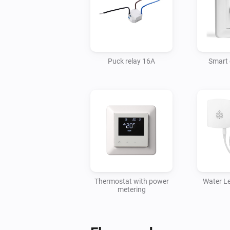
Puck relay 16A
Smart
Thermostat with power
Water L
metering