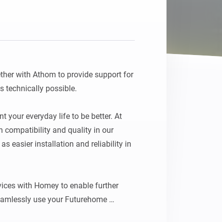
ther with Athom to provide support for 
 technically possible.

 your everyday life to be better. At 
ompatibility and quality in our 
 easier installation and reliability in 
ces with Homey to enable further 
eamlessly use your Futurehome 
 your smart home.
