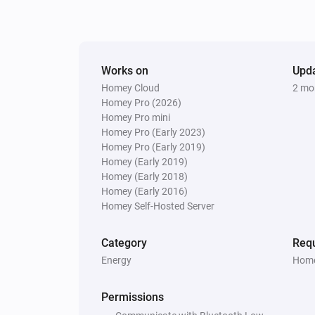
Smart socket
The electric current changed
Smoke Detector
Works on
Upd
The smoke alarm turned off
Homey Cloud
2 mo
Homey Pro (2026)
Homey Pro mini
Smoke Detector
Homey Pro (Early 2023)
The CO alarm turned on
Homey Pro (Early 2019)
Homey (Early 2019)
Smoke Detector
Homey (Early 2018)
The tamper alarm turned off
Homey (Early 2016)
Homey Self-Hosted Server
Smoke Detector
The battery level changed
Category
Requ
Energy
Home
Thermostat
Turned on
Permissions