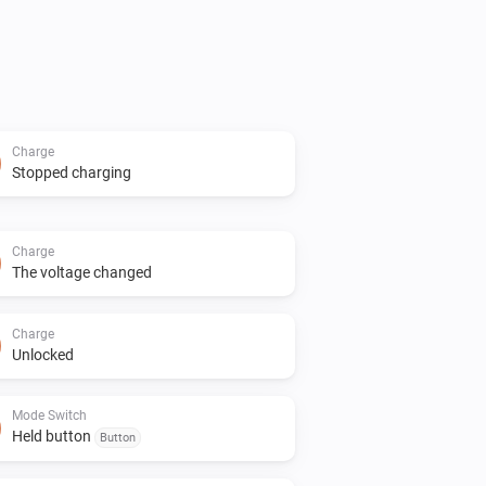
Charge
Stopped charging
Charge
The voltage changed
Charge
Unlocked
Mode Switch
Held button
Button