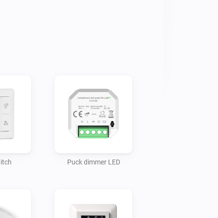
 to Homey works a bit different from 
 enter pairing mode when a specific 
. To pair the Charge:

he "Charge Setup" device to Homey.

he power feed of the Charge before it 
nge is limited compared to Zigbee, so 
Homey (Bridge) closer to the Charge.

itch
Puck dimmer LED
harge wasn't configured already, you can 
f the "Charge Setup" device.

ring" button in the "Charge Setup" 
g on the Charge.
