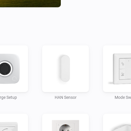
Futurehome Charge

-----------------

Adding the Futurehome Charge
normal devices as it will only
Bluetooth command is received
  - Initiate setup by adding t
  - You might need to toggle t
can be detected by Homey.

  - Be aware that Bluetooth ra
you might need to place your 
rge Setup
HAN Sensor
Mode Sw
  - If the grid type for your C
now do so using the settings o
  - Click the "Start Zigbee Pai
device to enable Zigbee pairin