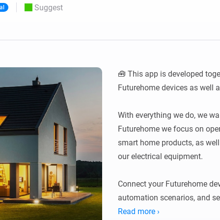
Suggest
al
 & Homey Self-Hosted Server.
Homey Pro
vices for you.
Ethernet Adapter
nnectivity
.
Connect to your wired
Ethernet network.
🧰 This app is developed toge
Futurehome devices as well as
With everything we do, we want
Futurehome we focus on open c
smart home products, as well as
our electrical equipment.

Connect your Futurehome devi
automation scenarios, and s
devices alongside the rest of
Read more ›