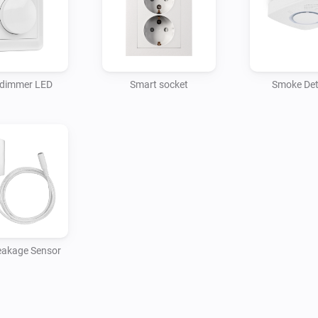
  - Start the actual setup by 
and your Charge will be adde
  - When paired make sure tha
correct as it cannot be detect
 dimmer LED
Smart socket
Smoke Det
restart the Futurehome app fo
correctly.

  - You can now safely remove
Homey.

  - Now, you can use your Char
eakage Sensor