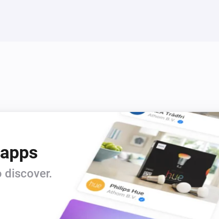
Thermostat
The power changed
Thermostat
Load turned off
Thermostat
Sensor type changed
Thermostat with power metering
The target temperature changed
 apps
Thermostat with power metering
 discover.
The electric current changed
Thermostat with power metering
Thermostat child lock deactivated