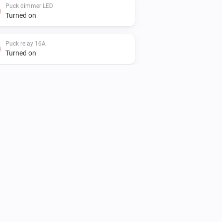
Puck dimmer LED
Turned on
Puck relay 16A
Turned on
Puck relay 16A
The voltage changed
Smart dimmer LED
Turned on
Smart socket
Turned on
Smart socket
The voltage changed