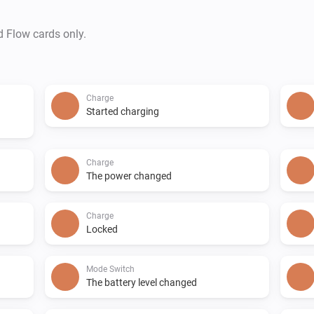
d Flow cards only.
Charge
Started charging
Charge
The power changed
Charge
Locked
Mode Switch
The battery level changed