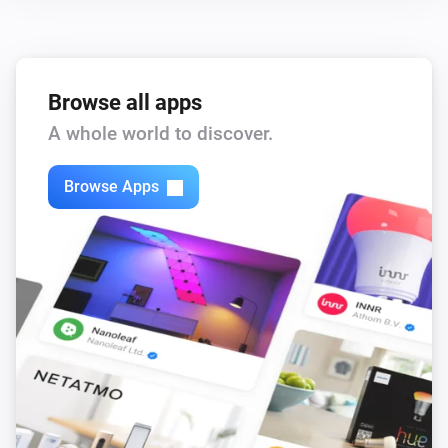
Browse all apps
A whole world to discover.
Browse Apps