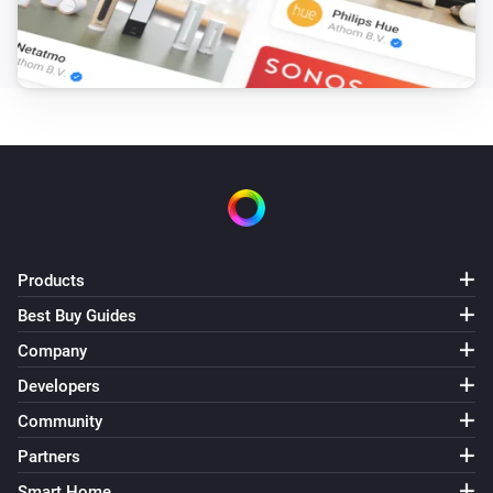
Products
Best Buy Guides
Company
Developers
Community
Partners
Smart Home