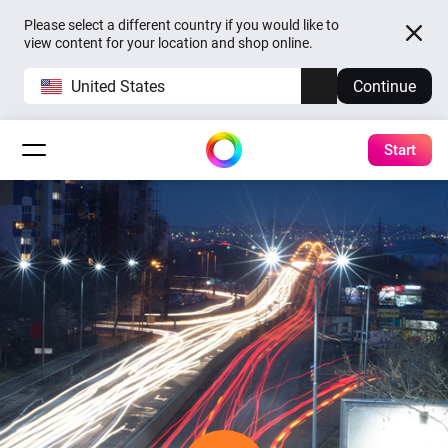
Please select a different country if you would like to
view content for your location and shop online.
United States
Continue
Start