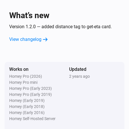
minutes.

Custom Notifications: Use the travel time tag in the 
What’s new
flow to send a message, such as notifying your 
partner: "Dinner should be ready in XX minutes."

Version 1.2.0 — added distance tag to get-eta card.
Important Note

View changelog
The estimated time of arrival provided by the app is 
just an estimate and can vary based on traffic 
conditions and other factors. Please note that I am not 
responsible if the message about the ETA is not well-
Works on
Updated
received!

Homey Pro (2026)
2 years ago
Homey Pro mini
Homey Pro (Early 2023)
Troubleshooting

Homey Pro (Early 2019)
API Key Issues: Ensure your Google Maps API key is 
Homey (Early 2019)
valid and has the necessary permissions enabled 
Homey (Early 2018)
Homey (Early 2016)
(Distance Matrix API).
Homey Self-Hosted Server