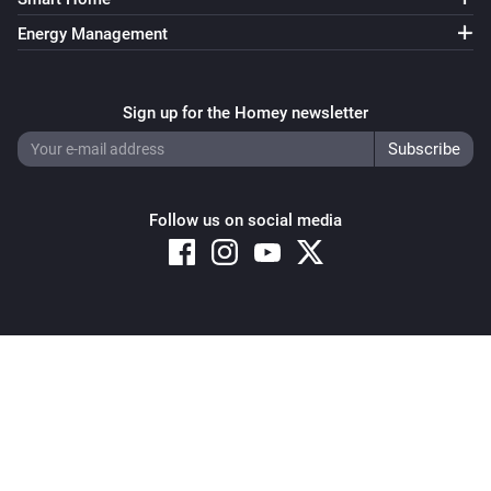
Energy Management
Sign up for the Homey newsletter
Follow us on social media
Copyright © 2026 Athom B.V. – All rights reserved
Privacy and Cookie Notice
|
Terms and Conditions