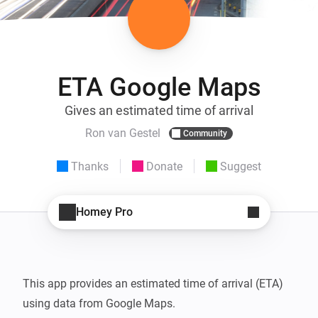
ETA Google Maps
Gives an estimated time of arrival
Ron van Gestel
Community
Thanks
Donate
Suggest
Homey Pro
This app provides an estimated time of arrival (ETA) 
using data from Google Maps.
