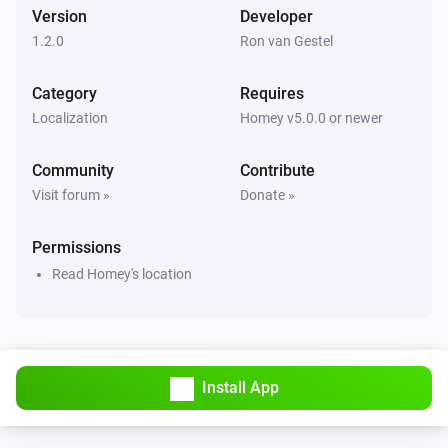
Version
Developer
1.2.0
Ron van Gestel
Category
Requires
Localization
Homey v5.0.0 or newer
Community
Contribute
Visit forum »
Donate »
Permissions
Read Homey's location
Install App