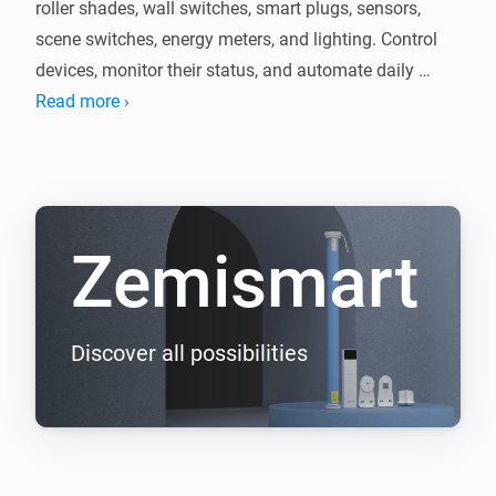
roller shades, wall switches, smart plugs, sensors, 
scene switches, energy meters, and lighting. Control 
devices, monitor their status, and automate daily 
routines with Homey Flow.

Read more ›
We continuously expand compatibility across 
supported Zemismart products so users can manage 
Zemismart
Discover all possibilities