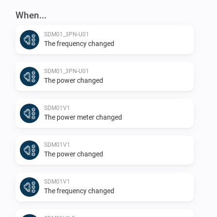
When...
SDM01_3PN-U01
The frequency changed
SDM01_3PN-U01
The power changed
SDM01V1
The power meter changed
SDM01V1
The power changed
SDM01V1
The frequency changed