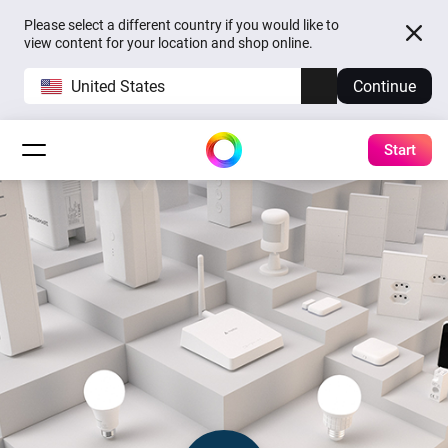
Please select a different country if you would like to
view content for your location and shop online.
United States
Continue
Start