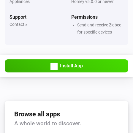
Appliances
Homey v5.0.0 or newer
SPM01V2
The power meter changed
Support
Permissions
Contact »
Send and receive Zigbee
SPM01V2
for specific devices
The power changed
SPM01V2
The electric current changed
Install App
SPM01V2
The voltage changed
SPM01V2
The frequency changed
Browse all apps
SPM01V2.5
A whole world to discover.
The power meter changed