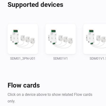
Supported devices
SDM01_3PN-U01
SDM01V1
SDM01V1.
Flow cards
Click on a device above to show related Flow cards
only.