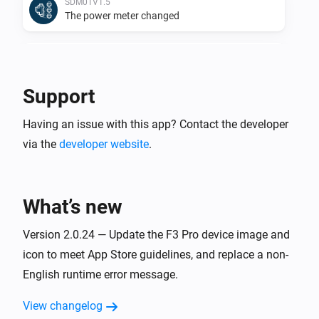
SDM01V1.5
The power meter changed
SDM01V1.5
The power changed
Support
SDM01V1.5
Having an issue with this app? Contact the developer
The frequency changed
via the
developer website
.
SDM02-U01
The frequency changed
What’s new
SDM02-U01
The power changed
Version 2.0.24 — Update the F3 Pro device image and
icon to meet App Store guidelines, and replace a non-
English runtime error message.
SDM02V1
The power meter changed
View changelog