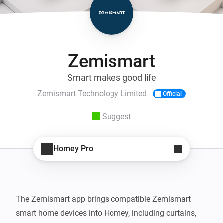
Zemismart
Smart makes good life
Zemismart Technology Limited
Official
Suggest
Homey Pro
The Zemismart app brings compatible Zemismart 
smart home devices into Homey, including curtains, 