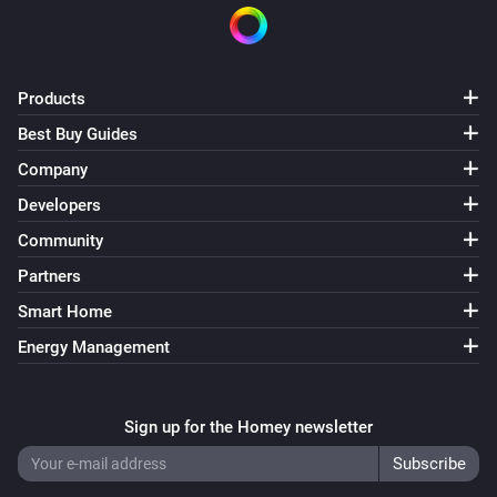
SPM02V2
The power meter changed
Products
SPM02V2
Best Buy Guides
The power changed
Company
Developers
SPM02V2
The frequency changed
Community
Partners
SPM02V2.5
Smart Home
The power meter changed
Energy Management
SPM02V2.5
The power changed
Sign up for the Homey newsletter
SPM02V2.5
The frequency changed