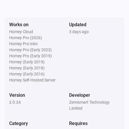
SDM02V1
The power changed
Works on
Updated
SDM02V1
The frequency changed
Homey Cloud
3 days ago
Homey Pro (2026)
Homey Pro mini
SPM01-U01
Homey Pro (Early 2023)
The voltage changed
Homey Pro (Early 2019)
Homey (Early 2019)
Homey (Early 2018)
SPM01-U01
Homey (Early 2016)
The electric current changed
Homey Self-Hosted Server
SPM01-U01
Version
Developer
The power changed
2.0.24
Zemismart Technology
Limited
SPM01-U01
The frequency changed
Category
Requires