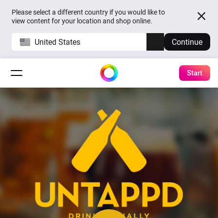
Please select a different country if you would like to
view content for your location and shop online.
United States
Continue
Start