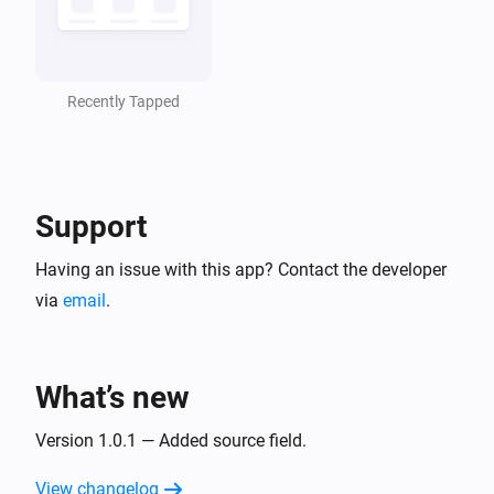
Recently Tapped
Support
Having an issue with this app? Contact the developer
via
email
.
What’s new
Version 1.0.1 — Added source field.
View changelog