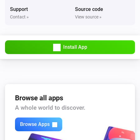
Support
Source code
Contact »
View source »
Install App
Browse all apps
A whole world to discover.
Browse Apps