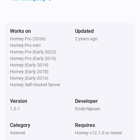
Works on
Updated
Homey Pro (2026)
2 years ago
Homey Pro mini
Homey Pro (Early 2023)
Homey Pro (Early 2019)
Homey (Early 2019)
Homey (Early 2018)
Homey (Early 2016)
Homey Self-Hosted Server
Version
Developer
1.0.1
Emile Nijssen
Category
Requires
Internet
Homey v12.1.0 or newer