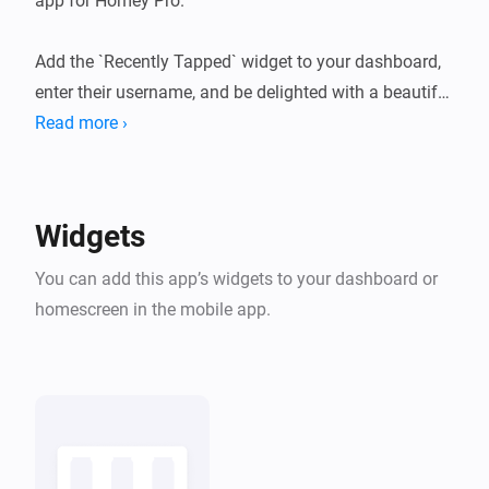
app for Homey Pro.

Add the `Recently Tapped` widget to your dashboard, 
enter their username, and be delighted with a beautiful 
list of cans of their recent taps. Cheers!
Read more ›
Widgets
You can add this app’s widgets to your dashboard or
homescreen in the mobile app.