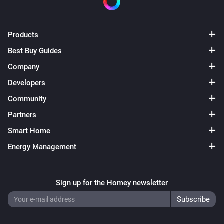
Products
Best Buy Guides
Company
Developers
Community
Partners
Smart Home
Energy Management
Sign up for the Homey newsletter