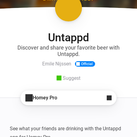
Untappd
Discover and share your favorite beer with
Untappd.
Emile Nijssen
Official
Suggest
Homey Pro
See what your friends are drinking with the Untappd 