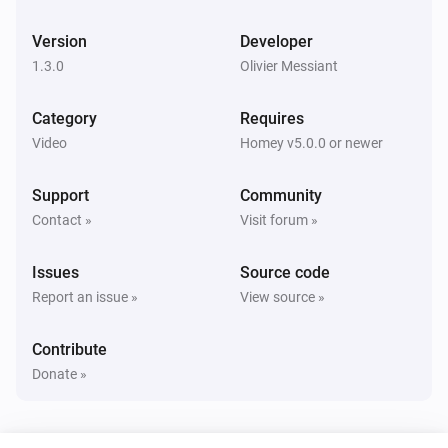
SetTopBox
Change state to
Status
Version
Developer
1.3.0
Olivier Messiant
SetTopBox
Change channel to
Channel
Category
Requires
Video
Homey v5.0.0 or newer
SetTopBox
Next channel
Support
Community
Contact »
Visit forum »
SetTopBox
Previous channel
Issues
Source code
Report an issue »
View source »
Contribute
Donate »