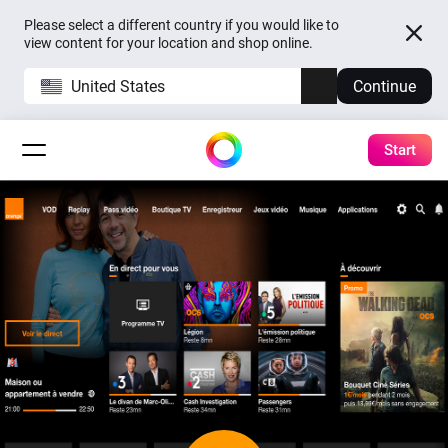
Please select a different country if you would like to
view content for your location and shop online.
United States
Continue
Start