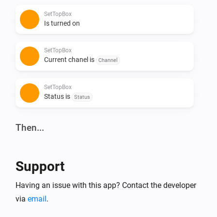
SetTopBox
Is turned on
SetTopBox
Current chanel is
Channel
SetTopBox
Status is
Status
Then...
SetTopBox
Turn on
Support
SetTopBox
Having an issue with this app? Contact the developer
Turn off
via
email
.