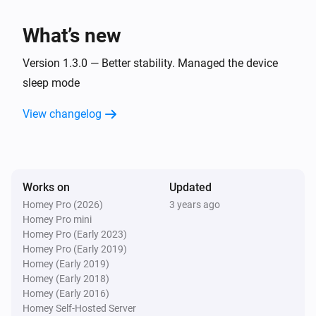
SetTopBox
Toggle on or off
What’s new
SetTopBox
Version 1.3.0 — Better stability. Managed the device
Turn the volume down
sleep mode
View changelog
SetTopBox
Mute the volume
SetTopBox
Unmute the volume
Works on
Updated
Homey Pro (2026)
3 years ago
Homey Pro mini
SetTopBox
Toggle muted volume on or off
Homey Pro (Early 2023)
Homey Pro (Early 2019)
Homey (Early 2019)
SetTopBox
Homey (Early 2018)
Turn the volume up
Homey (Early 2016)
Homey Self-Hosted Server