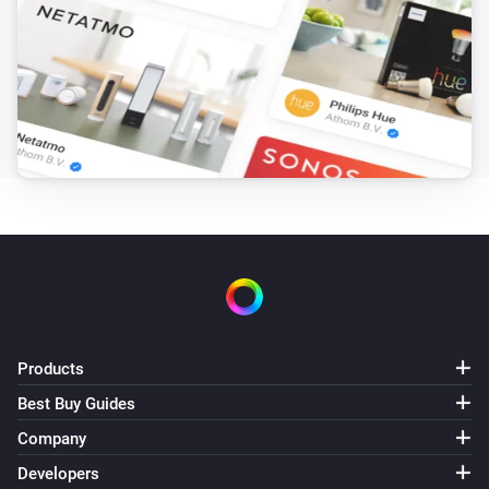
Products
Best Buy Guides
Company
Developers