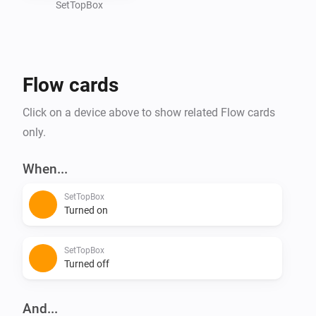
SetTopBox
Flow cards
Click on a device above to show related Flow cards
only.
When...
SetTopBox
Turned on
SetTopBox
Turned off
And...