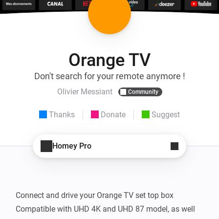
Orange TV
Don't search for your remote anymore !
Olivier Messiant
Community
Thanks
Donate
Suggest
Homey Pro
Connect and drive your Orange TV set top box

Compatible with UHD 4K and UHD 87 model, as well 