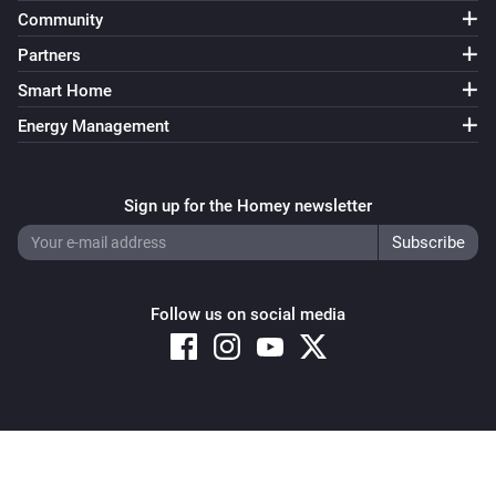
Community
Partners
Smart Home
Energy Management
Sign up for the Homey newsletter
Follow us on social media
Copyright © 2026 Athom B.V. – All rights reserved
Privacy and Cookie Notice
|
Terms and Conditions