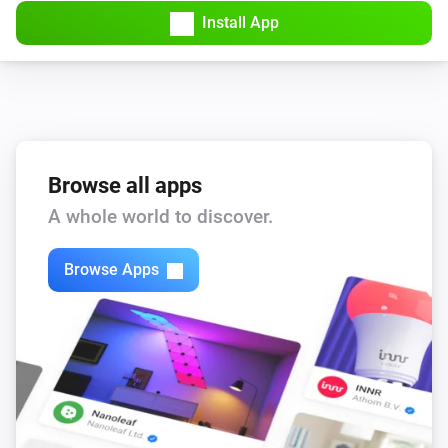
Install App
Browse all apps
A whole world to discover.
Browse Apps