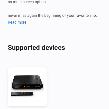
as multi-screen option.

never miss again the beginning of your favorite show !

Read more ›
Check the forum for usage and capabilities
Supported devices