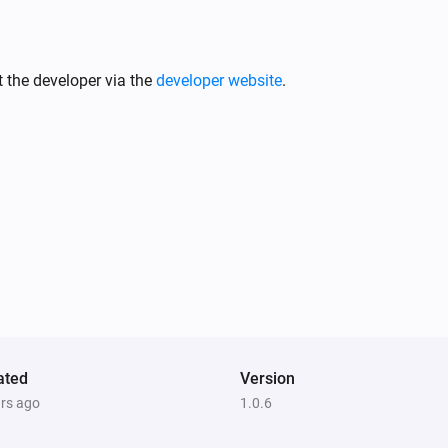
 the developer via the
developer website
.
ated
Version
ars ago
1.0.6