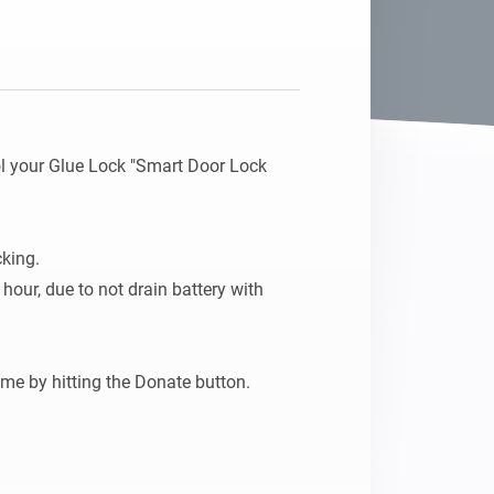
l your Glue Lock "Smart Door Lock 
ing. 

 hour, due to not drain battery with 
If you like this app, please tip me by hitting the Donate button. 