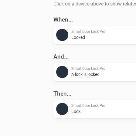
Click on a device above to show relate
When...
Smart Door Lock Pro
Locked
And...
Smart Door Lock Pro
A lock is locked
Then...
Smart Door Lock Pro
Lock