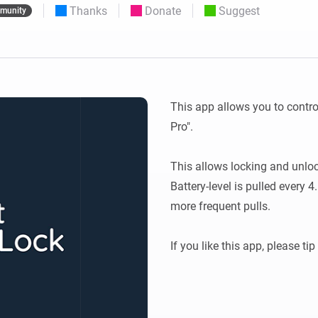
Thanks
Donate
Suggest
munity
 & Homey Self-Hosted Server.
Homey Pro
vices for you.
Ethernet Adapter
nnectivity
.
Connect to your wired
Ethernet network.
This app allows you to contro
Pro".

This allows locking and unlock
Battery-level is pulled every 4.
more frequent pulls. 
