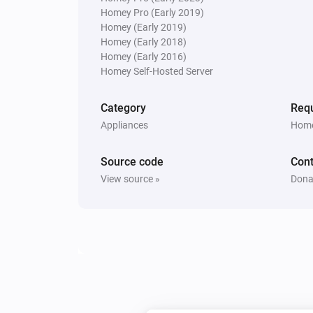
Homey Pro (Early 2019)
Homey (Early 2019)
Homey (Early 2018)
Homey (Early 2016)
Homey Self-Hosted Server
Category
Requ
Appliances
Home
Source code
Cont
View source »
Dona