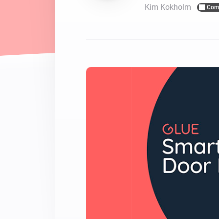
Kim Kokholm
Com
For Homey Cloud, Homey Pro
Best Buy Guides
Homey Bridge
Find the right smart home de
Extend wireless co
with six protocols
Discover Products