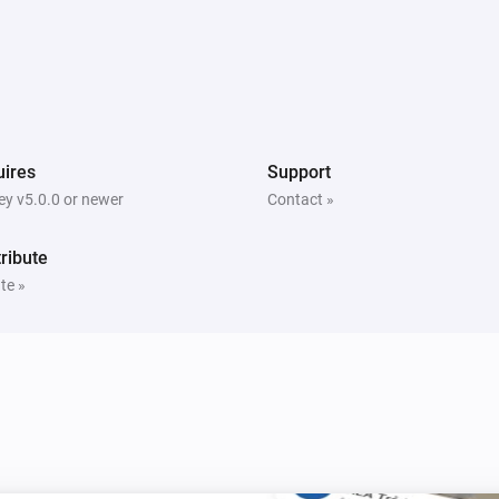
ires
Support
y v5.0.0 or newer
Contact »
ribute
te »