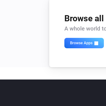
Browse all
A whole world to
Browse Apps