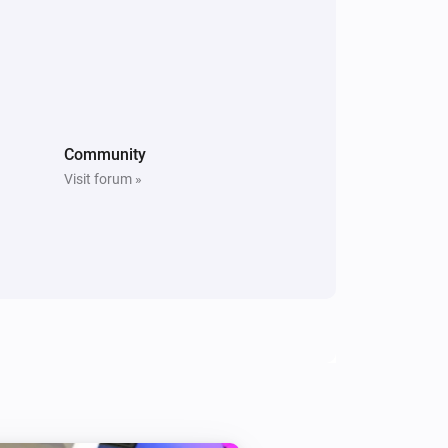
Community
Visit forum »