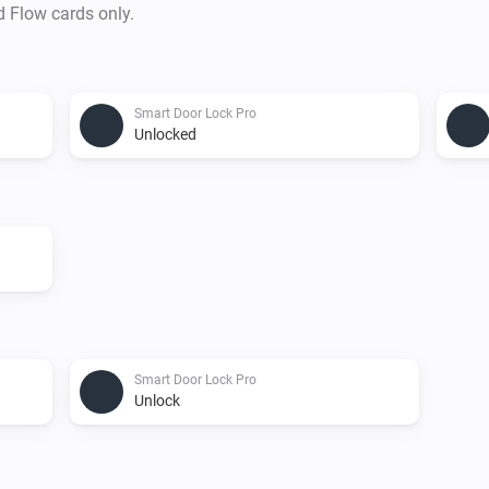
d Flow cards only.
Smart Door Lock Pro
Unlocked
Smart Door Lock Pro
Unlock