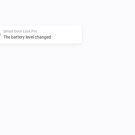
Smart Door Lock Pro
The battery level changed