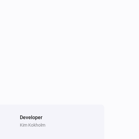
Developer
Kim Kokholm