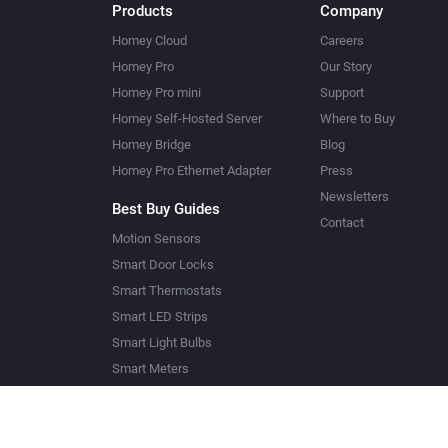
Products
Company
Homey Cloud
Careers
Homey Pro
Our Story
Homey Pro mini
Support
Homey Self-Hosted Server
Where to Buy
Homey Bridge
Blog
Homey Pro Ethernet Adapter
Press
Newsletters
Best Buy Guides
Contact
Motion Sensors
Smart Door Locks
Smart Thermostats
Smart LED Strips
Smart Light Bulbs
Smart Meters