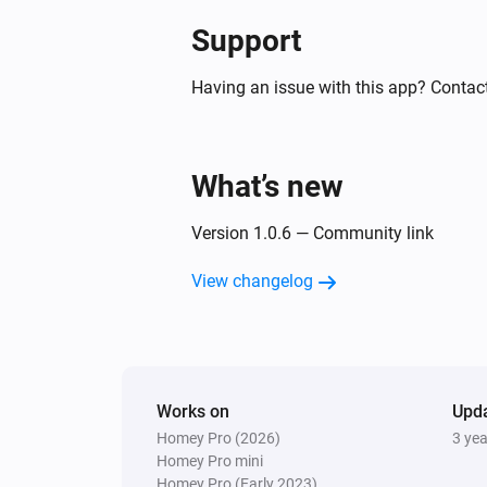
Support
Having an issue with this app? Contact
What’s new
Version 1.0.6 — Community link
View changelog
Works on
Upd
Homey Pro (2026)
3 ye
Homey Pro mini
Homey Pro (Early 2023)