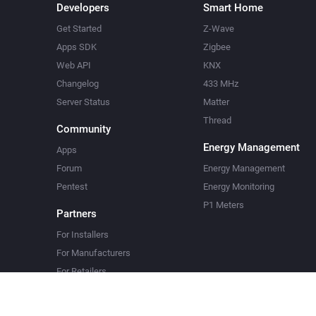
Developers
Smart Home
Get Started
Z-Wave
Apps SDK
Zigbee
Web API
KNX
Changelog
433 MHz
Server Status
Matter
Thread
Community
Energy Management
Apps
Forum
Energy Management
Pentest
Energy Monitoring
P1 Meters
Partners
For Installers
For Manufacturers
For Retailers