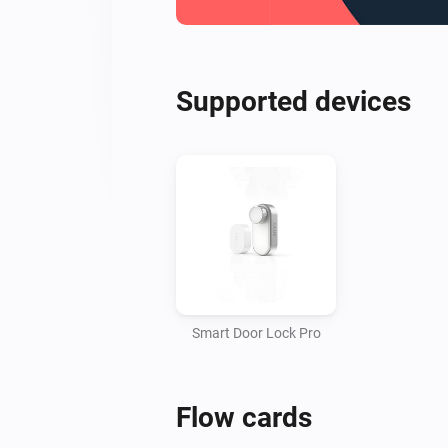
Supported devices
Smart Door Lock Pro
Flow cards