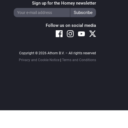
Sign up for the Homey newsletter
Follow us on social media
Copyright © 2026 Athom B.V. – All rights reserved
Privacy and Cookie Notice
|
Terms and Conditions