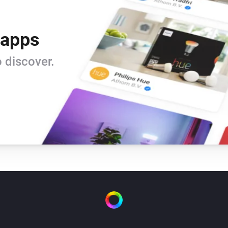
 apps
 discover.