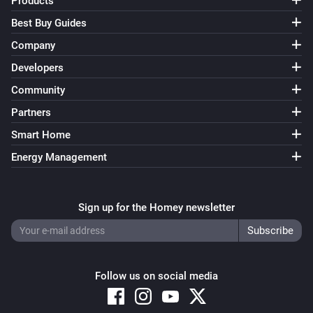
Products
Best Buy Guides
Amina S
Decrease maximum charging current with 1A
Company
Developers
Amina S
Community
Increase maximum charging current with 1A
Partners
Smart Home
Amina S
i
Set single phase charging to
Enabled
Energy Management
Sign up for the Homey newsletter
Follow us on social media