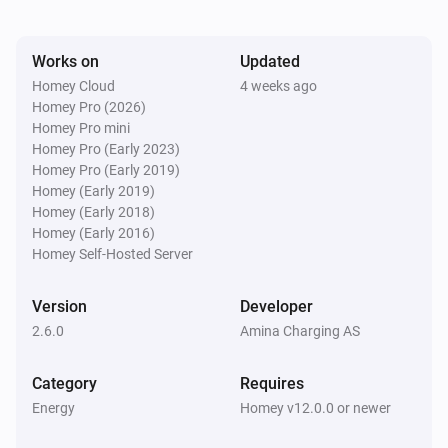
Amina S
Works on
Updated
Last session consumption changed
Homey Cloud
4 weeks ago
Homey Pro (2026)
Amina S
Homey Pro mini
Power delivery stopped
Homey Pro (Early 2023)
Homey Pro (Early 2019)
Homey (Early 2019)
Amina S
Homey (Early 2018)
Power delivery started
Homey (Early 2016)
Homey Self-Hosted Server
Amina S
Total energy consumption changed
Version
Developer
2.6.0
Amina Charging AS
And...
Category
Requires
Amina S
Energy
Homey v12.0.0 or newer
Is turned on