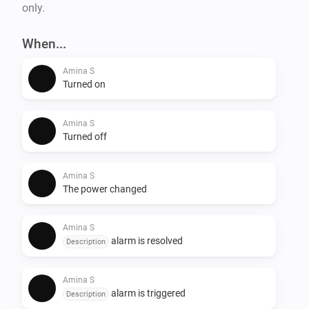
only.
When...
Amina S
Turned on
Amina S
Turned off
Amina S
The power changed
Amina S
alarm is resolved
Description
Amina S
alarm is triggered
Description