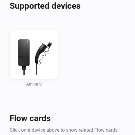
balancing, price optimised charging and solar energy 
Supported devices
utilisation. Discover all possibilities with amina below.

For the best experience in Homey amina S should be 
Amina S
Flow cards
Click on a device above to show related Flow cards