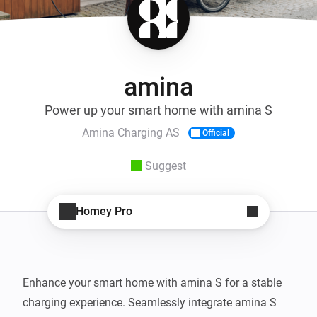
amina
Power up your smart home with amina S
Amina Charging AS
Official
Suggest
Homey Pro
Enhance your smart home with amina S for a stable 
charging experience. Seamlessly integrate amina S 