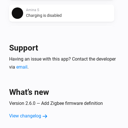
Amina S
Charging is disabled
Amina S
Charging is enabled
Support
Amina S
Having an issue with this app? Contact the developer
Charging is no longer paused
via
email
.
Amina S
Charging is paused
What’s new
Amina S
EV is disconnected
Version 2.6.0 — Add Zigbee firmware definition
View changelog
Amina S
EV is connected