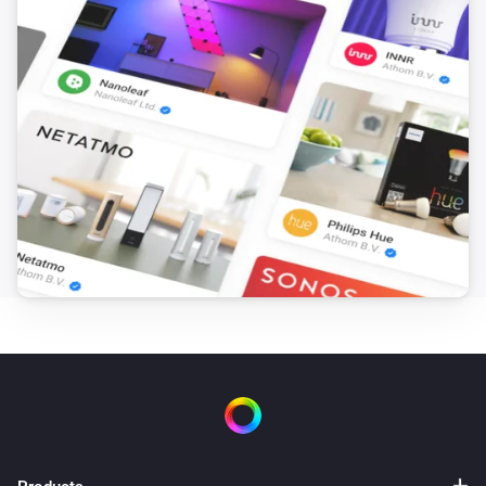
Amina S
Single phase charging is enabled
Then...
Amina S
Turn on
Amina S
Turn off
Amina S
Toggle on or off
Amina S
Set maximum charging current to
Maximum
A
current