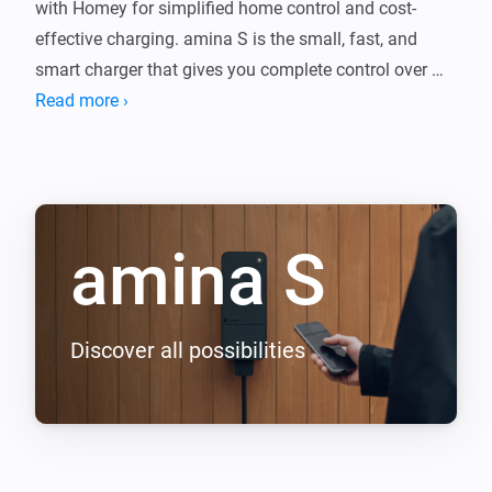
with Homey for simplified home control and cost-
effective charging. amina S is the small, fast, and 
smart charger that gives you complete control over 
charging speed and energy consumption. With its 6 m 
Read more ›
lightweight, flexible and fixed cable, you can charge up 
to 22kW.

Key features:

amina S
- Start and stop charging

- Set charging current

- Realtime energy consumption

- Charging history

Discover all possibilities
- Alarm notifications

In addition to key functionality, you can combine 
amina S with other devices to build flows for load 