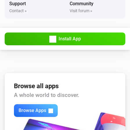
Support
Community
Amina S
Contact »
Visit forum »
alarm is triggered
Description
Amina S
Maximum charging current is
Condition
Current
Install App
(A)
Amina S
Charging is enabled
Amina S
Charging is paused
Browse all apps
A whole world to discover.
Amina S
EV is connected
Browse Apps
Amina S
Power is being delivered