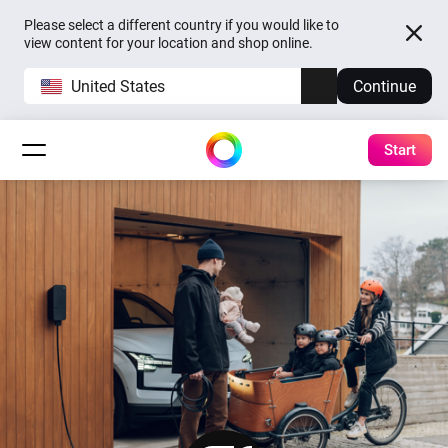
Please select a different country if you would like to
view content for your location and shop online.
United States
Continue
Start