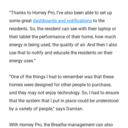
“Thanks to Homey Pro, I’ve also been able to set up
some great
dashboards and notifications
to the
residents. So, the resident can see with their laptop or
their tablet the performance of their home, how much
energy is being used, the quality of air. And then I also
use that to notify and educate the residents on their
energy uses.”
“One of the things I had to remember was that these
homes were designed for other people to purchase,
and they may not enjoy technology. So, I had to ensure
that the system that I put in place could be understood
by a variety of people,” says Damian.
With Homey Pro, the Breathe management can also