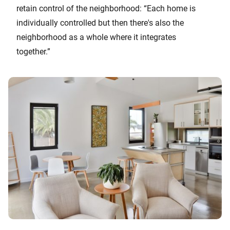
retain control of the neighborhood: “Each home is
individually controlled but then there's also the
neighborhood as a whole where it integrates
together.”