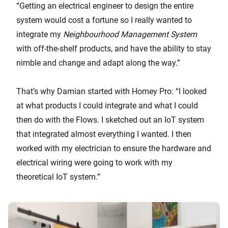
“Getting an electrical engineer to design the entire
system would cost a fortune so I really wanted to
integrate my
Neighbourhood Management System
with off-the-shelf products, and have the ability to stay
nimble and change and adapt along the way.”
That’s why Damian started with Homey Pro: “I looked
at what products I could integrate and what I could
then do with the Flows. I sketched out an IoT system
that integrated almost everything I wanted. I then
worked with my electrician to ensure the hardware and
electrical wiring were going to work with my
theoretical IoT system.”