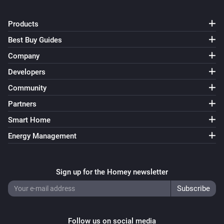
Products
Best Buy Guides
Company
Developers
Community
Partners
Smart Home
Energy Management
Sign up for the Homey newsletter
Follow us on social media