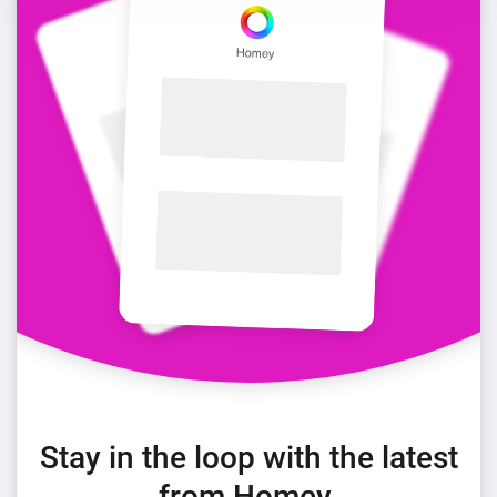
Stay in the loop with the latest
from Homey.