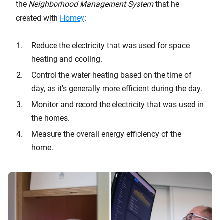
the
Neighborhood Management System
that he
created with
Homey
:
Reduce the electricity that was used for space
heating and cooling.
Control the water heating based on the time of
day, as it's generally more efficient during the day.
Monitor and record the electricity that was used in
the homes.
Measure the overall energy efficiency of the
home.