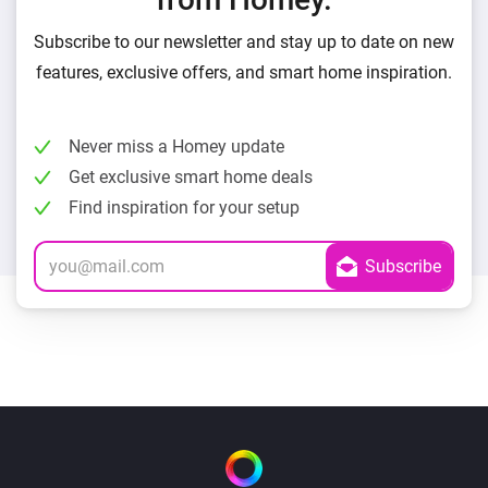
Subscribe to our newsletter and stay up to date on new
features, exclusive offers, and smart home inspiration.
Never miss a Homey update
Get exclusive smart home deals
Find inspiration for your setup