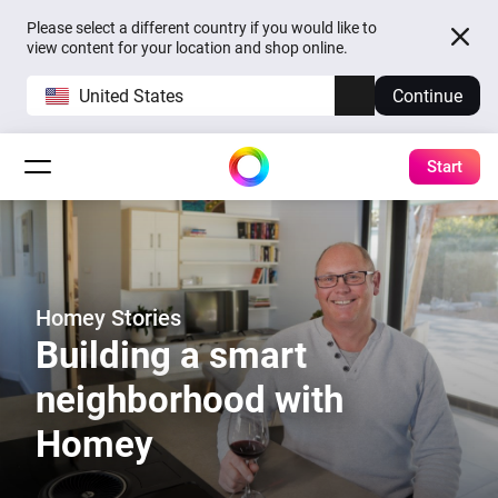
Please select a different country if you would like to
view content for your location and shop online.
United States
Continue
Start
Homey Stories
Building a smart
neighborhood with
Homey