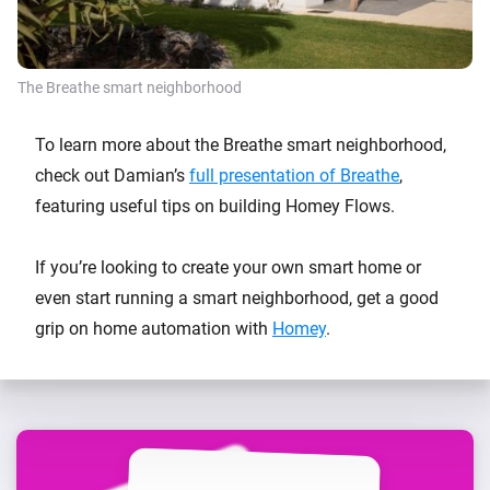
The Breathe smart neighborhood
To learn more about the Breathe smart neighborhood,
check out Damian’s
full presentation of Breathe
,
featuring useful tips on building Homey Flows.
If you’re looking to create your own smart home or
even start running a smart neighborhood, get a good
grip on home automation with
Homey
.