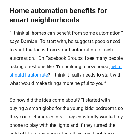
Home automation benefits for
smart neighborhoods
“I think all homes can benefit from some automation,”
says Damian. To start with, he suggests people need
to shift the focus from smart automation to useful
automation. “On Facebook Groups, I see many people
asking questions like, ‘I’m building a new house,
what
should I automate
?’ I think it really needs to start with
what would make things more helpful to you.”
So how did the idea come about? “I started with
buying a smart globe for the young kids’ bedrooms so
they could change colors. They constantly wanted my
phone to play with the lights and if they turned the
light off from my phone, then they could not turn it