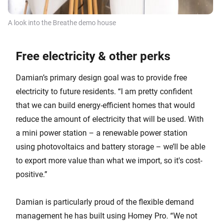
A look into the Breathe demo house
Free electricity & other perks
Damian’s primary design goal was to provide free
electricity to future residents. “I am pretty confident
that we can build energy-efficient homes that would
reduce the amount of electricity that will be used. With
a mini power station – a renewable power station
using photovoltaics and battery storage – we’ll be able
to export more value than what we import, so it's cost-
positive.”
Damian is particularly proud of the flexible demand
management he has built using Homey Pro. “We not