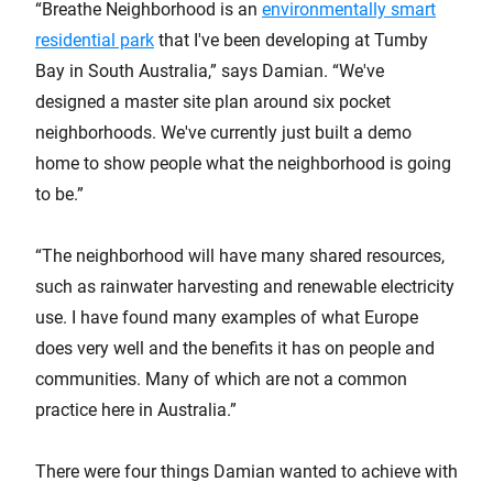
“Breathe Neighborhood is an
environmentally smart
residential park
that I've been developing at Tumby
Bay in South Australia,” says Damian. “We've
designed a master site plan around six pocket
neighborhoods. We've currently just built a demo
home to show people what the neighborhood is going
to be.”
“The neighborhood will have many shared resources,
such as rainwater harvesting and renewable electricity
use. I have found many examples of what Europe
does very well and the benefits it has on people and
communities. Many of which are not a common
practice here in Australia.”
There were four things Damian wanted to achieve with