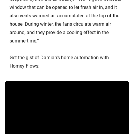
window that can be opened to let fresh air in, and it
also vents warmed air accumulated at the top of the
house. During winter, the fans circulate warm air
around, and they provide a cooling effect in the
summertime.”
Get the gist of Damian's home automation with
Homey Flows: