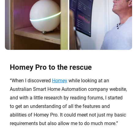
Homey Pro to the rescue
“When I discovered
Homey
while looking at an
Australian Smart Home Automation company website,
and with a little research by reading forums, I started
to get an understanding of all the features and
abilities of Homey Pro. It could meet not just my basic
requirements but also allow me to do much more.”