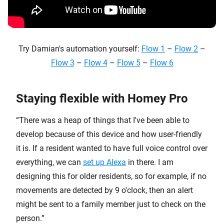
Try Damian's automation yourself:
Flow 1
–
Flow 2
–
Flow 3
–
Flow 4
–
Flow 5
–
Flow 6
Staying flexible with Homey Pro
“There was a heap of things that I've been able to
develop because of this device and how user-friendly
it is. If a resident wanted to have full voice control over
everything, we can
set up Alexa
in there. I am
designing this for older residents, so for example, if no
movements are detected by 9 o'clock, then an alert
might be sent to a family member just to check on the
person.”