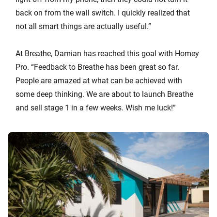
back on from the wall switch. I quickly realized that
not all smart things are actually useful.”
At Breathe, Damian has reached this goal with Homey
Pro. “Feedback to Breathe has been great so far.
People are amazed at what can be achieved with
some deep thinking. We are about to launch Breathe
and sell stage 1 in a few weeks. Wish me luck!”