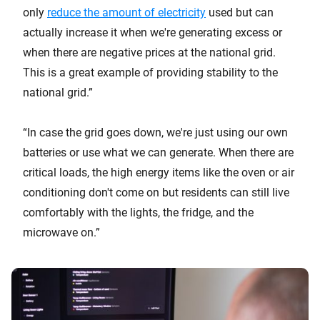
only
reduce the amount of electricity
used but can
actually increase it when we're generating excess or
when there are negative prices at the national grid.
This is a great example of providing stability to the
national grid.”
“In case the grid goes down, we're just using our own
batteries or use what we can generate. When there are
critical loads, the high energy items like the oven or air
conditioning don't come on but residents can still live
comfortably with the lights, the fridge, and the
microwave on.”