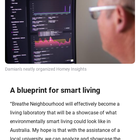
Damian's neatly organized Homey Insights
A blueprint for smart living
“Breathe Neighbourhood will effectively become a
living laboratory that will be a showcase of what
environmentally smart living could look like in
Australia. My hope is that with the assistance of a
local university, we can analyze and showcase the