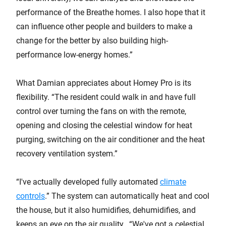
performance of the Breathe homes. I also hope that it
can influence other people and builders to make a
change for the better by also building high-
performance low-energy homes.”
What Damian appreciates about Homey Pro is its
flexibility. “The resident could walk in and have full
control over turning the fans on with the remote,
opening and closing the celestial window for heat
purging, switching on the air conditioner and the heat
recovery ventilation system.”
“I've actually developed fully automated
climate
controls
.” The system can automatically heat and cool
the house, but it also humidifies, dehumidifies, and
keeps an eye on the air quality. “We've got a celestial