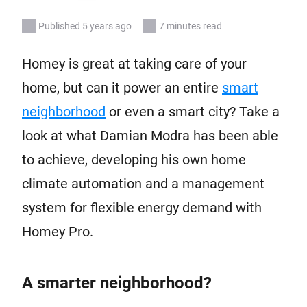
Published 5 years ago
7 minutes read
Homey is great at taking care of your
home, but can it power an entire
smart
neighborhood
or even a smart city? Take a
look at what Damian Modra has been able
to achieve, developing his own home
climate automation and a management
system for flexible energy demand with
Homey Pro.
A smarter neighborhood?