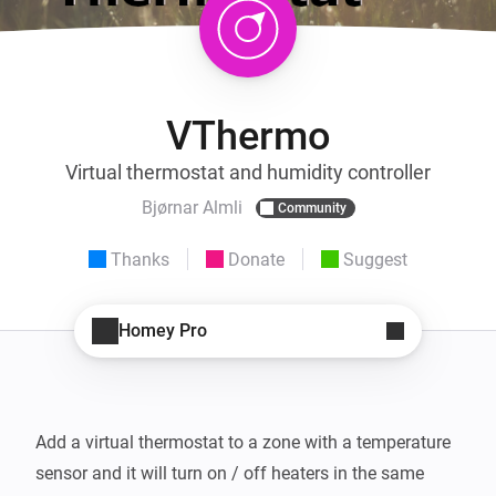
VThermo
Virtual thermostat and humidity controller
Bjørnar Almli
Community
Thanks
Donate
Suggest
Homey Pro
Add a virtual thermostat to a zone with a temperature 
sensor and it will turn on / off heaters in the same 