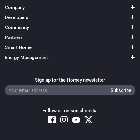
Company
VThermo
Target temperature update enabled or disabled
i
Developers
target temperature update
Community
Partners
Smart Home
Energy Management
Sign up for the Homey newsletter
Follow us on social media