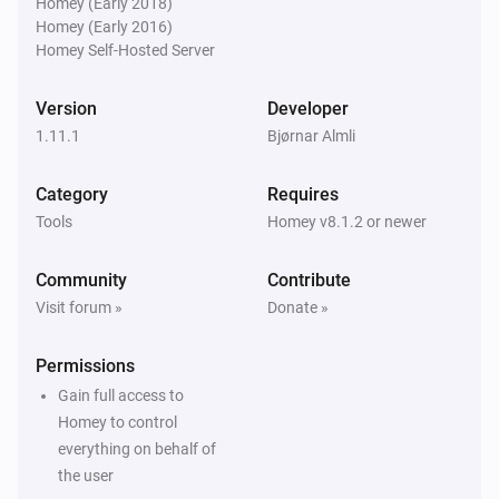
Homey (Early 2018)
last
points
Minutes
Homey (Early 2016)
Homey Self-Hosted Server
VHumidity
Humidity has increased more than
Increase in %
Version
Developer
last
points
Minutes
1.11.1
Bjørnar Almli
VHumidity
Category
Requires
Humidity device is active
Tools
Homey v8.1.2 or newer
VThermo
Community
Contribute
Is turned on
Visit forum »
Donate »
VThermo
Permissions
Thermostat is active
Gain full access to
Homey to control
Then...
everything on behalf of
the user
VHumidity