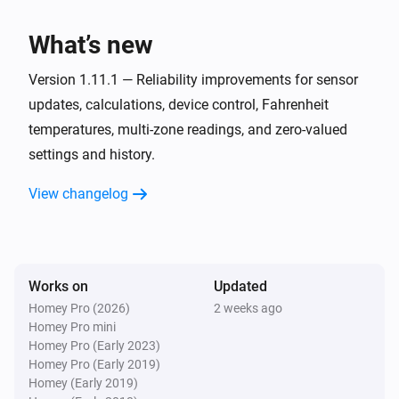
The target temperature changed
What’s new
VThermo
The temperature changes
Version 1.11.1 — Reliability improvements for sensor
updates, calculations, device control, Fahrenheit
temperatures, multi-zone readings, and zero-valued
VThermo
Heating turned off
settings and history.
View changelog
VThermo
Heating turned on
And...
Works on
Updated
VHumidity
Homey Pro (2026)
2 weeks ago
Is turned on
Homey Pro mini
Homey Pro (Early 2023)
Homey Pro (Early 2019)
VHumidity
Homey (Early 2019)
Humidity has decreased more than
Decrease in %