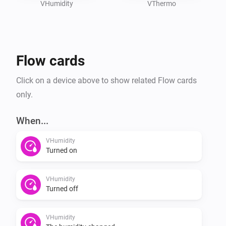
VHumidity
VThermo
Flow cards
Click on a device above to show related Flow cards
only.
When...
VHumidity
Turned on
VHumidity
Turned off
VHumidity