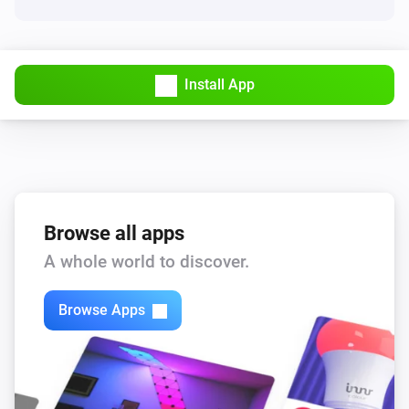
Turn on
VHumidity
Turn off
Install App
VHumidity
Toggle on or off
VHumidity
i
Set the target humidity to
Target humidity
Browse all apps
A whole world to discover.
VThermo
Turn on
Browse Apps
VThermo
Turn off
VThermo