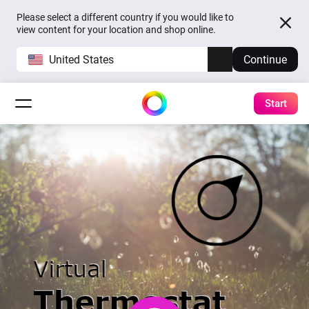
Please select a different country if you would like to
view content for your location and shop online.
United States
Continue
Start