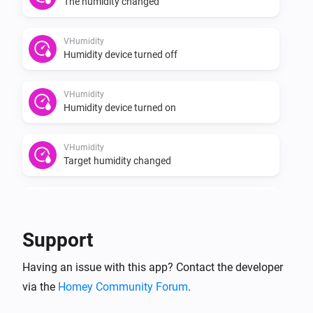
The humidity changed
VHumidity
Humidity device turned off
VHumidity
Humidity device turned on
VHumidity
Target humidity changed
VThermo
Turned on
Support
VThermo
Having an issue with this app? Contact the developer
Turned off
via the
Homey Community Forum
.
VThermo