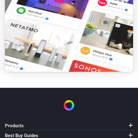
Toggle on or off
VThermo
Set the temperature
°C
VThermo
i
'Invert switch'
Invert switch
VThermo
i
Update temperature to
°C
Temperature
VThermo
Update target temperature min to
Target
i
, max to
temperature minimum
Target temperature
and step to
maximum
Target temperature step
(°C)
VThermo
Update target temperature offset to
Products
Target
i
temperature offset
Best Buy Guides