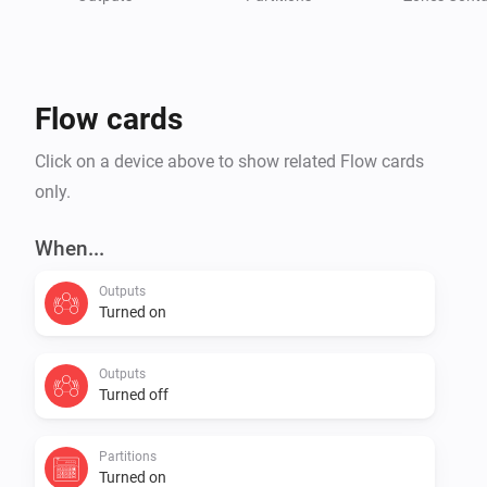
* Integra 128

* Integra 128-WRL (SIM300 & LEON)

* Integra 256 PLUS

Flow cards
Check Homey community forum for more details

Click on a device above to show related Flow cards
only.
When...
Outputs
Turned on
Outputs
Turned off
Partitions
Turned on