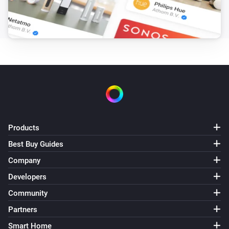
Partitions
Turn off
Partitions
Toggle on or off
Products
Best Buy Guides
Company
Developers
Community
Partners
Smart Home