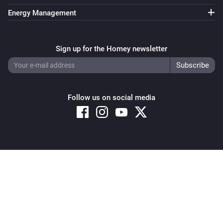
Energy Management
Sign up for the Homey newsletter
Follow us on social media
Copyright © 2026 Athom B.V. – All rights reserved
Privacy and Cookie Notice
|
Terms and Conditions