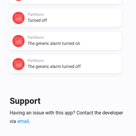
Partitions
Turned off
Partitions
The generic alarm turned on
Partitions
The generic alarm turned off
Zones Contact
The contact alarm turned on
Support
Zones Contact
Having an issue with this app? Contact the developer
The contact alarm turned off
via
email
.
Zones Contact
The temperature changes