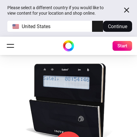
Please select a different country if you would like to
view content for your location and shop online.
United States
Continue
Start