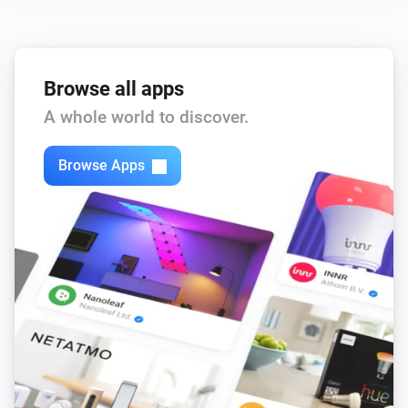
Zones Motion
The motion alarm is on
Browse all apps
Then...
A whole world to discover.
Outputs
Browse Apps
Turn on
Outputs
Turn off
Outputs
Toggle on or off
Partitions
Turn on