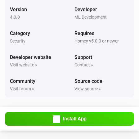
The temperature changes
Version
Developer
4.0.0
ML Development
And...
Category
Requires
Outputs
Is turned on
Security
Homey v5.0.0 or newer
Developer website
Support
Partitions
Is turned on
Visit website »
Contact »
Community
Source code
Partitions
The generic alarm is on
Visit forum »
View source »
Zones Contact
The contact alarm is on
Install App
Zones Fire
The fire alarm is on