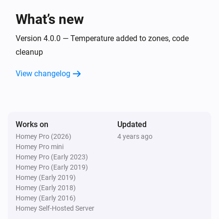
What’s new
Zones Fire
The fire alarm turned on
Version 4.0.0 — Temperature added to zones, code
cleanup
Zones Fire
View changelog
The fire alarm turned off
Zones Fire
The temperature changes
Works on
Updated
Homey Pro (2026)
4 years ago
Zones Motion
Homey Pro mini
The motion alarm turned on
Homey Pro (Early 2023)
Homey Pro (Early 2019)
Zones Motion
Homey (Early 2019)
The motion alarm turned off
Homey (Early 2018)
Homey (Early 2016)
Homey Self-Hosted Server
Zones Motion