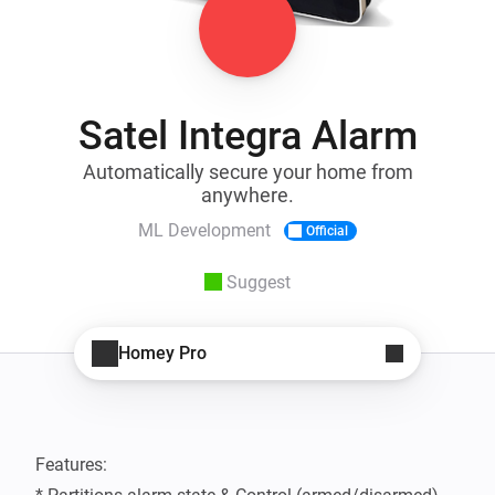
Satel Integra Alarm
Automatically secure your home from
anywhere.
ML Development
Official
Suggest
Homey Pro
Features:
