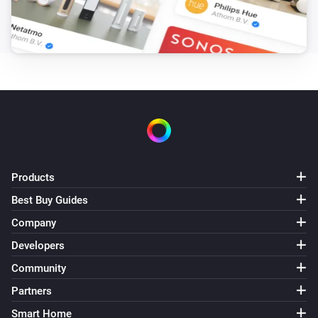
Partitions
Turn off
Partitions
Toggle on or off
Products
Best Buy Guides
Company
Developers
Community
Partners
Smart Home