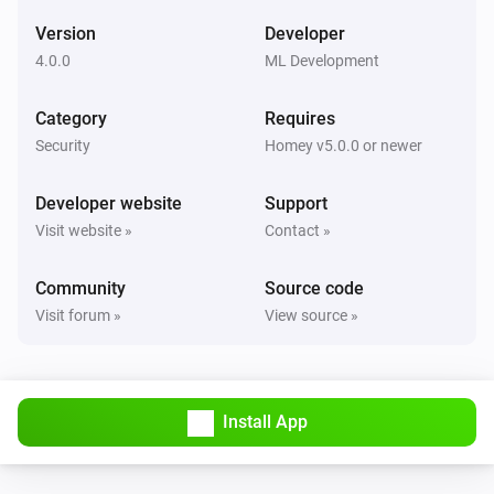
The temperature changes
Version
Developer
4.0.0
ML Development
And...
Category
Requires
Outputs
Is turned on
Security
Homey v5.0.0 or newer
Developer website
Support
Partitions
Is turned on
Visit website »
Contact »
Community
Source code
Partitions
The generic alarm is on
Visit forum »
View source »
Zones Contact
The contact alarm is on
Install App
Zones Fire
The fire alarm is on