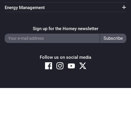
Energy Management
Sign up for the Homey newsletter
Follow us on social media
Copyright © 2026 Athom B.V. – All rights reserved
Privacy and Cookie Notice
|
Terms and Conditions