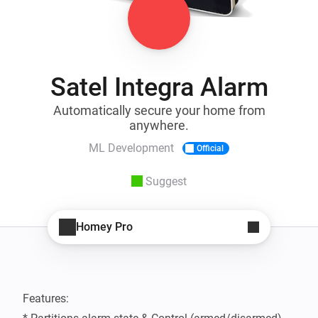
Satel Integra Alarm
Automatically secure your home from
anywhere.
ML Development
Official
Suggest
Homey Pro
Features:
