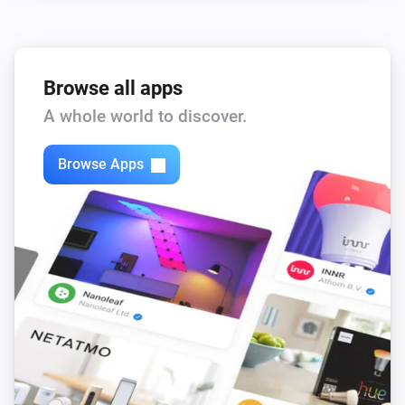
Zones Motion
The motion alarm is on
Browse all apps
Then...
A whole world to discover.
Outputs
Browse Apps
Turn on
Outputs
Turn off
Outputs
Toggle on or off
Partitions
Turn on