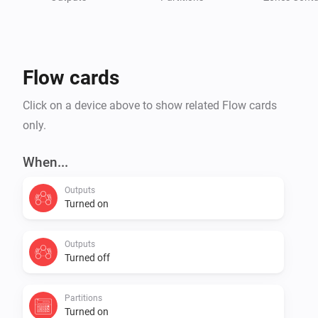
* Integra 128

* Integra 128-WRL (SIM300 & LEON)

* Integra 256 PLUS

Flow cards
Check Homey community forum for more details

Click on a device above to show related Flow cards
only.
When...
Outputs
Turned on
Outputs
Turned off
Partitions
Turned on