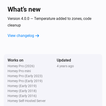
What’s new
Zones Fire
The fire alarm turned on
Version 4.0.0 — Temperature added to zones, code
cleanup
Zones Fire
View changelog
The fire alarm turned off
Zones Fire
The temperature changes
Works on
Updated
Homey Pro (2026)
4 years ago
Zones Motion
Homey Pro mini
The motion alarm turned on
Homey Pro (Early 2023)
Homey Pro (Early 2019)
Zones Motion
Homey (Early 2019)
The motion alarm turned off
Homey (Early 2018)
Homey (Early 2016)
Homey Self-Hosted Server
Zones Motion