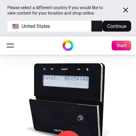
Please select a different country if you would like to
view content for your location and shop online.
United States
Continue
Start