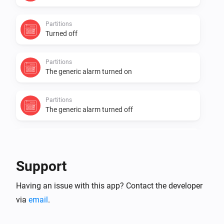
Partitions
Turned off
Partitions
The generic alarm turned on
Partitions
The generic alarm turned off
Zones Contact
The contact alarm turned on
Support
Zones Contact
Having an issue with this app? Contact the developer
The contact alarm turned off
via
email
.
Zones Contact
The temperature changes