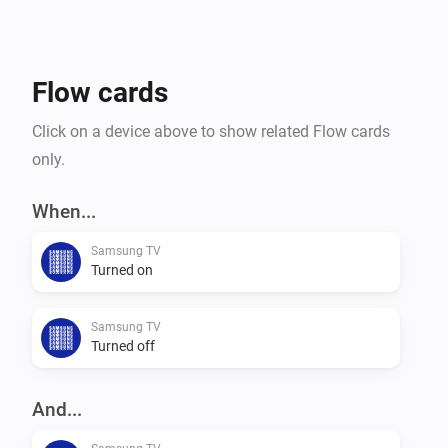
Flow cards
Click on a device above to show related Flow cards
only.
When...
Samsung TV
Turned on
Samsung TV
Turned off
And...