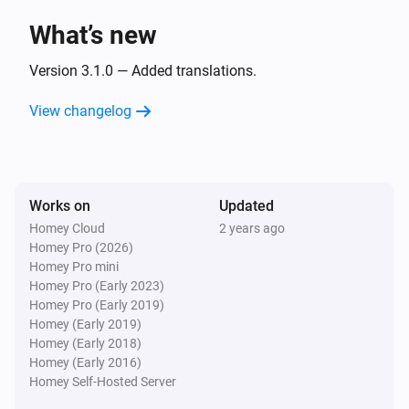
What’s new
Samsung TV
Turn the volume down
Version 3.1.0 — Added translations.
View changelog
Samsung TV
One channel up
Samsung TV
Works on
Updated
One channel down
Homey Cloud
2 years ago
Homey Pro (2026)
Samsung TV
Homey Pro mini
Send
Command
Command
Homey Pro (Early 2023)
Homey Pro (Early 2019)
Homey (Early 2019)
Samsung TV
Homey (Early 2018)
Set Channel to
Number
Homey (Early 2016)
Homey Self-Hosted Server