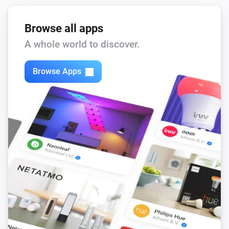
Browse all apps
A whole world to discover.
Browse Apps