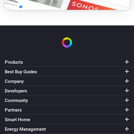
Products
Best Buy Guides
Company
Developers
Community
Partners
Smart Home
Energy Management