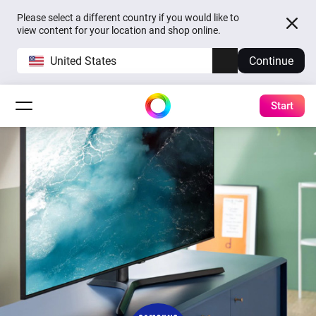
Please select a different country if you would like to
view content for your location and shop online.
United States
Continue
Start