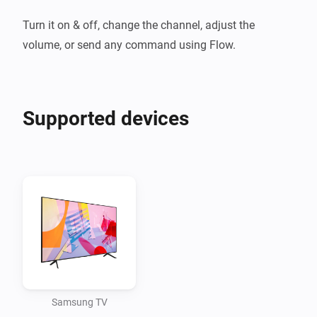
Turn it on & off, change the channel, adjust the 
volume, or send any command using Flow.
Supported devices
Samsung TV