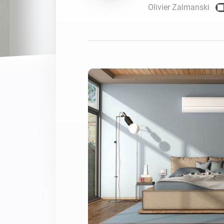
Olivier Zalmanski
For Homey Cloud, Homey Pro
Best Buy Guides
Homey Bridge
Find the right smart home de
Extend wireless co
with six protocols
Discover Products