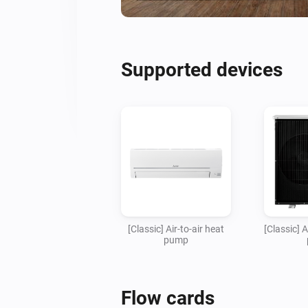
Supported devices
[Classic] Air-to-air heat
[Classic] 
pump
Flow cards