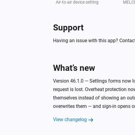
The booster heater 2 turned on
Air-to-air device setting
MELCl
[Classic] Air-to-water heat pump
The eco domestic hot water turned
Support
Having an issue with this app? Contact
[Classic] Air-to-water heat pump
The immersion heater turned on
What’s new
[Classic] Air-to-water heat pump
The operational state in zone 2 c
Version 46.1.0 — Settings forms now lo
request is lost. Overheat protection no
[Classic] Energy recovery ventilator (ER
Turned off
themselves instead of showing an outd
overwrites them — and sign-in opens on
[Classic] Energy recovery ventilator (ER
View changelog
The fan speed changed