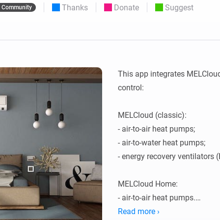
Thanks
Donate
Suggest
Community
 & Homey Self-Hosted Server.
Homey Pro
vices for you.
Ethernet Adapter
nnectivity
.
Connect to your wired
Ethernet network.
This app integrates MELClou
control:

MELCloud (classic):

- air-to-air heat pumps;

- air-to-water heat pumps;

- energy recovery ventilators (
MELCloud Home:

- air-to-air heat pumps.

Read more ›