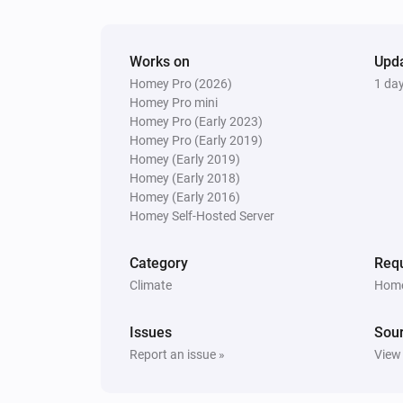
[Classic] Energy recovery ventilator (ER
The signal strength changed
Works on
Upd
[Home] Air-to-air heat pump
Homey Pro (2026)
1 da
The temperature changes
Homey Pro mini
Homey Pro (Early 2023)
Homey Pro (Early 2019)
[Home] Air-to-air heat pump
Homey (Early 2019)
The fan speed changed
Homey (Early 2018)
Homey (Early 2016)
[Home] Air-to-air heat pump
Homey Self-Hosted Server
The signal strength changed
Category
Requ
[Home] Air-to-water heat pump
Climate
Home
Turned on
Issues
Sou
[Home] Air-to-water heat pump
Report an issue »
View
The temperature changes