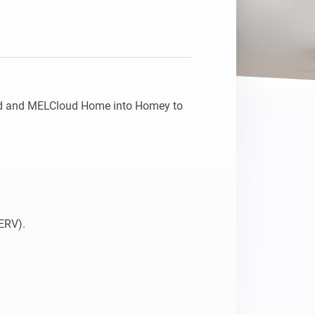
d and MELCloud Home into Homey to 
ERV).
