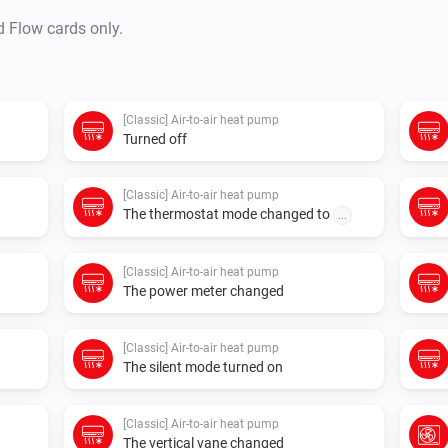
d Flow cards only.
[Classic] Air-to-air heat pump
Turned off
[Classic] Air-to-air heat pump
The thermostat mode changed to
...
[Classic] Air-to-air heat pump
The power meter changed
[Classic] Air-to-air heat pump
The silent mode turned on
[Classic] Air-to-air heat pump
The vertical vane changed