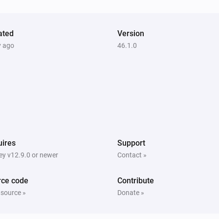
V)
[Home] Air-to-air heat pump
Turned on
ated
Version
[Home] Air-to-air heat pump
y ago
46.1.0
The target temperature changed
[Home] Air-to-air heat pump
The power changed
[Home] Air-to-air heat pump
The horizontal vane changed
ires
Support
[Home] Air-to-water heat pump
y v12.9.0 or newer
Contact »
Turned off
rce code
Contribute
[Home] Air-to-water heat pump
 source »
Donate »
The target temperature changed