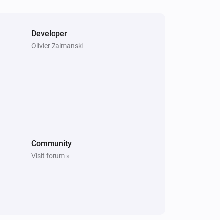
[Home] Air-to-air heat pump
Turned off
Developer
[Home] Air-to-air heat pump
Olivier Zalmanski
The thermostat mode changed to
...
[Home] Air-to-air heat pump
The power meter changed
[Home] Air-to-air heat pump
The vertical vane changed
Community
[Home] Air-to-water heat pump
Visit forum »
The hot water mode changed to
...
[Home] Air-to-water heat pump
The operational state changed to
...