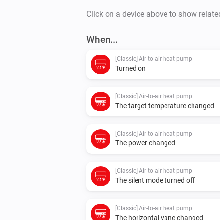
Click on a device above to show relate
When...
[Classic] Air-to-air heat pump
Turned on
[Classic] Air-to-air heat pump
The target temperature changed
[Classic] Air-to-air heat pump
The power changed
[Classic] Air-to-air heat pump
The silent mode turned off
[Classic] Air-to-air heat pump
The horizontal vane changed