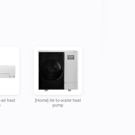
fied or approved by Mitsubishi Electric 
 be held liable for any claims or 
 using this app to control MELCloud 
-air heat
[Home] Air-to-water heat
p
pump