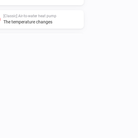
[Classic] Air-to-water heat pump
The temperature changes
[Classic] Air-to-water heat pump
The operational state changed to
...
[Classic] Air-to-water heat pump
The power meter changed
[Classic] Air-to-water heat pump
The booster heater 1 turned on
[Classic] Air-to-water heat pump
The booster heater 2+ turned on
[Classic] Air-to-water heat pump