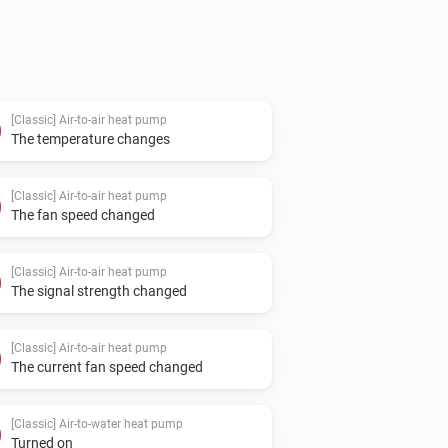
[Classic] Air-to-air heat pump
The temperature changes
[Classic] Air-to-air heat pump
The fan speed changed
[Classic] Air-to-air heat pump
The signal strength changed
[Classic] Air-to-air heat pump
The current fan speed changed
[Classic] Air-to-water heat pump
Turned on