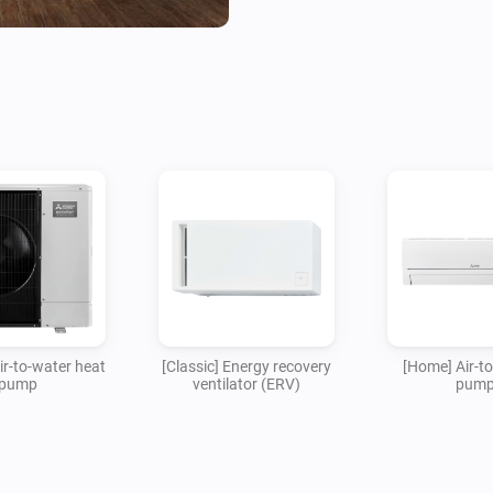
This app is not endorsed, veri
Corporation. Mitsubishi cannot
damages that may occur when
Air-to-water heat
[Classic] Energy recovery
[Home] Air-to
pump
ventilator (ERV)
pum