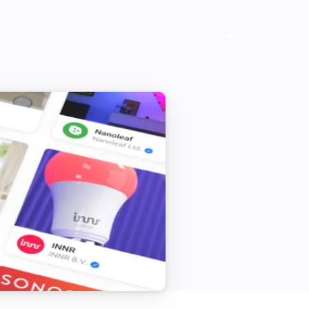
[Home] Air-to-water heat pump
The power meter changed
[Home] Air-to-water heat pump
The operational state in zone 1 changed
[Classic] Air-to-air heat pump
The silent mode is on
[Classic] Air-to-water heat pump
Is turned on