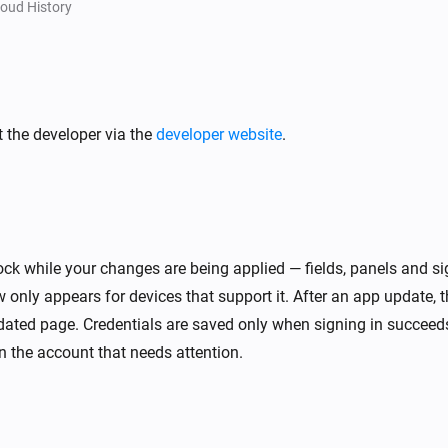
The defrost mode turned off
oud History
[Classic] Air-to-water heat pump
 off
The eco domestic hot water turned on
 the developer via the
developer website
.
[Classic] Air-to-water heat pump
The operational state for domestic hot
water changed
[Classic] Air-to-water heat pump
hanged
Thermostat mode in zone 2 changed
ck while your changes are being applied — fields, panels and si
w only appears for devices that support it. After an app update, 
V)
[Classic] Energy recovery ventilator (ERV)
The temperature changes
ated page. Credentials are saved only when signing in succeeds
 the account that needs attention.
V)
[Classic] Energy recovery ventilator (ERV)
The CO₂-level changed