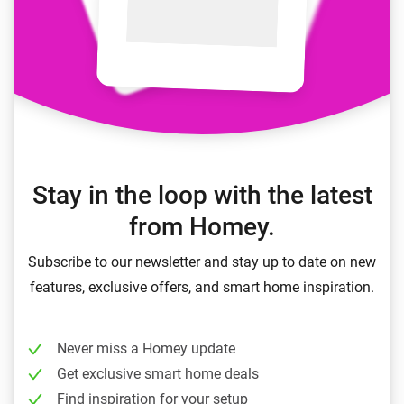
Stay in the loop with the latest
from Homey.
Subscribe to our newsletter and stay up to date on new
features, exclusive offers, and smart home inspiration.
Never miss a Homey update
Get exclusive smart home deals
Find inspiration for your setup