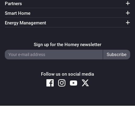
Partners
Smart Home
Energy Management
Sign up for the Homey newsletter
Follow us on social media
Copyright © 2026 Athom B.V. – All rights reserved
Privacy and Cookie Notice
|
Terms and Conditions