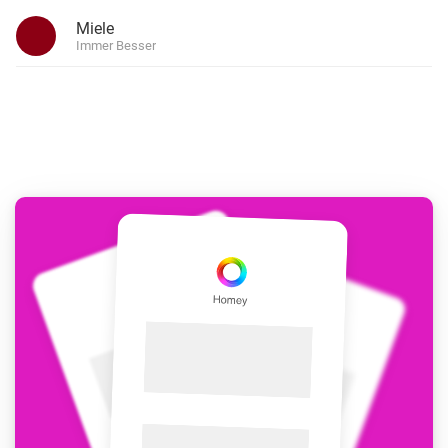
Miele
Immer Besser