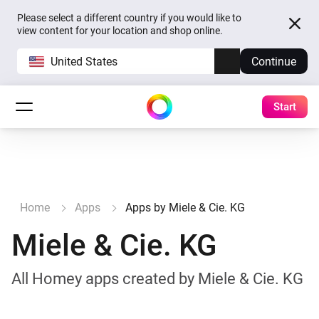
Please select a different country if you would like to
view content for your location and shop online.
United States
Continue
Start
Home
Apps
Apps by Miele & Cie. KG
Miele & Cie. KG
All Homey apps created by Miele & Cie. KG