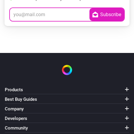
Products
Best Buy Guides
Company
Developers
Community