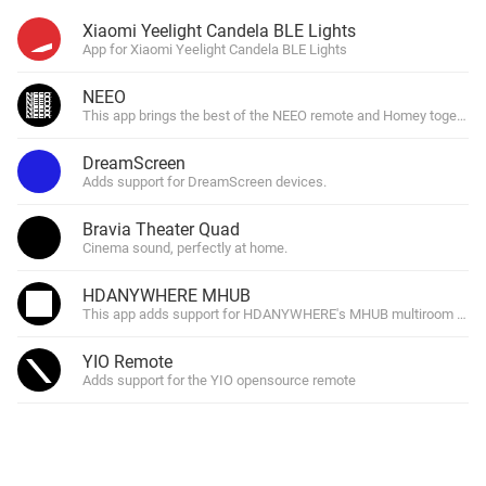
Xiaomi Yeelight Candela BLE Lights
App for Xiaomi Yeelight Candela BLE Lights
NEEO
This app brings the best of the NEEO remote and Homey together.
DreamScreen
Adds support for DreamScreen devices.
Bravia Theater Quad
Cinema sound, perfectly at home.
HDANYWHERE MHUB
This app adds support for HDANYWHERE's MHUB multiroom hdtv 
YIO Remote
Adds support for the YIO opensource remote