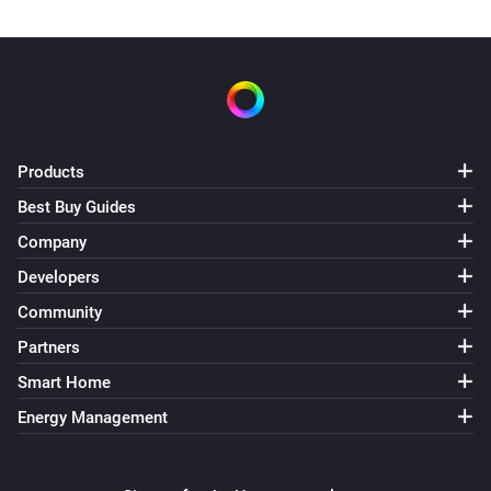
Products
Best Buy Guides
Company
Developers
Community
Partners
Smart Home
Energy Management