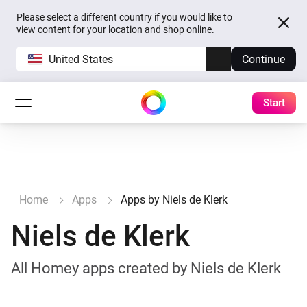
Please select a different country if you would like to
view content for your location and shop online.
United States
Continue
Start
Home
Apps
Apps by Niels de Klerk
Niels de Klerk
All Homey apps created by Niels de Klerk