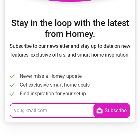
Stay in the loop with the latest
from Homey.
Subscribe to our newsletter and stay up to date on new
features, exclusive offers, and smart home inspiration.
Never miss a Homey update
Get exclusive smart home deals
Find inspiration for your setup